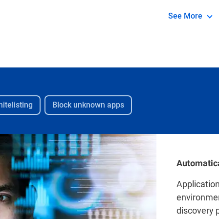
application a
See More
itelisting
Block unknown apps
Automatica
Applicatio
environmen
discovery p