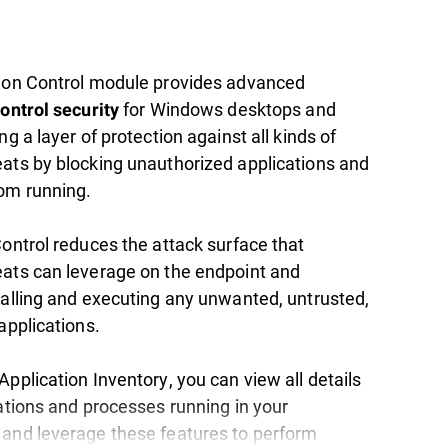
ion Control module provides advanced
for Windows desktops and
ontrol security
ng a layer of protection against all kinds of
ats by blocking unauthorized applications and
om running.
Control reduces the attack surface that
ats can leverage on the endpoint and
talling and executing any unwanted, untrusted,
applications.
pplication Inventory, you can view all details
cations and processes running in your
and leverage these features to perform