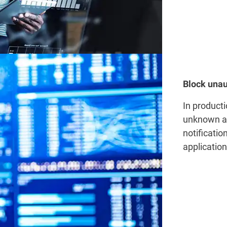
Block unau
In producti
unknown ap
notificatio
applicatio