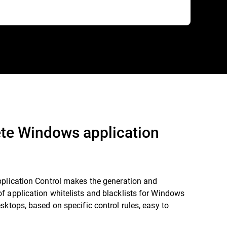
te Windows application
pplication Control makes the generation and
 application whitelists and blacklists for Windows
sktops, based on specific control rules, easy to