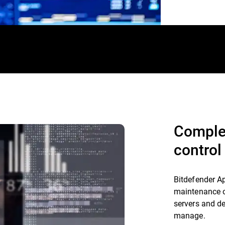
Comple
control
Bitdefender A
maintenance of
servers and de
manage.