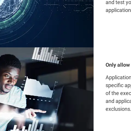
and test yo
application
Only allow
Applicatio
specific a
of the exec
and applica
exclusions