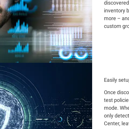
discovered 
inventory b
more – and
custom gro
Easily setu
Once disco
test polici
mode. When
only detect
Center, lea