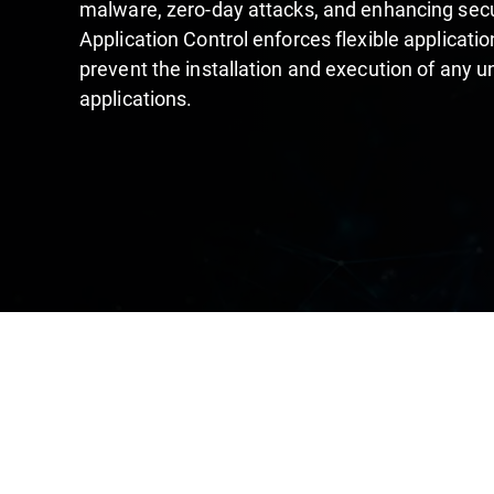
malware, zero-day attacks, and enhancing secur
Application Control enforces flexible application
prevent the installation and execution of any 
applications.