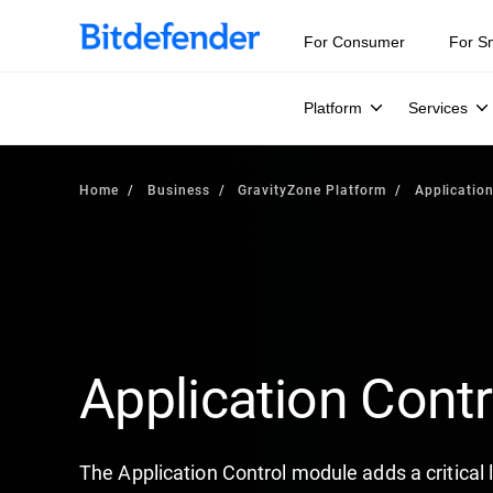
For Consumer
For S
Platform
Services
Home
Business
GravityZone Platform
Application
Application Contr
The Application Control module adds a critical l