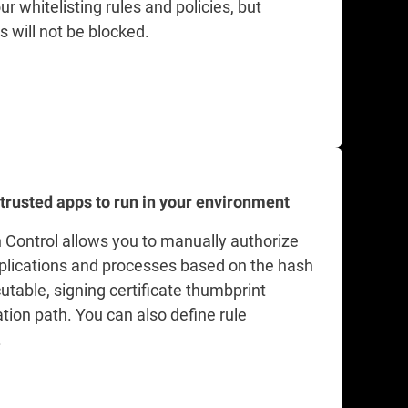
ur whitelisting rules and policies, but
s will not be blocked.
 trusted apps to run in your environment
n Control allows you to manually authorize
pplications and processes based on the hash
utable, signing certificate thumbprint
tion path. You can also define rule
.