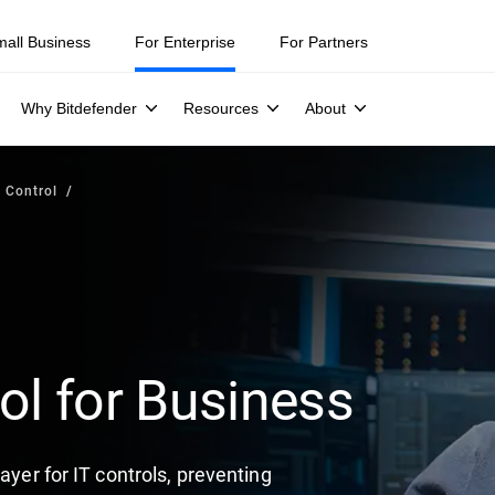
mall Business
For Enterprise
For Partners
Why Bitdefender
Resources
About
 Control
ol for Business
ayer for IT controls, preventing