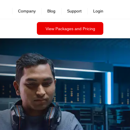
Company
Blog
Support
Login
View Packages and Pricing