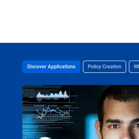
Discover Applications
Policy Creation
Wh