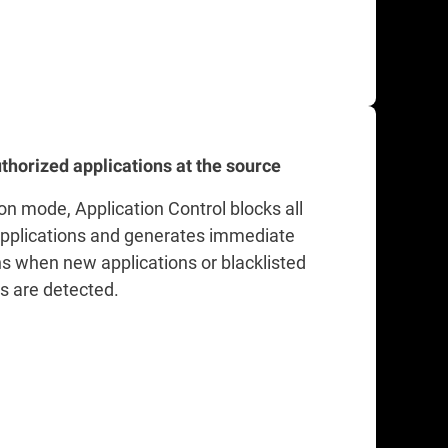
thorized applications at the source
on mode, Application Control blocks all
plications and generates immediate
ns when new applications or blacklisted
ns are detected.