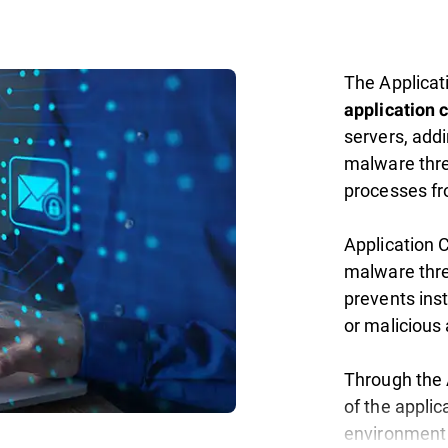
The Applicat
application c
servers, addi
malware thre
processes fr
Application 
malware thre
prevents ins
or malicious 
Through the A
of the appli
environment 