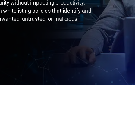
ity without impacting productivity.
 whitelisting policies that identify and
unwanted, untrusted, or malicious