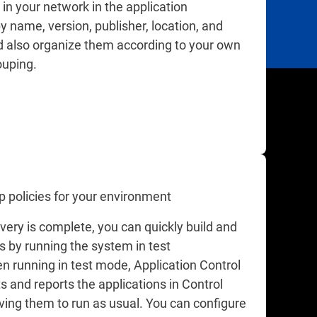
in your network in the application
y name, version, publisher, location, and
 also organize them according to your own
uping.
p policies for your environment
very is complete, you can quickly build and
es by running the system in test
 running in test mode, Application Control
s and reports the applications in Control
ving them to run as usual. You can configure