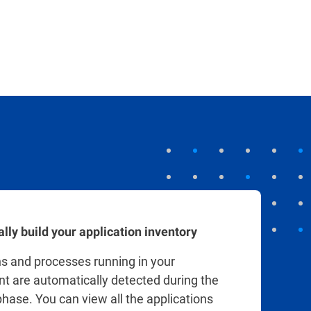
uditing.
lly build your application inventory
ns and processes running in your
t are automatically detected during the
hase. You can view all the applications