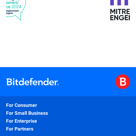
For Consumer
For Small Business
For Enterprise
For Partners