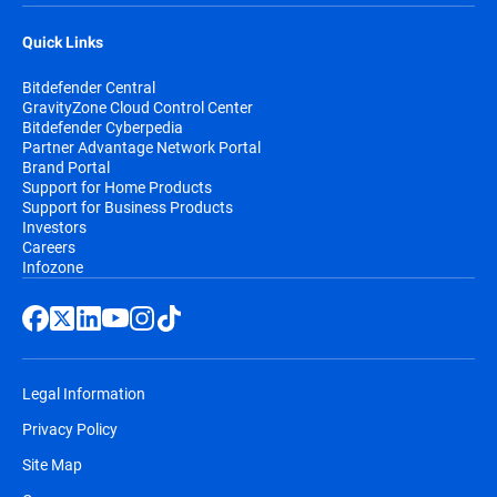
Quick Links
Bitdefender Central
GravityZone Cloud Control Center
Bitdefender Cyberpedia
Partner Advantage Network Portal
Brand Portal
Support for Home Products
Support for Business Products
Investors
Careers
Infozone
Legal Information
Privacy Policy
Site Map