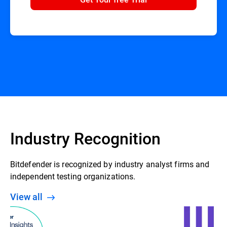
Industry Recognition
Bitdefender is recognized by industry analyst firms and
independent testing organizations.
View all