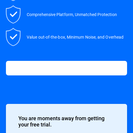
Comprehensive Platform, Unmatched Protection
Value out-of-the-box, Minimum Noise, and Overhead
You are moments away from getting
your free trial.