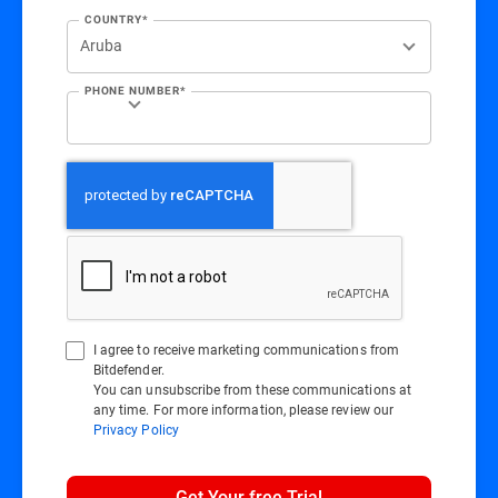
COUNTRY*
PHONE NUMBER*
I agree to receive marketing communications from
Bitdefender.
You can unsubscribe from these communications at
any time. For more information, please review our
Privacy Policy
Get Your free Trial