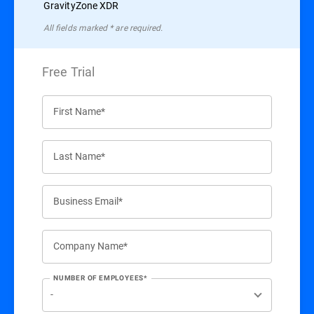
GravityZone XDR
All ﬁelds marked * are required.
Free Trial
First Name*
Last Name*
Business Email*
Company Name*
NUMBER OF EMPLOYEES*