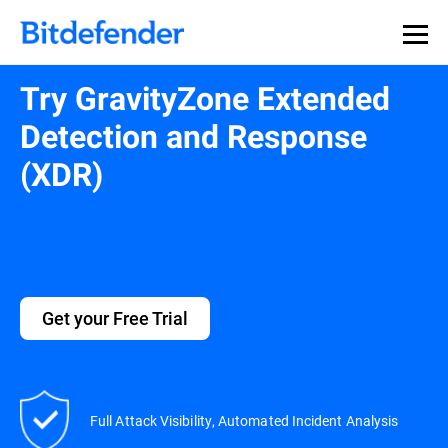
Try GravityZone Extended
Detection and Response
(XDR)
Get your Free Trial
Full Attack Visibility, Automated Incident Analysis