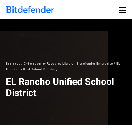
Business
Cybersecurity Resource Library | Bitdefender Enterprise
EL
Rancho Unified School District
EL Rancho Unified School
District