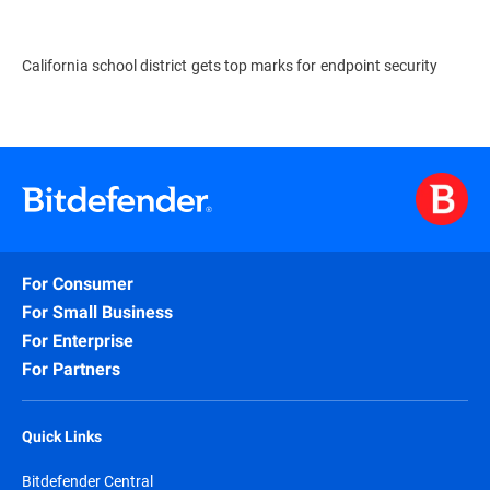
California school district gets top marks for endpoint security
For Consumer
For Small Business
For Enterprise
For Partners
Quick Links
Bitdefender Central