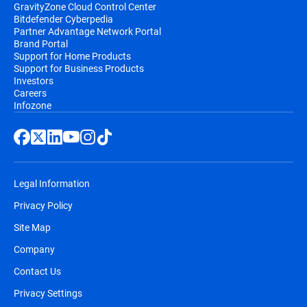
GravityZone Cloud Control Center
Bitdefender Cyberpedia
Partner Advantage Network Portal
Brand Portal
Support for Home Products
Support for Business Products
Investors
Careers
Infozone
Legal Information
Privacy Policy
Site Map
Company
Contact Us
Privacy Settings