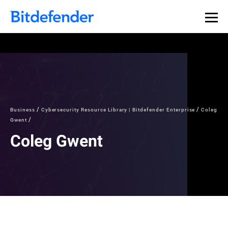
Business
Cybersecurity Resource Library | Bitdefender Enterprise
Coleg
Gwent
Coleg Gwent