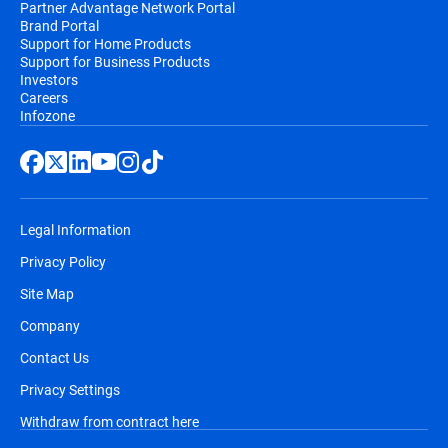
Partner Advantage Network Portal
Brand Portal
Support for Home Products
Support for Business Products
Investors
Careers
Infozone
Legal Information
Privacy Policy
Site Map
Company
Contact Us
Privacy Settings
Withdraw from contract here