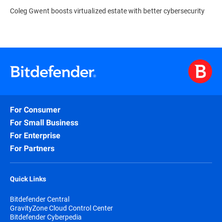
Coleg Gwent boosts virtualized estate with better cybersecurity
For Consumer
For Small Business
For Enterprise
For Partners
Quick Links
Bitdefender Central
GravityZone Cloud Control Center
Bitdefender Cyberpedia