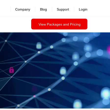
revealed >>
Company
Blog
Support
Login
View Packages and Pricing