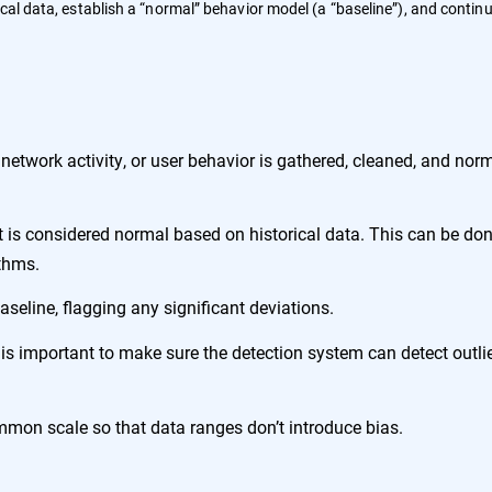
cal data, establish a “normal” behavior model (a “baseline”), and contin
etwork activity, or user behavior is gathered, cleaned, and nor
is considered normal based on historical data. This can be do
ithms.
seline, flagging any significant deviations.
is important to make sure the detection system can detect outli
mmon scale so that data ranges don’t introduce bias.