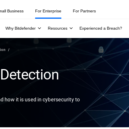
ity teams were told to keep a breach quiet. —
See what else 1,200 pros 
mall Business
For Enterprise
For Partners
Why Bitdefender
Resources
Experienced a Breach?
ion
Detection
d how it is used in cybersecurity to