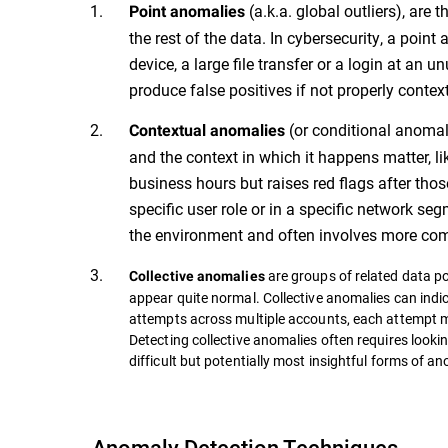
(a.k.a. global outliers), are
Point anomalies
the rest of the data. In cybersecurity, a poin
device, a large file transfer or a login at an 
produce false positives if not properly contex
(or conditional anomal
Contextual anomalies
and the context in which it happens matter, l
business hours but raises red flags after th
specific user role or in a specific network s
the environment and often involves more comp
are groups of related data po
Collective anomalies
appear quite normal. Collective anomalies can indi
attempts across multiple accounts, each attempt mi
Detecting collective anomalies often requires looki
difficult but potentially most insightful forms of a
Anomaly Detection Techniques