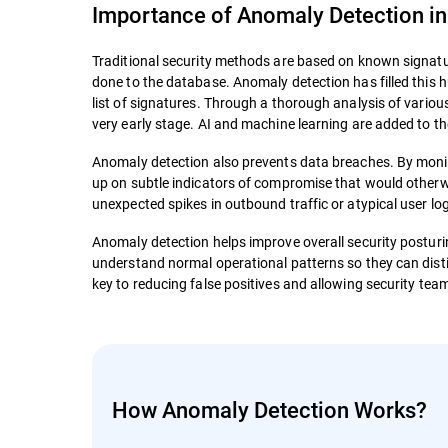
Importance of Anomaly Detection in
Traditional security methods are based on known signatur
done to the database. Anomaly detection has filled this h
list of signatures. Through a thorough analysis of variou
very early stage. AI and machine learning are added to th
Anomaly detection also prevents data breaches. By monito
up on subtle indicators of compromise that would otherw
unexpected spikes in outbound traffic or atypical user l
Anomaly detection helps improve overall security posturing
understand normal operational patterns so they can dist
key to reducing false positives and allowing security team
How Anomaly Detection Works?