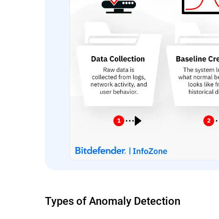
Types of Anomaly Detection