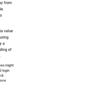
way from
le
so
ta value
during
y a
ding of
.
lves might
d login
ack.
 more