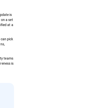
pdate is
 on a set
fied at a
 can pick
rns,
ity teams
reness is