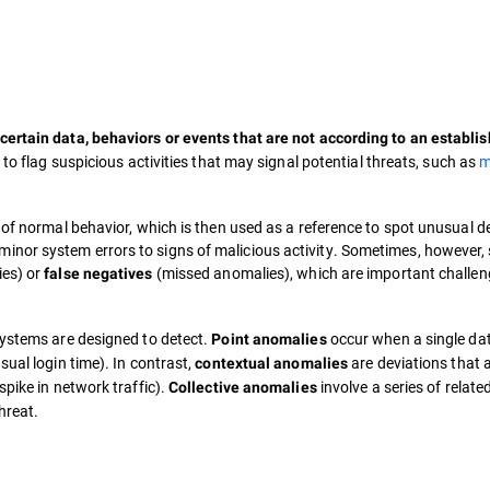
certain data, behaviors or events that are not according to an establi
d to flag suspicious activities that may signal potential threats, such as
m
 of normal behavior, which is then used as a reference to spot unusual d
inor system errors to signs of malicious activity. Sometimes, however,
ies) or
(missed anomalies), which are important challen
false negatives
systems are designed to detect.
occur when a single dat
Point anomalies
sual login time). In contrast,
are deviations that 
contextual anomalies
spike in network traffic).
involve a series of related
Collective anomalies
hreat.