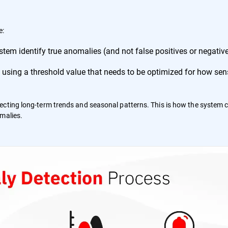
e:
tem identify true anomalies (and not false positives or negative
 using a threshold value that needs to be optimized for how sensi
etecting long-term trends and seasonal patterns. This is how the system 
alies​​.