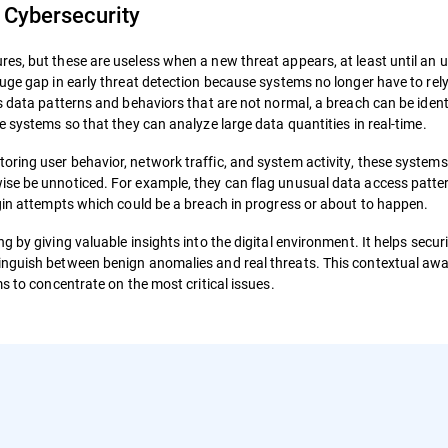
 Cybersecurity
es, but these are useless when a new threat appears, at least until an u
uge gap in early threat detection because systems no longer have to rely
s data patterns and behaviors that are not normal, a breach can be identi
e systems so that they can analyze large data quantities in real-time.
ring user behavior, network traffic, and system activity, these systems
ise be unnoticed. For example, they can flag unusual data access patte
ogin attempts which could be a breach in progress or about to happen.
 by giving valuable insights into the digital environment. It helps secur
inguish between benign anomalies and real threats. This contextual awa
s to concentrate on the most critical issues.