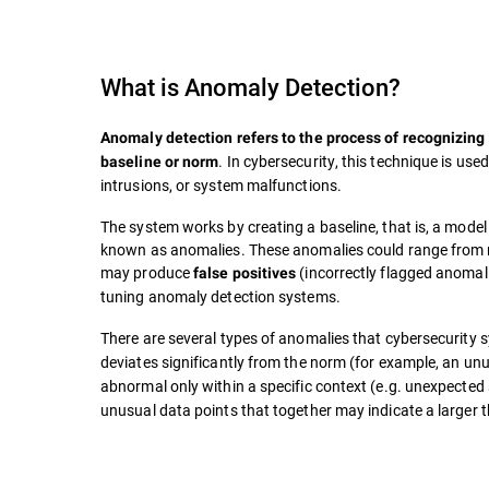
What is
Anomaly Detection
?
Anomaly detection refers to the process of recognizing 
. In cybersecurity, this technique is use
baseline or norm
intrusions, or system malfunctions.
The system works by creating a baseline, that is, a model
known as anomalies. These anomalies could range from m
may produce
(incorrectly flagged anomal
false positives
tuning anomaly detection systems.
There are several types of anomalies that cybersecurity 
deviates significantly from the norm (for example, an unu
abnormal only within a specific context (e.g. unexpected 
unusual data points that together may indicate a larger t