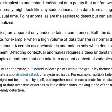
 the simplest to understand: individual data points that are far a
t anomaly might look like any sudden increase in data from a sing
unusual time. Point anomalies are the easiest to detect but can al
tualized.
ies) are apparent only under certain circumstances. Both the da
ike, for example, when a high volume of data transfer is normal 
ose hours. A certain user behavior is anomalous only when done b
egment. Detecting contextual anomalies requires a deep understan
lex algorithms that can take into account contextual variables
ints that deviate, but individual data points within the group by themse
cate a
coordinated attack
or a systemic issue. For example, multiple faile
ght not be unusual by itself, but together could mean a brute force att
ng at data over time or across multiple dimensions, making it one of the
nomaly detection.