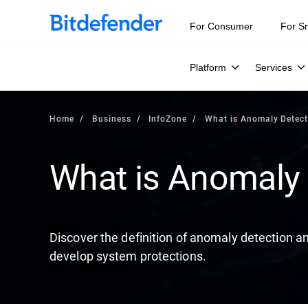
Our Annual Cybersecurity Assessment is out: 55% of secur
For Consumer
For S
Platform
Services
Home
Business
InfoZone
What is Anomaly Detect
What is Anomaly 
Discover the definition of anomaly detection an
develop system protections.