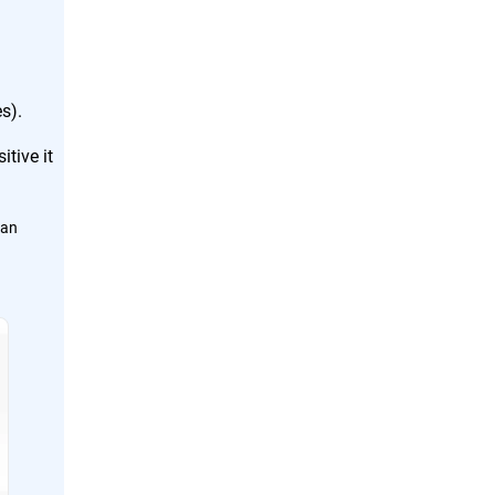
s).
tive it
can