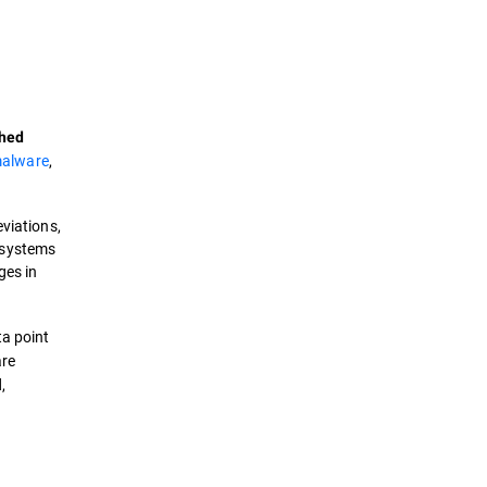
Definition
How it works?
shed
Types
alware
,
Trends
eviations,
 systems
Solutions
ges in
a point
are
,