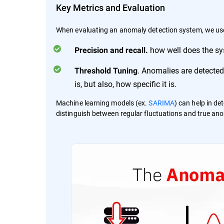
Key Metrics and Evaluation
When evaluating an anomaly detection system, we us
how well does the sys
Precision and recall.
. Anomalies are detected
Threshold Tuning
is, but also, how specific it is.
Machine learning models (ex.
SARIMA
) can help in d
distinguish between regular fluctuations and true anom