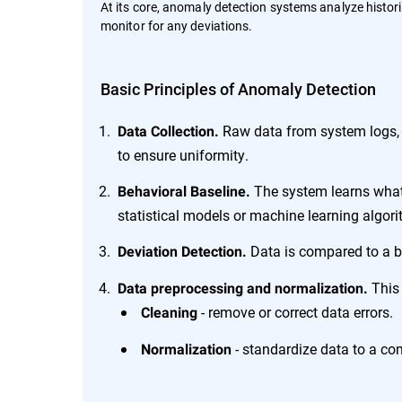
At its core, anomaly detection systems analyze histori
monitor for any deviations.
Basic Principles of Anomaly Detection
Raw data from system logs, n
Data Collection.
to ensure uniformity.
The system learns what 
Behavioral Baseline.
statistical models or machine learning algor
Data is compared to a ba
Deviation Detection.
This 
Data preprocessing and normalization.
- remove or correct data errors.
Cleaning
- standardize data to a co
Normalization