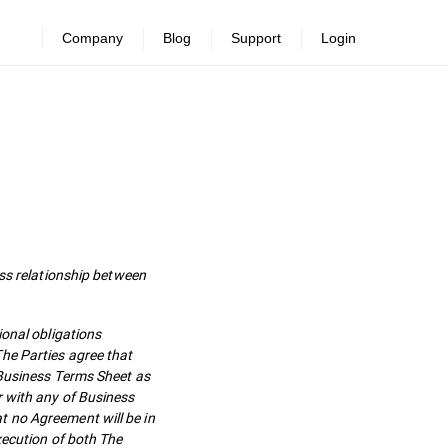
Company
Blog
Support
Login
s relationship between
ional obligations
he Parties agree that
 Business Terms Sheet as
r with any of Business
t no Agreement will be in
xecution of both The