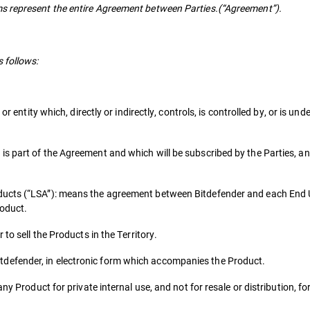
s represent the entire Agreement between Parties.(“Agreement”).
 follows:
or entity which, directly or indirectly, controls, is controlled by, or is u
s part of the Agreement and which will be subscribed by the Parties, an
ducts (“LSA”): means the agreement between Bitdefender and each End 
roduct.
to sell the Products in the Territory.
defender, in electronic form which accompanies the Product.
ny Product for private internal use, and not for resale or distribution, f