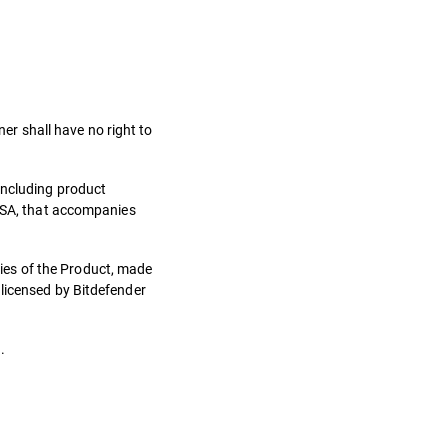
ner shall have no right to
including product
 LSA, that accompanies
ies of the Product, made
 licensed by Bitdefender
.