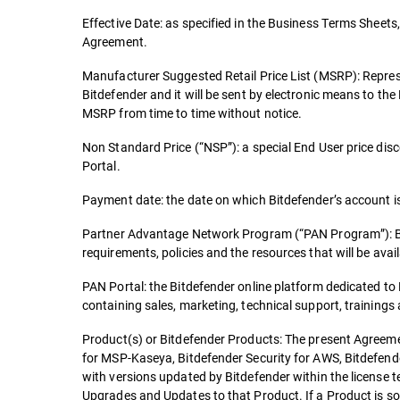
Effective Date: as specified in the Business Terms Sheets, 
Agreement.
Manufacturer Suggested Retail Price List (MSRP): Repres
Bitdefender and it will be sent by electronic means to th
MSRP from time to time without notice.
Non Standard Price (“NSP”): a special End User price dis
Portal.
Payment date: the date on which Bitdefender’s account is 
Partner Advantage Network Program (“PAN Program”): Bitde
requirements, policies and the resources that will be availa
PAN Portal: the Bitdefender online platform dedicated t
containing sales, marketing, technical support, trainings
Product(s) or Bitdefender Products: The present Agreemen
for MSP-Kaseya, Bitdefender Security for AWS, Bitdefende
with versions updated by Bitdefender within the license 
Upgrades and Updates to that Product. If a Product is so