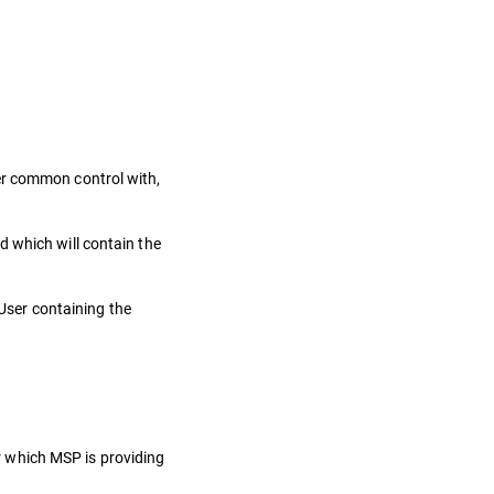
nder common control with,
d which will contain the
User containing the
or which MSP is providing