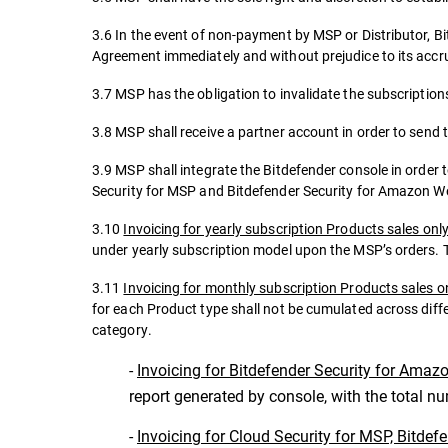
3.6 In the event of non-payment by MSP or Distributor, Bi
Agreement immediately and without prejudice to its accrue
3.7 MSP has the obligation to invalidate the subscriptions
3.8 MSP shall receive a partner account in order to send 
3.9 MSP shall integrate the Bitdefender console in order 
Security for MSP and Bitdefender Security for Amazon W
3.10
Invoicing for yearly subscription Products sales onl
under yearly subscription model upon the MSP’s orders. T
3.11
Invoicing for monthly subscription Products sales o
for each Product type shall not be cumulated across diff
category.
-
Invoicing for Bitdefender Security for Amaz
report generated by console, with the total n
-
Invoicing for Cloud Security for MSP, Bitdef