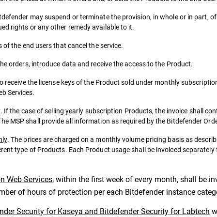
tdefender may suspend or terminate the provision, in whole or in part, o
d rights or any other remedy available to it.
 of the end users that cancel the service.
the orders, introduce data and receive the access to the Product.
to receive the license keys of the Product sold under monthly subscriptio
eb Services.
y
. If the case of selling yearly subscription Products, the invoice shall co
he MSP shall provide all information as required by the Bitdefender Ord
nly
. The prices are charged on a monthly volume pricing basis as descr
erent type of Products. Each Product usage shall be invoiced separately
on Web Services
, within the first week of every month, shall be 
umber of hours of protection per each Bitdefender instance categ
ender Security for Kaseya and Bitdefender Security for Labtech
wi