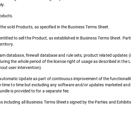
ly.
roducts.
r the sold Products, as specified in the Business Terms Sheet.
 entitled to sell the Product, as established in Business Terms Sheet. Part
erritory.
am database, firewall database and rule sets, product related updates (
uring the whole period of the license right of usage as described in the
hout user intervention).
utomatic Update as part of continuous improvement of the functionalit
rom time to time but excluding any software and/or updates marketed and
dle is provided to for a separate fee.
 including all Business Terms Sheets signed by the Parties and Exhibits