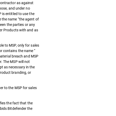
contractor as against
rpose, and under no
is entitled to use the
e the name “the agent of
ween the parties or any
der Products with and as
le to MSP, only for sales
or contains the name “
 material breach and MSP
r. The MSP will not
pt as necessary in the
roduct branding, or
er to the MSP for sales
ies the fact that the
rbids Bitdefender the