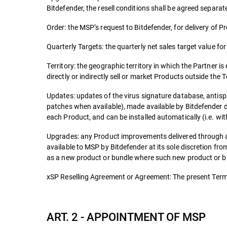
Bitdefender, the resell conditions shall be agreed separate
Order: the MSP’s request to Bitdefender, for delivery of P
Quarterly Targets: the quarterly net sales target value fo
Territory: the geographic territory in which the Partner is
directly or indirectly sell or market Products outside the T
Updates: updates of the virus signature database, antisp
patches when available), made available by Bitdefender d
each Product, and can be installed automatically (i.e. wit
Upgrades: any Product improvements delivered through a
available to MSP by Bitdefender at its sole discretion f
as a new product or bundle where such new product or bun
xSP Reselling Agreement or Agreement: The present Terms
ART. 2 - APPOINTMENT OF MSP