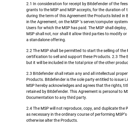
2.1 In consideration for receipt by Bitdefender of the fe
grants to the MSP and MSP accepts, for the duration of the
during the term of this Agreement the Products listed in
in the Agreement, on the MSP ’s server/computer system
Users for which the MSP has paid. The MSP shall deploy, 
MSP shall not, nor shall it allow third parties to modify
a standalone offering.
2.2 The MSP shall be permitted to start the selling of th
certification to sell and support these Products. 2.3 The B
but it will be included in the total price of the other pro
2.3 Bitdefender shall retain any and all intellectual prop
Products. Bitdefender is the sole party entitled to issue 
MSP hereby acknowledges and agrees that the rights, titl
retained by Bitdefender. This Agreement is personal to MS
Documentation to any third party.
2.4 The MSP will not reproduce, copy, and duplicate the 
as necessary in the ordinary course of performing MSP’s 
otherwise alter the Products.