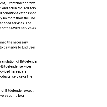
ment, Bitdefender hereby
 and sell in the Territory
nd conditions established
by no more than the End
managed services. The
e of the MSP’s service as
ained the necessary
o be visible to End User,
translation of Bitdefender
e Bitdefender services.
ovided herein, are
oducts, service or the
 of Bitdefender, except
everse compile or