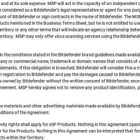
and at its sole expense. MSP will act in the capacity of an independent 
be considered as a Bitdefender’s legal representative or agent for any pu
nt of Bitdefender or sign contracts in the name of Bitdefender. The MSP 
cts mentioned in the Business Terms Sheet, but he is not entitled to us
Territory or any other terms that will indicate an agency relationship bet
Territory. MSP may only offer virus-scanning services using the Bitdefen
 the conditions stated in the Bitdefender brand guidelines made availab
ompany or commercial name, trademark or domain names that consists of 
demarks. If this obligation is breached, Bitdefender will consider this a
uch registration to Bitdefender and pay the damages caused to Bitdefende
 owned by Bitdefender without the written consent of Bitdefender, exce
greement. MSP hereby agrees not to remove any product identification, p
he materials and other advertising materials made available by Bitdefend
nditions of the Agreement.
ity rights shall apply for xSP Products. Nothing in this agreement specif
 for the Products. Nothing in this Agreement can be interpreted that fo
cts within the Territory.