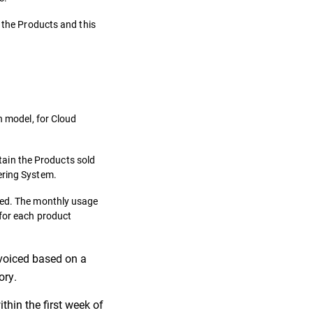
f the Products and this
n model, for Cloud
ntain the Products sold
ering System.
ibed. The monthly usage
 for each product
invoiced based on a
ory.
thin the first week of