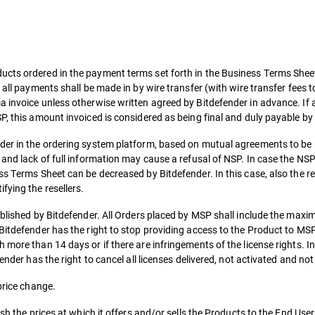
cts ordered in the payment terms set forth in the Business Terms Sheet,
 all payments shall be made in by wire transfer (with wire transfer fees 
 invoice unless otherwise written agreed by Bitdefender in advance. If 
P, this amount invoiced is considered as being final and duly payable b
nder in the ordering system platform, based on mutual agreements to be
 and lack of full information may cause a refusal of NSP. In case the NS
ss Terms Sheet can be decreased by Bitdefender. In this case, also the re
fying the resellers.
tablished by Bitdefender. All Orders placed by MSP shall include the ma
 Bitdefender has the right to stop providing access to the Product to M
 more than 14 days or if there are infringements of the license rights. I
ender has the right to cancel all licenses delivered, not activated and not
price change.
sh the prices at which it offers and/or sells the Products to the End User