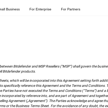
mall Business
For Enterprise
For Partners
ween Bitdefender and MSP Resellers (“MSP”) shall govern the busines
ell Bitdefender products.
ets, which will be incorporated into this Agreement setting forth addit
s specifically reference this Agreement and the Terms and Conditions. T
f the Parties have not executed the Terms and Conditions (“Terms”) and a
e incorporated by reference into, and are part of Agreement and togethe
selling Agreement („Agreement”). The Parties acknowledge and agree tha
Terms or the Business Terms Sheet. For the avoidance of any doubt, the e