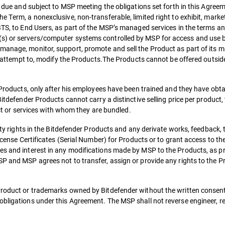
es due and subject to MSP meeting the obligations set forth in this Agree
 Term, a nonexclusive, non-transferable, limited right to exhibit, market,
 BTS, to End Users, as part of the MSP’s managed services in the terms a
(s) or servers/computer systems controlled by MSP for access and use 
manage, monitor, support, promote and sell the Product as part of its 
 or attempt to, modify the Products.The Products cannot be offered outsid
e Products, only after his employees have been trained and they have obt
itdefender Products cannot carry a distinctive selling price per product, t
duct or services with whom they are bundled.
erty rights in the Bitdefender Products and any derivate works, feedback, 
License Certificates (Serial Number) for Products or to grant access to th
es and interest in any modifications made by MSP to the Products, as pr
P and MSP agrees not to transfer, assign or provide any rights to the Pr
Product or trademarks owned by Bitdefender without the written consent
obligations under this Agreement. The MSP shall not reverse engineer, r