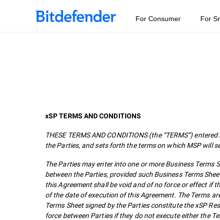
For Consumer
For S
xSP TERMS AND CONDITIONS
THESE TERMS AND CONDITIONS (the “TERMS”) entered bet
the Parties, and sets forth the terms on which MSP will s
The Parties may enter into one or more Business Terms She
between the Parties, provided such Business Terms Sheet
this Agreement shall be void and of no force or effect i
of the date of execution of this Agreement. The Terms ar
Terms Sheet signed by the Parties constitute the xSP Re
force between Parties if they do not execute either the 