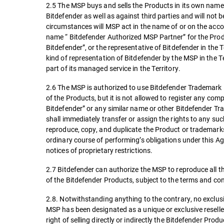
2.5 The MSP buys and sells the Products in its own name 
Bitdefender as well as against third parties and will not 
circumstances will MSP act in the name of or on the accou
name “ Bitdefender Authorized MSP Partner” for the Produ
Bitdefender”, or the representative of Bitdefender in the 
kind of representation of Bitdefender by the MSP in the 
part of its managed service in the Territory.
2.6 The MSP is authorized to use Bitdefender Trademark in
of the Products, but it is not allowed to register any c
Bitdefender” or any similar name or other Bitdefender Tra
shall immediately transfer or assign the rights to any s
reproduce, copy, and duplicate the Product or trademarks
ordinary course of performing’s obligations under this A
notices of proprietary restrictions.
2.7 Bitdefender can authorize the MSP to reproduce all t
of the Bitdefender Products, subject to the terms and co
2.8. Notwithstanding anything to the contrary, no exclusiv
MSP has been designated as a unique or exclusive reseller
right of selling directly or indirectly the Bitdefender Produ