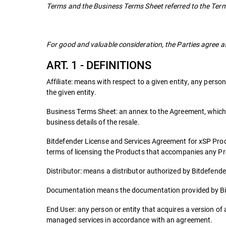
Terms and the Business Terms Sheet referred to the Term
For good and valuable consideration, the Parties agree as
ART. 1 - DEFINITIONS
Affiliate: means with respect to a given entity, any person 
the given entity.
Business Terms Sheet: an annex to the Agreement, which i
business details of the resale.
Bitdefender License and Services Agreement for xSP Pro
terms of licensing the Products that accompanies any P
Distributor: means a distributor authorized by Bitdefender 
Documentation means the documentation provided by Bit
End User: any person or entity that acquires a version of a
managed services in accordance with an agreement.