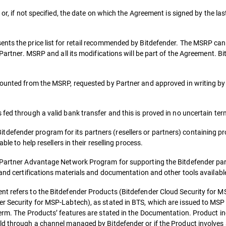
or, if not specified, the date on which the Agreement is signed by the las
ents the price list for retail recommended by Bitdefender. The MSRP ca
e Partner. MSRP and all its modifications will be part of the Agreement.
counted from the MSRP, requested by Partner and approved in writing by
fed through a valid bank transfer and this is proved in no uncertain ter
fender program for its partners (resellers or partners) containing pro
ble to help resellers in their reselling process.
o Partner Advantage Network Program for supporting the Bitdefender par
 and certifications materials and documentation and other tools availabl
t refers to the Bitdefender Products (Bitdefender Cloud Security for MS
r Security for MSP-Labtech), as stated in BTS, which are issued to MSP 
term. The Products’ features are stated in the Documentation. Product in
ld through a channel managed by Bitdefender or if the Product involves 