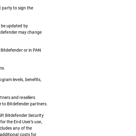
t party to sign the
n be updated by
 Bitdefender may change
 Bitdefender or in PAN
ms.
gram levels, benefits,
tners and resellers
e to Bitdefender partners.
P, Bitdefender Security
for the End User’s use,
cludes any of the
additional costs for