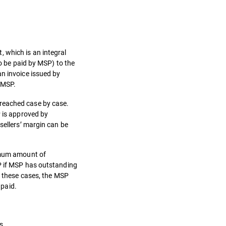
 which is an integral
to be paid by MSP) to the
an invoice issued by
y MSP.
 reached case by case.
P is approved by
sellers’ margin can be
ximum amount of
SP if MSP has outstanding
n these cases, the MSP
 paid.
s.