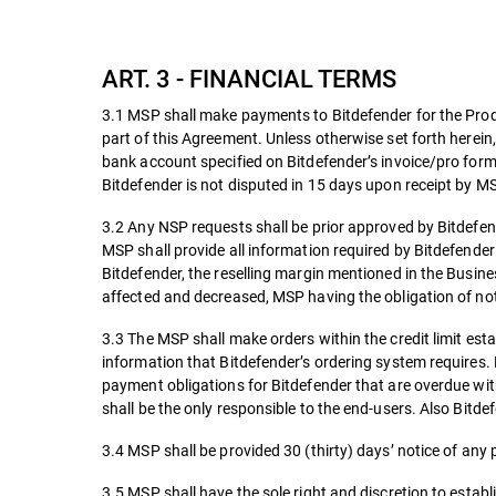
ART. 3 - FINANCIAL TERMS
3.1 MSP shall make payments to Bitdefender for the Produ
part of this Agreement. Unless otherwise set forth herein,
bank account specified on Bitdefender’s invoice/pro forma
Bitdefender is not disputed in 15 days upon receipt by MS
3.2 Any NSP requests shall be prior approved by Bitdefe
MSP shall provide all information required by Bitdefender
Bitdefender, the reselling margin mentioned in the Busine
affected and decreased, MSP having the obligation of noti
3.3 The MSP shall make orders within the credit limit es
information that Bitdefender’s ordering system requires.
payment obligations for Bitdefender that are overdue with
shall be the only responsible to the end-users. Also Bitdef
3.4 MSP shall be provided 30 (thirty) days’ notice of any 
3.5 MSP shall have the sole right and discretion to establi