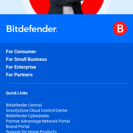
For Consumer
For Small Business
For Enterprise
For Partners
Quick Links
Bitdefender Central
GravityZone Cloud Control Center
Bitdefender Cyberpedia
Partner Advantage Network Portal
Brand Portal
Support for Home Products