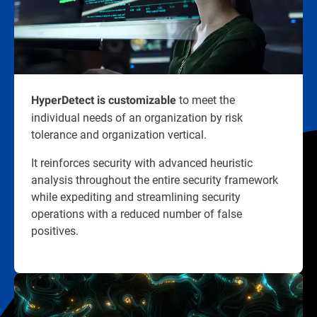
to meet the
HyperDetect is customizable
individual needs of an organization by risk
tolerance and organization vertical.
It reinforces security with advanced heuristic
analysis throughout the entire security framework
while expediting and streamlining security
operations with a reduced number of false
positives.