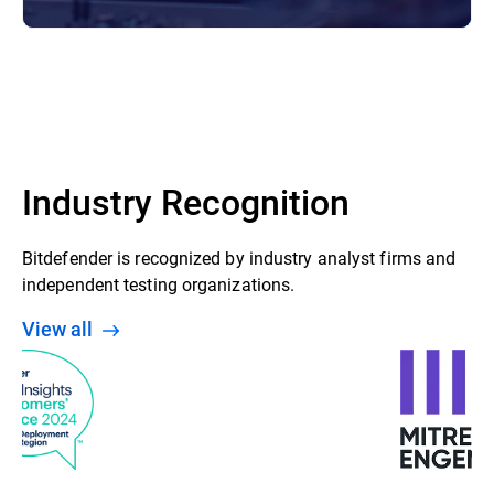
Industry Recognition
Bitdefender is recognized by industry analyst firms and
independent testing organizations.
View all