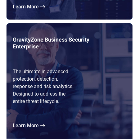
Learn More
GravityZone Business Security
Enterprise
The ultimate in advanced
protection, detection,
response and risk analytics.
Designed to address the
entire threat lifecycle.
Learn More