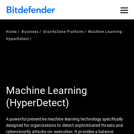
Home
Business
GravityZone Platform
Machine Learning -
HyperDetect
Machine Learning
(HyperDetect)
A powerful preventive machine learning technology specifically
designed for organizations to detect sophisticated threats and
cybersecurity attacks on- execution. It provides a balance