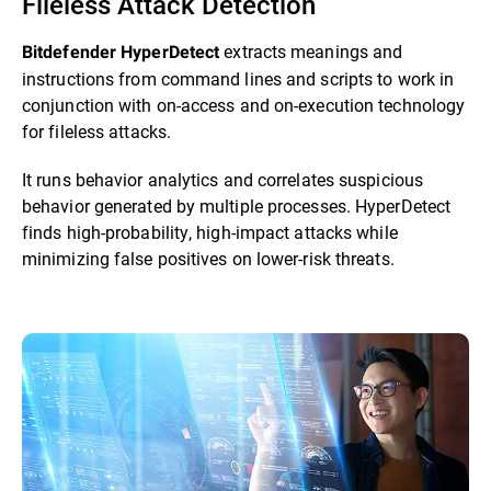
Fileless Attack Detection
extracts meanings and
Bitdefender HyperDetect
instructions from command lines and scripts to work in
conjunction with on-access and on-execution technology
for fileless attacks.
It runs behavior analytics and correlates suspicious
behavior generated by multiple processes. HyperDetect
finds high-probability, high-impact attacks while
minimizing false positives on lower-risk threats.