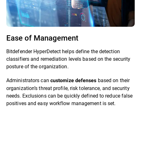
Ease of Management
Bitdefender HyperDetect helps define the detection
classifiers and remediation levels based on the security
posture of the organization.
Administrators can
based on their
customize defenses
organization’s threat profile, risk tolerance, and security
needs. Exclusions can be quickly defined to reduce false
positives and easy workflow management is set.