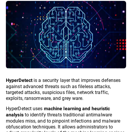
is a security layer that improves defenses
HyperDetect
against advanced threats such as fileless attacks,
targeted attacks, suspicious files, network traffic,
exploits, ransomware, and grey ware.
HyperDetect uses
machine learning and heuristic
to identify threats traditional antimalware
analysis
modules miss, and to pinpoint infections and malware
obfuscation techniques. It allows administrators to