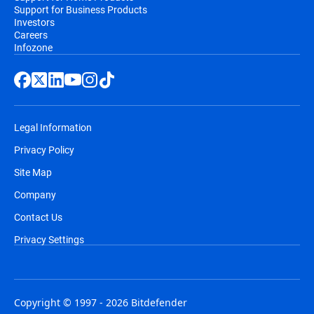
Support for Business Products
Investors
Careers
Infozone
Legal Information
Privacy Policy
Site Map
Company
Contact Us
Privacy Settings
Copyright © 1997 - 2026 Bitdefender