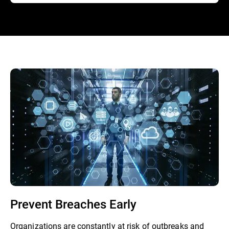
Prevent Breaches Early
Organizations are constantly at risk of outbreaks and