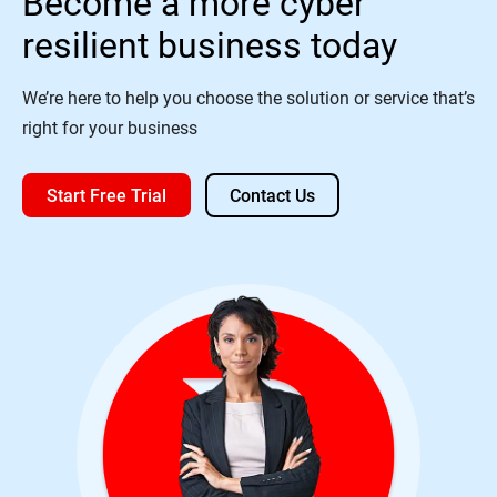
Become a more cyber
resilient business today
We’re here to help you choose the solution or service that’s
right for your business
Start Free Trial
Contact Us