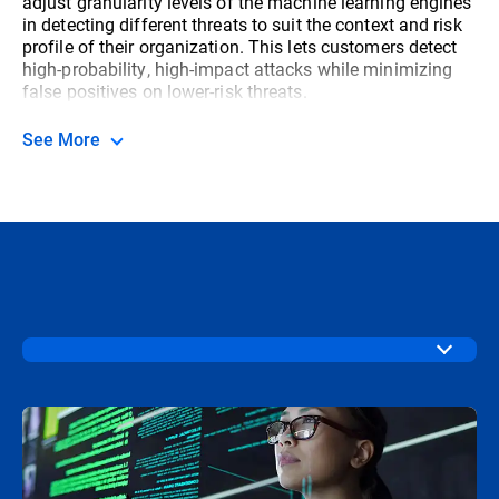
adjust granularity levels of the machine learning engines
in detecting different threats to suit the context and risk
profile of their organization. This lets customers detect
high-probability, high-impact attacks while minimizing
false positives on lower-risk threats.
See More