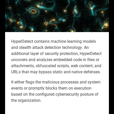
HyperDetect contains machine learning models
and stealth attack detection technology. An
additional layer of security protection, HyperDetect
uncovers and analyzes embedded code in files or
attachments, obfuscated scripts, web content, and
URLs that may bypass static and native defenses.
It either flags the malicious processes and system
events or promptly blocks them on execution
based on the configured cybersecurity posture of
the organization.