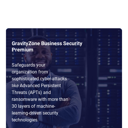
GravityZone Business Security
Premium
Safeguards your
organization from
sophisticated cyber-attacks
like Advanced Persistent
Threats (APTs) and
ransomware with more than
30 layers of machine-
learning-driven security
technologies.