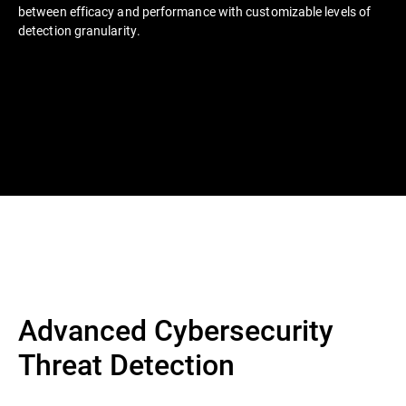
between efficacy and performance with customizable levels of
detection granularity.
Advanced Cybersecurity
Threat Detection