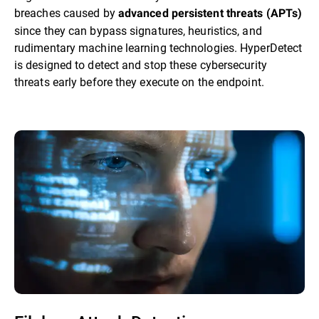
breaches caused by
advanced persistent threats (APTs)
since they can bypass signatures, heuristics, and
rudimentary machine learning technologies. HyperDetect
is designed to detect and stop these cybersecurity
threats early before they execute on the endpoint.