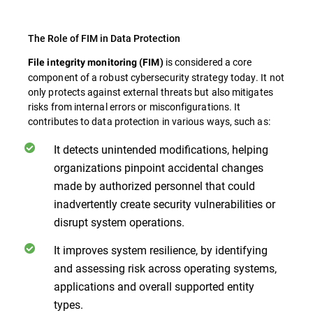
The Role of FIM in Data Protection
is considered a core
File integrity monitoring (FIM)
component of a robust cybersecurity strategy today. It not
only protects against external threats but also mitigates
risks from internal errors or misconfigurations. It
contributes to data protection in various ways, such as:
It detects unintended modifications, helping
organizations pinpoint accidental changes
made by authorized personnel that could
inadvertently create security vulnerabilities or
disrupt system operations.
It improves system resilience, by identifying
and assessing risk across operating systems,
applications and overall supported entity
types.