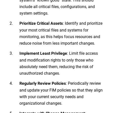
include all critical files, configurations, and
system settings.
: Identify and prioritize
Prioritize Critical Assets
your most critical files and systems for
monitoring, as this helps focus resources and
reduce noise from less important changes.
: Limit file access
Implement Least Privilege
and modification rights to only those who
absolutely need them, reducing the risk of
unauthorized changes.
: Periodically review
Regularly Review Policies
and update your FIM policies so that they align
with your current security needs and
organizational changes.