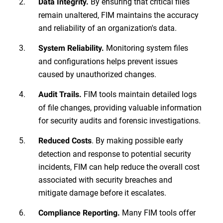
By ensuring that critical files
Data Integrity.
remain unaltered, FIM maintains the accuracy
and reliability of an organization's data.
Monitoring system files
System Reliability.
and configurations helps prevent issues
caused by unauthorized changes.
FIM tools maintain detailed logs
Audit Trails.
of file changes, providing valuable information
for security audits and forensic investigations.
. By making possible early
Reduced Costs
detection and response to potential security
incidents, FIM can help reduce the overall cost
associated with security breaches and
mitigate damage before it escalates.
Many FIM tools offer
Compliance Reporting.