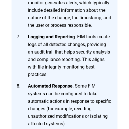
monitor generates alerts, which typically
include detailed information about the
nature of the change, the timestamp, and
the user or process responsible.
. FIM tools create
Logging and Reporting
logs of all detected changes, providing
an audit trail that helps security analysis
and compliance reporting. This aligns
with file integrity monitoring best
practices.
. Some FIM
Automated Response
systems can be configured to take
automatic actions in response to specific
changes (for example, reverting
unauthorized modifications or isolating
affected systems).