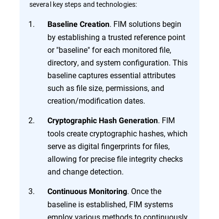
several key steps and technologies:
. FIM solutions begin
Baseline Creation
by establishing a trusted reference point
or "baseline" for each monitored file,
directory, and system configuration. This
baseline captures essential attributes
such as file size, permissions, and
creation/modification dates.
. FIM
Cryptographic Hash Generation
tools create cryptographic hashes, which
serve as digital fingerprints for files,
allowing for precise file integrity checks
and change detection.
. Once the
Continuous Monitoring
baseline is established, FIM systems
employ various methods to continuously