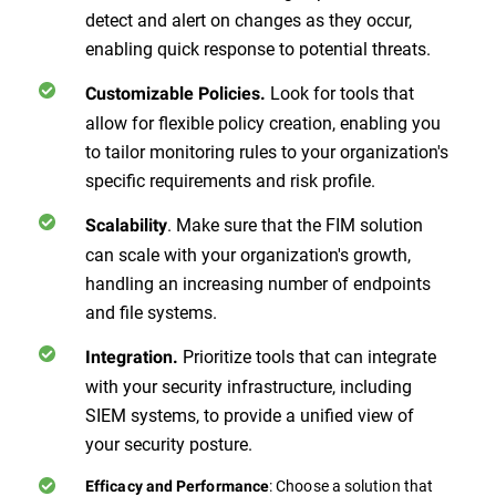
detect and alert on changes as they occur,
enabling quick response to potential threats.
Look for tools that
Customizable Policies.
allow for flexible policy creation, enabling you
to tailor monitoring rules to your organization's
specific requirements and risk profile.
. Make sure that the FIM solution
Scalability
can scale with your organization's growth,
handling an increasing number of endpoints
and file systems.
Prioritize tools that can integrate
Integration.
with your security infrastructure, including
SIEM systems, to provide a unified view of
your security posture.
: Choose a solution that
Efficacy and Performance