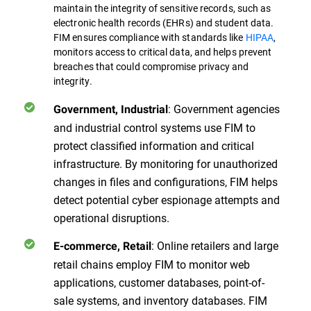
maintain the integrity of sensitive records, such as
electronic health records (EHRs) and student data.
FIM ensures compliance with standards like
HIPAA
,
monitors access to critical data, and helps prevent
breaches that could compromise privacy and
integrity.
: Government agencies
Government, Industrial
and industrial control systems use FIM to
protect classified information and critical
infrastructure. By monitoring for unauthorized
changes in files and configurations, FIM helps
detect potential cyber espionage attempts and
operational disruptions.
: Online retailers and large
E-commerce, Retail
retail chains employ FIM to monitor web
applications, customer databases, point-of-
sale systems, and inventory databases. FIM