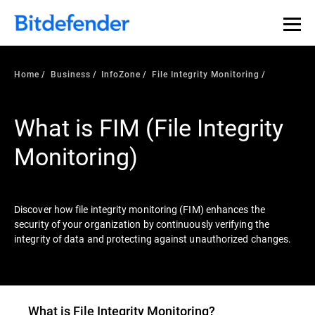
Our Annual Cybersecurity Assessment is out: 55% of
security teams were told to keep a breach quiet. —
See
what else 1,200 pros revealed >>
Home
Business
InfoZone
File Integrity Monitoring
What is FIM (File Integrity
Monitoring)
Discover how file integrity monitoring (FIM) enhances the
security of your organization by continuously verifying the
integrity of data and protecting against unauthorized changes.
What is File Integrity Monitoring?