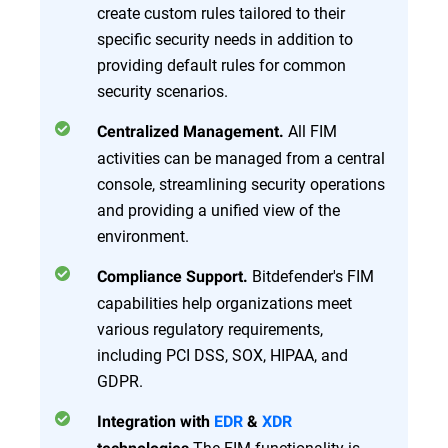
create custom rules tailored to their
specific security needs in addition to
providing default rules for common
security scenarios.
All FIM
Centralized Management.
activities can be managed from a central
console, streamlining security operations
and providing a unified view of the
environment.
Bitdefender's FIM
Compliance Support.
capabilities help organizations meet
various regulatory requirements,
including PCI DSS, SOX, HIPAA, and
GDPR.
Integration with
EDR
&
XDR
The FIM functionality is