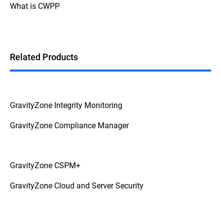
What is CWPP
Related Products
GravityZone Integrity Monitoring
GravityZone Compliance Manager
GravityZone CSPM+
GravityZone Cloud and Server Security