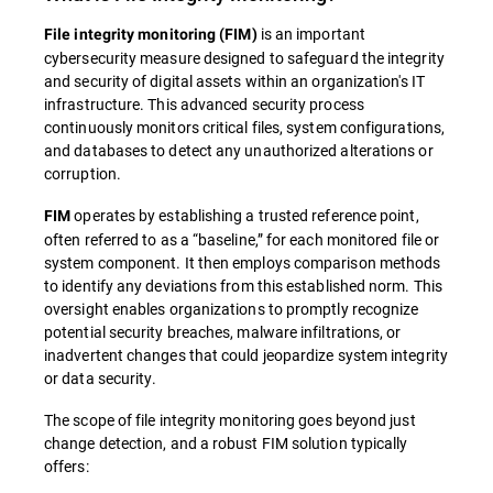
is an important
File integrity monitoring (FIM)
cybersecurity measure designed to safeguard the integrity
and security of digital assets within an organization's IT
infrastructure. This advanced security process
continuously monitors critical files, system configurations,
and databases to detect any unauthorized alterations or
corruption.
operates by establishing a trusted reference point,
FIM
often referred to as a “baseline,” for each monitored file or
system component. It then employs comparison methods
to identify any deviations from this established norm. This
oversight enables organizations to promptly recognize
potential security breaches, malware infiltrations, or
inadvertent changes that could jeopardize system integrity
or data security.
The scope of file integrity monitoring goes beyond just
change detection, and a robust FIM solution typically
offers: