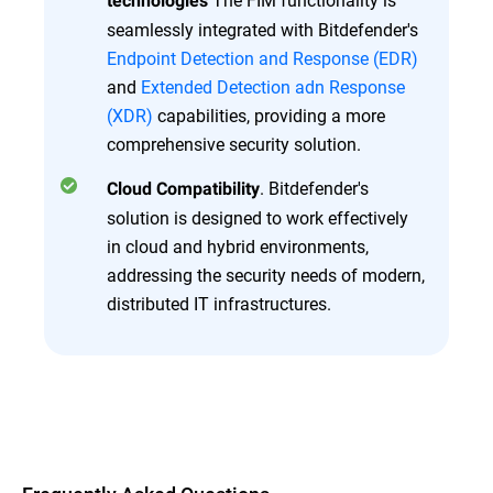
technologies
seamlessly integrated with Bitdefender's
Endpoint Detection and Response (EDR)
and
Extended Detection adn Response
(XDR)
capabilities, providing a more
comprehensive security solution.
. Bitdefender's
Cloud Compatibility
solution is designed to work effectively
in cloud and hybrid environments,
addressing the security needs of modern,
distributed IT infrastructures.
Overview