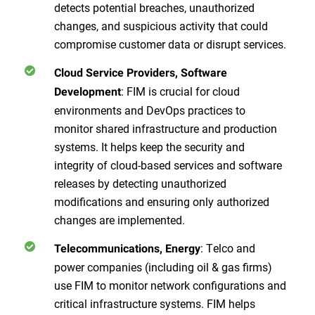
detects potential breaches, unauthorized
changes, and suspicious activity that could
compromise customer data or disrupt services.
Cloud Service Providers, Software
: FIM is crucial for cloud
Development
environments and DevOps practices to
monitor shared infrastructure and production
systems. It helps keep the security and
integrity of cloud-based services and software
releases by detecting unauthorized
modifications and ensuring only authorized
changes are implemented.
: Telco and
Telecommunications, Energy
power companies (including oil & gas firms)
use FIM to monitor network configurations and
critical infrastructure systems. FIM helps