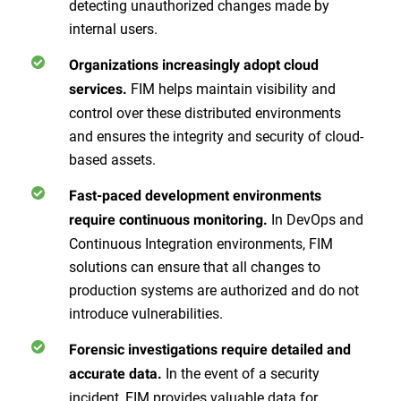
detecting unauthorized changes made by
internal users.
Organizations increasingly adopt cloud
FIM helps maintain visibility and
services.
control over these distributed environments
and ensures the integrity and security of cloud-
based assets.
Fast-paced development environments
In DevOps and
require continuous monitoring.
Continuous Integration environments, FIM
solutions can ensure that all changes to
production systems are authorized and do not
introduce vulnerabilities.
Forensic investigations require detailed and
In the event of a security
accurate data.
incident, FIM provides valuable data for