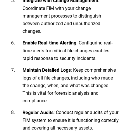
:
Integrate with Change Management
Coordinate FIM with your change
management processes to distinguish
between authorized and unauthorized
changes.
: Configuring real-
Enable Real-time Alerting
time alerts for critical file changes enables
rapid response to security incidents.
: Keep comprehensive
Maintain Detailed Logs
logs of all file changes, including who made
the change, when, and what was changed.
This is vital for forensic analysis and
compliance.
: Conduct regular audits of your
Regular Audits
FIM system to ensure it is functioning correctly
and covering all necessary assets.