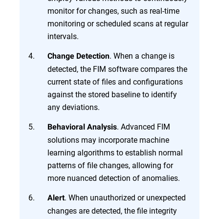
monitor for changes, such as real-time
monitoring or scheduled scans at regular
intervals.
. When a change is
Change Detection
detected, the FIM software compares the
current state of files and configurations
against the stored baseline to identify
any deviations.
. Advanced FIM
Behavioral Analysis
solutions may incorporate machine
learning algorithms to establish normal
patterns of file changes, allowing for
more nuanced detection of anomalies.
. When unauthorized or unexpected
Alert
changes are detected, the file integrity