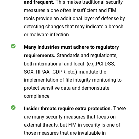
This makes traditional security
and frequent.
measures alone often insufficient and FIM
tools provide an additional layer of defense by
detecting changes that may indicate a breach
or malware infection.
Many industries must adhere to regulatory
Standards and regulationts,
requirements.
both international and local (e.g.PCI DSS,
SOX, HIPAA, ,GDPR, etc.) mandate the
implementation of file integrity monitoring to
protect sensitive data and demonstrate
compliance.
There
Insider threats require extra protection.
are many security measures that focus on
external threats, but FIM in security is one of
those measures that are invaluable in