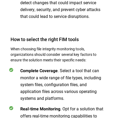
detect changes that could impact service
delivery, security, and prevent cyber attacks
that could lead to service disruptions.
How to select the right FIM tools
When choosing file integrity monitoring tools,
organizations should consider several key factors to
ensure the solution meets their specific needs:
. Select a tool that can
Complete Coverage
monitor a wide range of file types, including
system files, configuration files, and
application files across various operating
systems and platforms.
. Opt for a solution that
Real-time Monitoring
offers real-time monitoring capabilities to