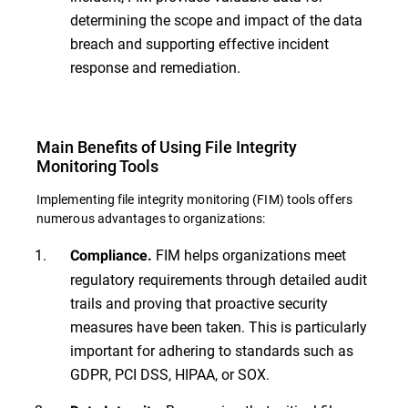
determining the scope and impact of the data
breach and supporting effective incident
response and remediation.
Main Benefits of Using File Integrity
Monitoring Tools
Implementing file integrity monitoring (FIM) tools offers
numerous advantages to organizations:
FIM helps organizations meet
Compliance.
regulatory requirements through detailed audit
trails and proving that proactive security
measures have been taken. This is particularly
important for adhering to standards such as
GDPR, PCI DSS, HIPAA, or SOX.