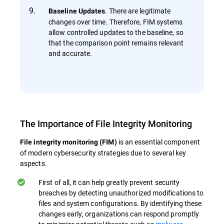
. There are legitimate
Baseline Updates
changes over time. Therefore, FIM systems
allow controlled updates to the baseline, so
that the comparison point remains relevant
and accurate.
The Importance of File Integrity Monitoring
is an essential component
File integrity monitoring (FIM)
of modern cybersecurity strategies due to several key
aspects.
First of all, it can help greatly prevent security
breaches by detecting unauthorized modifications to
files and system configurations. By identifying these
changes early, organizations can respond promptly