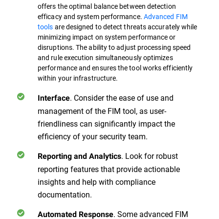
offers the optimal balance between detection
efficacy and system performance.
Advanced FIM
tools
are designed to detect threats accurately while
minimizing impact on system performance or
disruptions. The ability to adjust processing speed
and rule execution simultaneously optimizes
performance and ensures the tool works efficiently
within your infrastructure.
. Consider the ease of use and
Interface
management of the FIM tool, as user-
friendliness can significantly impact the
efficiency of your security team.
. Look for robust
Reporting and Analytics
reporting features that provide actionable
insights and help with compliance
documentation.
. Some advanced FIM
Automated Response