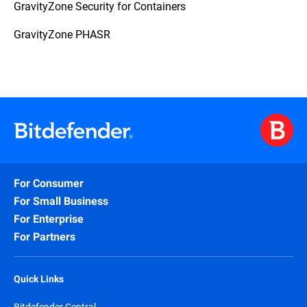
GravityZone Security for Containers
GravityZone PHASR
For Consumer
For Small Business
For Enterprise
For Partners
Quick Links
Bitdefender Central