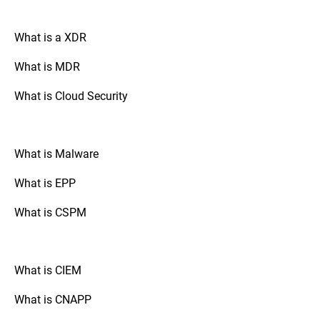
organization’s needs. This flexibility
ensure that the FIM tool is functioning
ensures efficient monitoring while
correctly and effectively detects and
minimizing unnecessary alerts. By fine-
What is a XDR
responds to unauthorized changes.
tuning the speed of rule processing and
leveraging customizable rules and policies,
What is MDR
advanced FIM solutions help security
teams focus on genuine threats, reducing
What is Cloud Security
false positives and improving response
times.
What is Malware
What is EPP
What is CSPM
What is CIEM
What is CNAPP