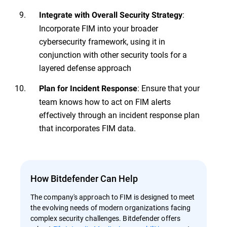
:
Integrate with Overall Security Strategy
Incorporate FIM into your broader
cybersecurity framework, using it in
conjunction with other security tools for a
layered defense approach
: Ensure that your
Plan for Incident Response
team knows how to act on FIM alerts
effectively through an incident response plan
that incorporates FIM data.
How Bitdefender Can Help
The company's approach to FIM is designed to meet
the evolving needs of modern organizations facing
complex security challenges. Bitdefender offers