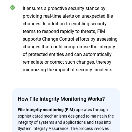
It ensures a proactive security stance by
providing real-time alerts on unexpected file
changes. In addition to enabling security
teams to respond rapidly to threats, FIM
supports Change Control efforts by assessing
changes that could compromise the integrity
of protected entities and can automatically
remediate or correct such changes, thereby
minimizing the impact of security incidents.
How File Integrity Monitoring Works?
operates through
File integrity monitoring (FIM)
sophisticated mechanisms designed to maintain the
integrity of systems and applications and taps into
System Integrity Assurance. The process involves