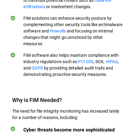
to minimize potential threats such as
malware
infiltrations
or inadvertent changes.
FIM solutions can enhance security posture by
complementing other security tools like antimalware
software and
firewalls
and focusing on internal
changes that might go unnoticed by other
measures.
FIM software also helps maintain compliance with
industry regulations such as
PCI DSS
, SOX,
HIPAA
,
and
GDPR
by providing detailed audit trails and
demonstrating proactive security measures.
Why is FIM Needed?
The need for file integrity monitoring has increased lately
for a number of reasons, including:
Cyber threats become more sophisticated