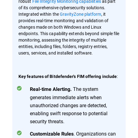
robust
File Integrity Monitoring capabilities
as part
of its comprehensive cybersecurity solutions.
Integrated within the
GravityZone platform
, it
provides real-time monitoring and validation of
changes made on both Windows and Linux
endpoints. This capability extends beyond simple file
monitoring, assessing the integrity of multiple
entities, including files, folders, registry entries,
users, services, and installed software.
:
Key features of Bitdefender's FIM offering include
The system
Real-time Alerting.
generates immediate alerts when
unauthorized changes are detected,
enabling swift response to potential
security threats.
. Organizations can
Customizable Rules