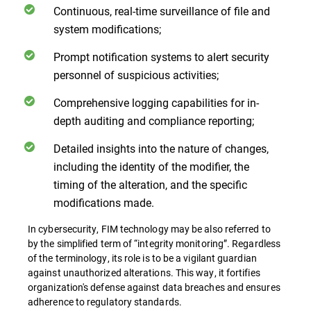
Continuous, real-time surveillance of file and
system modifications;
Prompt notification systems to alert security
personnel of suspicious activities;
Comprehensive logging capabilities for in-
depth auditing and compliance reporting;
Detailed insights into the nature of changes,
including the identity of the modifier, the
timing of the alteration, and the specific
modifications made.
In cybersecurity, FIM technology may be also referred to
by the simplified term of “integrity monitoring”. Regardless
of the terminology, its role is to be a vigilant guardian
against unauthorized alterations. This way, it fortifies
organization's defense against data breaches and ensures
adherence to regulatory standards.