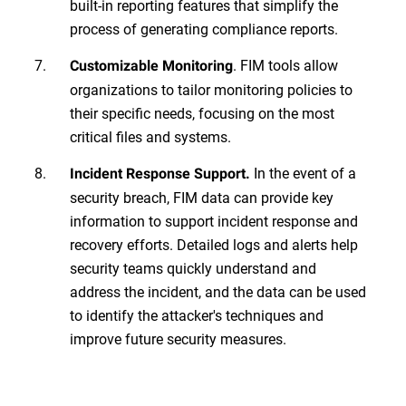
built-in reporting features that simplify the
process of generating compliance reports.
. FIM tools allow
Customizable Monitoring
organizations to tailor monitoring policies to
their specific needs, focusing on the most
critical files and systems.
In the event of a
Incident Response Support.
security breach, FIM data can provide key
information to support incident response and
recovery efforts. Detailed logs and alerts help
security teams quickly understand and
address the incident, and the data can be used
to identify the attacker's techniques and
improve future security measures.