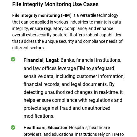
File Integrity Monitoring Use Cases
is a versatile technology
File integrity monitoring (FIM)
that can be applied in various industries to maintain data
integrity, ensure regulatory compliance, and enhance
overall cybersecurity posture. It offers robust capabilities
that address the unique security and compliance needs of
different sectors:
: Banks, financial institutions,
Financial, Legal
and law offices leverage FIM to safeguard
sensitive data, including customer information,
financial records, and legal documents. By
detecting unauthorized changes in real-time, it
helps ensure compliance with regulations and
protects against fraud and unauthorized
modifications.
: Hospitals, healthcare
Healthcare, Education
providers, and educational institutions rely on FIM to