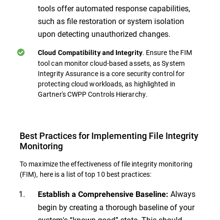
tools offer automated response capabilities,
such as file restoration or system isolation
upon detecting unauthorized changes.
. Ensure the FIM
Cloud Compatibility and Integrity
tool can monitor cloud-based assets, as System
Integrity Assurance is a core security control for
protecting cloud workloads, as highlighted in
Gartner's CWPP Controls Hierarchy.
Best Practices for Implementing File Integrity
Monitoring
To maximize the effectiveness of file integrity monitoring
(FIM), here is a list of top 10 best practices:
Always
Establish a Comprehensive Baseline:
begin by creating a thorough baseline of your
system's “known good” state. This should