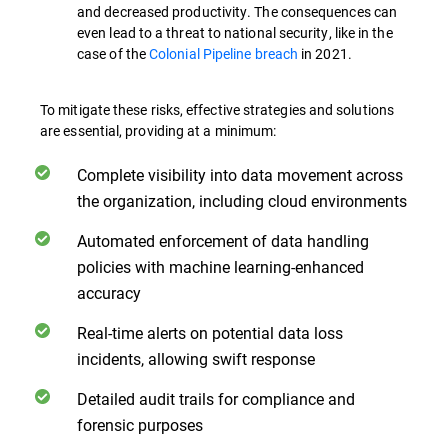
and decreased productivity. The consequences can
even lead to a threat to national security, like in the
case of the
Colonial Pipeline breach
in 2021.
To mitigate these risks, effective strategies and solutions
are essential, providing at a minimum:
Complete visibility into data movement across
the organization, including cloud environments
Automated enforcement of data handling
policies with machine learning-enhanced
accuracy
Real-time alerts on potential data loss
incidents, allowing swift response
Detailed audit trails for compliance and
forensic purposes