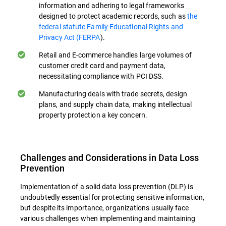
information and adhering to legal frameworks
Preventing Accidental Data Loss. Many
designed to protect academic records, such as
the
data breaches occur due to unintentional
federal statute Family Educational Rights and
actions. Educational programs can
Privacy Act (FERPA
).
markedly diminish the likelihood of
Retail and E-commerce handles large volumes of
inadvertent information leaks exposure by
customer credit card and payment data,
teaching employees safe data handling
necessitating compliance with PCI DSS.
practices, especially when handling data
Manufacturing deals with trade secrets, design
transfers in cloud environments.
plans, and supply chain data, making intellectual
property protection a key concern.
Identifying and Reporting Threats. Well-
trained employees can serve as an
additional line of defense by recognizing
Challenges and Considerations in Data Loss
and reporting potential security threats or
Prevention
policy violations. This human element
Implementation of a solid data loss prevention (DLP) is
complements behavioral analytics.
undoubtedly essential for protecting sensitive information,
but despite its importance, organizations usually face
Compliance Education. Training in relevant
various challenges when implementing and maintaining
data protection regulations (e.g., GDPR,