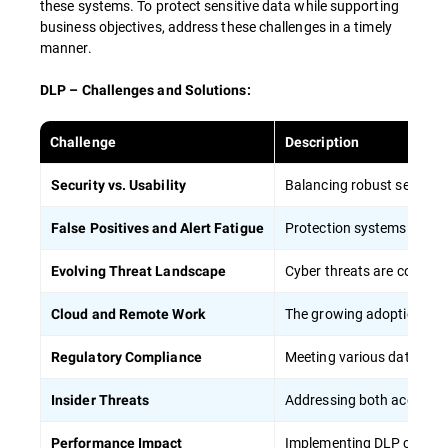
these systems. To protect sensitive data while supporting
HIPAA) helps reduce the risk of regulatory
business objectives, address these challenges in a timely
violations.
manner.
DLP – Challenges and Solutions:
To maximize the effectiveness of employee
training in DLP strategies:
Challenge
Description
Balancing robust security 
Security vs. Usability
Conduct regular, mandatory training
sessions
Protection systems can gen
False Positives and Alert Fatigue
Apply concrete situations and case studies
from everyday life to show the importance
Cyber threats are constant
Evolving Threat Landscape
of data protection
The growing adoption of o
Cloud and Remote Work
Provide role-specific training tailored to
different job functions, including remote
Meeting various data prote
Regulatory Compliance
workers
Regularly update training content to
Addressing both accidenta
Insider Threats
address new threats and technologies,
particularly in cloud computing
Implementing DLP can pot
Performance Impact