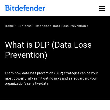
Our Annual Cybersecurity Assessment is out: 55% of
security teams were told to keep a breach quiet. —
See
what else 1,200 pros revealed >>
Home
Business
InfoZone
Data Loss Prevention
What is DLP (Data Loss
Prevention)
Learn how data loss prevention (DLP) strategies can be your
most powerful ally in mitigating risks and safeguarding your
organization's sensitive data.