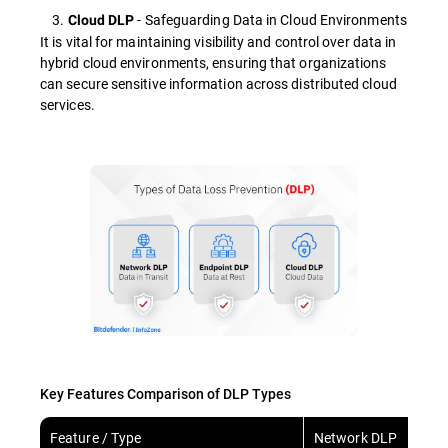
3.
- Safeguarding Data in Cloud Environments
Cloud DLP
It is vital for maintaining visibility and control over data in
hybrid cloud environments, ensuring that organizations
can secure sensitive information across distributed cloud
services.
Key Features Comparison of DLP Types
Feature / Type
Network DLP