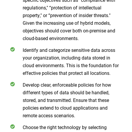
regulations," “protection of intellectual
property," or “prevention of insider threats."
Given the increasing use of hybrid models,
objectives should cover both on-premise and
cloud-based environments.
Identify and categorize sensitive data across
your organization, including data stored in
cloud environments. This is the foundation for
effective policies that protect all locations.
Develop clear, enforceable policies for how
different types of data should be handled,
stored, and transmitted. Ensure that these
policies extend to cloud applications and
remote access scenarios.
Choose the right technology by selecting