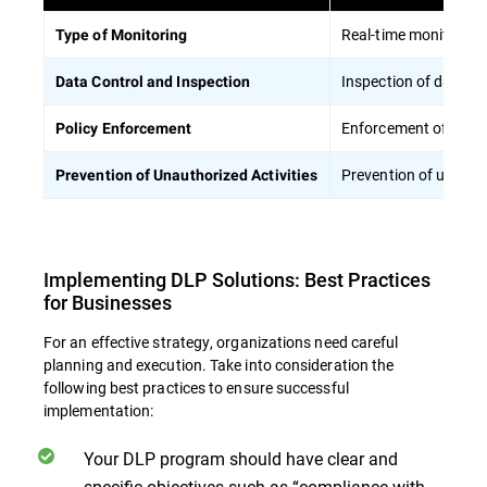
Real-time monitoring 
Type of Monitoring
Inspection of data pa
Data Control and Inspection
Enforcement of polici
Policy Enforcement
Prevention of unautho
Prevention of Unauthorized Activities
Implementing DLP Solutions: Best Practices
for Businesses
For an effective strategy, organizations need careful
planning and execution. Take into consideration the
following best practices to ensure successful
implementation:
Your DLP program should have clear and
specific objectives such as “compliance with