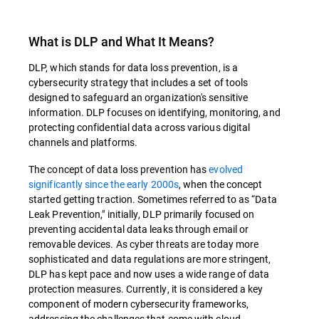
What is DLP and What It Means?
DLP, which stands for data loss prevention, is a
cybersecurity strategy that includes a set of tools
designed to safeguard an organization's sensitive
information. DLP focuses on identifying, monitoring, and
protecting confidential data across various digital
channels and platforms.
The concept of data loss prevention has
evolved
significantly since the early 2000s
, when the concept
started getting traction. Sometimes referred to as “Data
Leak Prevention," initially, DLP primarily focused on
preventing accidental data leaks through email or
removable devices. As cyber threats are today more
sophisticated and data regulations are more stringent,
DLP has kept pace and now uses a wide range of data
protection measures. Currently, it is considered a key
component of modern cybersecurity frameworks,
addressing the challenges that come with cloud