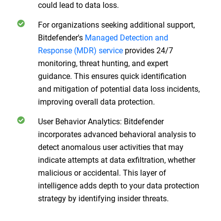
could lead to data loss.
For organizations seeking additional support,
Bitdefender's
Managed Detection and
Response (MDR) service
provides 24/7
monitoring, threat hunting, and expert
guidance. This ensures quick identification
and mitigation of potential data loss incidents,
improving overall data protection.
User Behavior Analytics: Bitdefender
incorporates advanced behavioral analysis to
detect anomalous user activities that may
indicate attempts at data exfiltration, whether
malicious or accidental. This layer of
intelligence adds depth to your data protection
strategy by identifying insider threats.