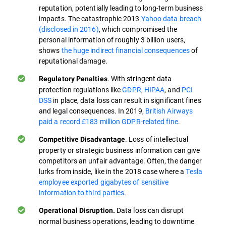
reputation, potentially leading to long-term business
impacts. The catastrophic 2013
Yahoo data breach
(disclosed in 2016)
, which compromised the
personal information of roughly 3 billion users,
shows
the huge indirect financial consequences
of
reputational damage.
. With stringent data
Regulatory Penalties
protection regulations like
GDPR
,
HIPAA
, and
PCI
DSS
in place, data loss can result in significant fines
and legal consequences. In 2019,
British Airways
paid a record £183 million GDPR-related fine
.
. Loss of intellectual
Competitive Disadvantage
property or strategic business information can give
competitors an unfair advantage. Often, the danger
lurks from inside, like in the 2018 case where a
Tesla
employee exported gigabytes of sensitive
information to third parties
.
Data loss can disrupt
Operational Disruption.
normal business operations, leading to downtime