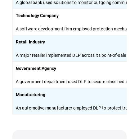
A global bank used solutions to monitor outgoing communicati
Technology Company
A software development firm employed protection mechanisms to 
Retail Industry
A major retailer implemented DLP across its point-of-sale syste
Government Agency
A government department used DLP to secure classified inform
Manufacturing
An automotive manufacturer employed DLP to protect trade sec