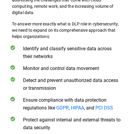
computing, remote work, and the increasing volume of
digital data.
To answer more exactly what is DLP role in cybersecurity,
we need to expand on its comprehensive approach that
helps organizations:
Identify and classify sensitive data across
their networks
Monitor and control data movement
Detect and prevent unauthorized data access
or transmission
Ensure compliance with data protection
regulations like
GDPR
,
HIPAA
, and
PCI DSS
Protect against internal and external threats to
data security