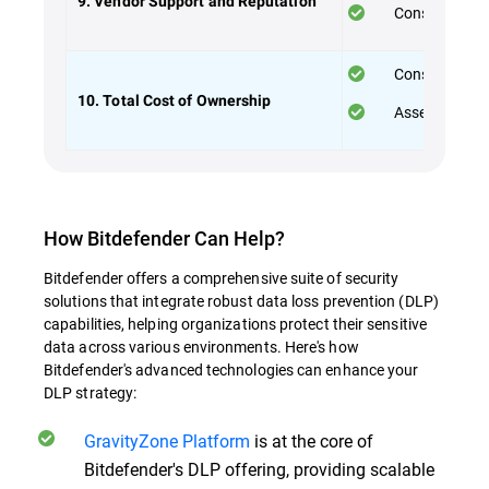
9. Vendor Support and Reputation
Consider the 
Consider both
10. Total Cost of Ownership
Assess the va
How Bitdefender Can Help?
Bitdefender offers a comprehensive suite of security
solutions that integrate robust data loss prevention (DLP)
capabilities, helping organizations protect their sensitive
data across various environments. Here's how
Bitdefender's advanced technologies can enhance your
DLP strategy:
GravityZone Platform
is at the core of
Bitdefender's DLP offering, providing scalable