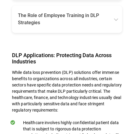
When implementing DLP, businesses must
choose between on-premises and cloud-
based solutions, each with its own
The Role of Employee Training in DLP
advantages. On-premises solutions may offer
Strategies
more control and may be better suited to
organizations with specific regulatory or
Even the most sophisticated technical
infrastructure requirements. Cloud-based DLP
solutions can be undermined by human error
offers more flexibility and scalability,
or lack of awareness, with various reports
especially for organizations utilizing cloud
showing that 60 to 95% of data breaches are
DLP Applications: Protecting Data Across
services. Consider factors such as regulatory
due to employee lack of basic knowledge or
requirements, existing infrastructure, and
Industries
simple negligence. Staff training can
organizational preferences when making this
contribute to the overall success of DLP
While data loss prevention (DLP) solutions offer immense
decision.
strategies in multiple ways:
benefits to organizations across all industries, certain
sectors have specific data protection needs and regulatory
requirements that make DLP particularly critical. The
Building Awareness. Educational initiatives
healthcare, finance, and technology industries usually deal
with particularly sensitive data and face stringent
equip staff members with insights into the
regulatory requirements:
critical nature of information security and
what their role is in safeguarding sensitive
Healthcare involves highly confidential patient data
information. Fostering an environment
that is subject to rigorous data protection