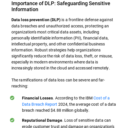
Importance of DLP: Safeguarding Sensitive
Information
is a frontline defense against
Data loss prevention (DLP)
data breaches and unauthorized access, protecting an
organization's most critical data assets, including
personally identifiable information (PII), financial data,
intellectual property, and other confidential business
information. Robust strategies help organizations
significantly reduce the risk of data loss, theft, or misuse,
especially in modern environments where data is
increasingly stored in the cloud and accessed remotely.
The ramifications of data loss can be severe and far-
reaching:
. According to the IBM
Cost of a
Financial Losses
Data Breach Report
2024, the average cost of a data
breach reached $4.88 million globally.
. Loss of sensitive data can
Reputational Damage
erode customer trust and damage an organization's