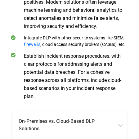
positives. Modern solutions often leverage
machine learning and behavioral analytics to
detect anomalies and minimize false alerts,
improving security and efficiency.
Integrate DLP with other security systems like SIEM,
firewalls
, cloud access security brokers (CASBs), etc.
Establish incident response procedures, with
clear protocols for addressing alerts and
potential data breaches. For a cohesive
response across all platforms, include cloud-
based scenarios in your incident response
plan.
On-Premises vs. Cloud-Based DLP
Solutions