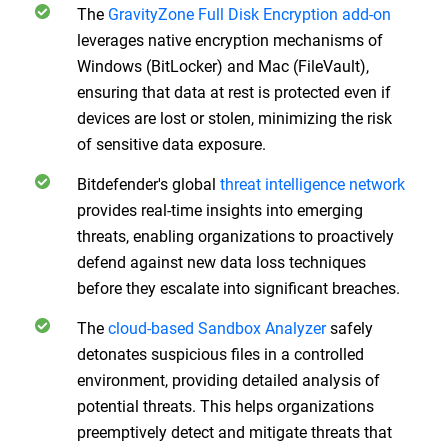
The
GravityZone Full Disk Encryption add-on
leverages native encryption mechanisms of
Windows (BitLocker) and Mac (FileVault),
ensuring that data at rest is protected even if
devices are lost or stolen, minimizing the risk
of sensitive data exposure.
Bitdefender's global
threat intelligence network
provides real-time insights into emerging
threats, enabling organizations to proactively
defend against new data loss techniques
before they escalate into significant breaches.
The
cloud-based Sandbox Analyzer
safely
detonates suspicious files in a controlled
environment, providing detailed analysis of
potential threats. This helps organizations
preemptively detect and mitigate threats that