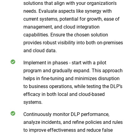
solutions that align with your organization's
needs. Evaluate aspects like synergy with
current systems, potential for growth, ease of
management, and cloud integration
capabilities. Ensure the chosen solution
provides robust visibility into both on-premises
and cloud data.
Implement in phases - start with a pilot
program and gradually expand. This approach
helps in fine-tuning and minimizes disruption
to business operations, while testing the DLP’s
efficacy in both local and cloud-based
systems.
Continuously monitor DLP performance,
analyze incidents, and refine policies and rules
to improve effectiveness and reduce false