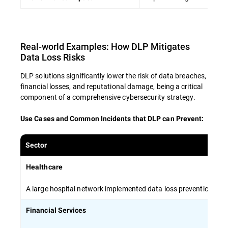
Encourage open communication about
data security concerns and best practices
Real-world Examples: How DLP Mitigates
By investing in comprehensive employee
Data Loss Risks
training, organizations can create a human
firewall that complements technical solutions
DLP solutions significantly lower the risk of data breaches,
and minimizes the risk of data breaches.
financial losses, and reputational damage, being a critical
component of a comprehensive cybersecurity strategy.
Use Cases and Common Incidents that DLP can Prevent
:
Sector
Healthcare
A large hospital network implemented data loss prevention stra
Financial Services