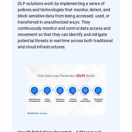
DLP solutions work by implementing a series of
policies and technologies that monitor, detect, and
block sensitive data from being accessed, used, or
transferred in unauthorized ways. They
continuously monitor and control data access and
movement so that they can identify and mitigate
potential threats in real-time across both traditional
and cloud infrastructures.