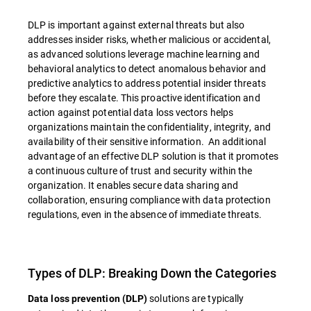
DLP is important against external threats but also
addresses insider risks, whether malicious or accidental,
as advanced solutions leverage machine learning and
behavioral analytics to detect anomalous behavior and
predictive analytics to address potential insider threats
before they escalate. This proactive identification and
action against potential data loss vectors helps
organizations maintain the confidentiality, integrity, and
availability of their sensitive information. An additional
advantage of an effective DLP solution is that it promotes
a continuous culture of trust and security within the
organization. It enables secure data sharing and
collaboration, ensuring compliance with data protection
regulations, even in the absence of immediate threats.
Types of DLP: Breaking Down the Categories
solutions are typically
Data loss prevention (DLP)