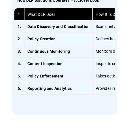
How DLP Solutions Operate? – A Closer Look
#
What DLP Does
How It Is Done
Scans networks usi
1.
Data Discovery and Classification
Defines how data s
2.
Policy Creation
Monitors data in r
3.
Continuous Monitoring
Inspects content d
4.
Content Inspection
Takes action if a v
5.
Policy Enforcement
Provides reports o
6.
Reporting and Analytics