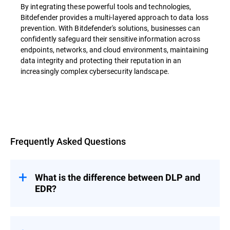
By integrating these powerful tools and technologies,
Bitdefender provides a multi-layered approach to data loss
prevention. With Bitdefender's solutions, businesses can
confidently safeguard their sensitive information across
endpoints, networks, and cloud environments, maintaining
data integrity and protecting their reputation in an
increasingly complex cybersecurity landscape.
Overview
Frequently Asked Questions
What is the difference between DLP and
EDR?
Data loss prevention (DLP) and Endpoint
Detection and Response (EDR) are both