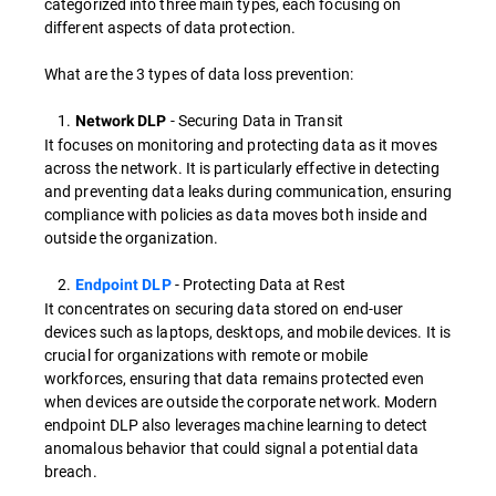
categorized into three main types, each focusing on
different aspects of data protection.
What are the 3 types of data loss prevention:
1.
- Securing Data in Transit
Network DLP
It focuses on monitoring and protecting data as it moves
across the network. It is particularly effective in detecting
and preventing data leaks during communication, ensuring
compliance with policies as data moves both inside and
outside the organization.
2.
- Protecting Data at Rest
Endpoint DLP
It concentrates on securing data stored on end-user
devices such as laptops, desktops, and mobile devices. It is
crucial for organizations with remote or mobile
workforces, ensuring that data remains protected even
when devices are outside the corporate network. Modern
endpoint DLP also leverages machine learning to detect
anomalous behavior that could signal a potential data
breach.