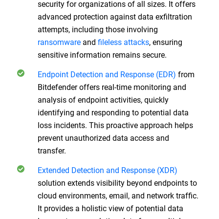
security for organizations of all sizes. It offers
advanced protection against data exfiltration
attempts, including those involving
ransomware
and
fileless attacks
, ensuring
sensitive information remains secure.
Endpoint Detection and Response (EDR)
from
Bitdefender offers real-time monitoring and
analysis of endpoint activities, quickly
identifying and responding to potential data
loss incidents. This proactive approach helps
prevent unauthorized data access and
transfer.
Extended Detection and Response (XDR)
solution extends visibility beyond endpoints to
cloud environments, email, and network traffic.
It provides a holistic view of potential data