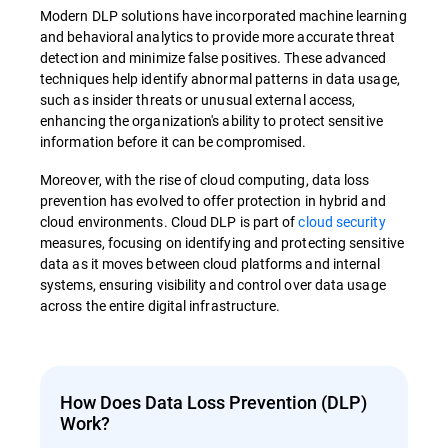
Modern DLP solutions have incorporated machine learning
and behavioral analytics to provide more accurate threat
detection and minimize false positives. These advanced
techniques help identify abnormal patterns in data usage,
such as insider threats or unusual external access,
enhancing the organization's ability to protect sensitive
information before it can be compromised.
Moreover, with the rise of cloud computing, data loss
prevention has evolved to offer protection in hybrid and
cloud environments. Cloud DLP is part of
cloud security
measures, focusing on identifying and protecting sensitive
data as it moves between cloud platforms and internal
systems, ensuring visibility and control over data usage
across the entire digital infrastructure.
How Does Data Loss Prevention (DLP)
Work?