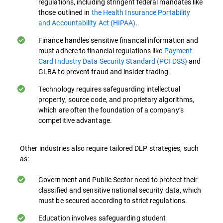
regulations, including stringent federal mandates like
where security mindfulness is ingrained in
those outlined in
the Health Insurance Portability
everyday activity can greatly improve data
and Accountability Act (HIPAA)
.
protection both on-premises and in cloud-
Finance handles sensitive financial information and
based environments.
must adhere to financial regulations like
Payment
Card Industry Data Security Standard (PCI DSS)
and
Understanding Policies and Procedures.
GLBA to prevent fraud and insider trading.
Employees need to be familiar with data
protection policies and procedures.
Technology requires safeguarding intellectual
property, source code, and proprietary algorithms,
Training ensures they know how to handle
which are often the foundation of a company’s
sensitive data correctly in their day-to-day
competitive advantage.
activities, especially when working remotely
or accessing data from cloud services.
Other industries also require tailored DLP strategies, such
as:
Recognizing Sensitive Data. Training helps
employees identify what constitutes
Government and Public Sector need to protect their
sensitive data in their organization,
classified and sensitive national security data, which
enabling them to apply appropriate
must be secured according to strict regulations.
protection measures.
Education involves safeguarding student