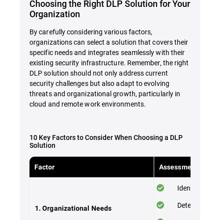
Choosing the Right DLP Solution for Your
Organization
By carefully considering various factors,
organizations can select a solution that covers their
specific needs and integrates seamlessly with their
existing security infrastructure. Remember, the right
DLP solution should not only address current
security challenges but also adapt to evolving
threats and organizational growth, particularly in
cloud and remote work environments.
10 Key Factors to Consider When Choosing a DLP
Solution
Factor
Assessment Checkl
Identify your 
Determine the
1. Organizational Needs