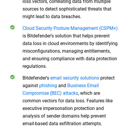
loss vectors, correlating data from multiple
sources to detect sophisticated threats that
might lead to data breaches.
Cloud Security Posture Management (CSPM+)
is Bitdefender's solution that helps prevent
data loss in cloud environments by identifying
misconfigurations, managing entitlements,
and ensuring compliance with data protection
regulations.
Bitdefender's
email security solutions
protect
against
phishing
and
Business Email
Compromise (BEC) attacks
, which are
common vectors for data loss. Features like
executive impersonation protection and
analysis of sender domains help prevent
email-based data exfiltration attempts.