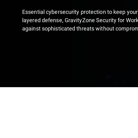
Essential cybersecurity protection to keep your
layered defense, GravityZone Security for Work
against sophisticated threats without compro