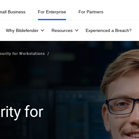
mall Business
For Enterprise
For Partners
Why Bitdefender
Resources
Experienced a Breach?
curity for Workstations
ity for