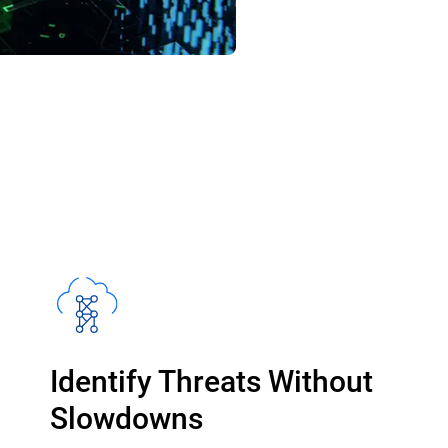
Identify Threats Without
Slowdowns