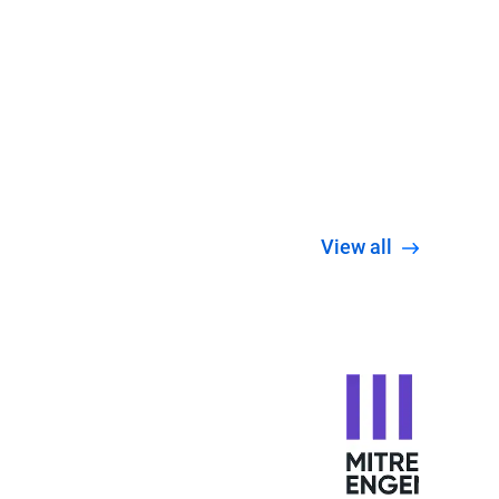
View all