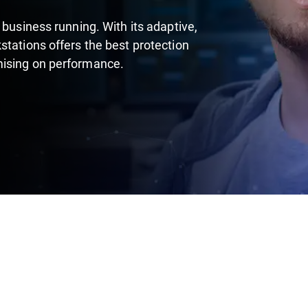
 business running. With its adaptive,
stations offers the best protection
mising on performance.