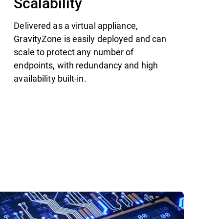
Scalability
Delivered as a virtual appliance,
GravityZone is easily deployed and can
scale to protect any number of
endpoints, with redundancy and high
availability built-in.