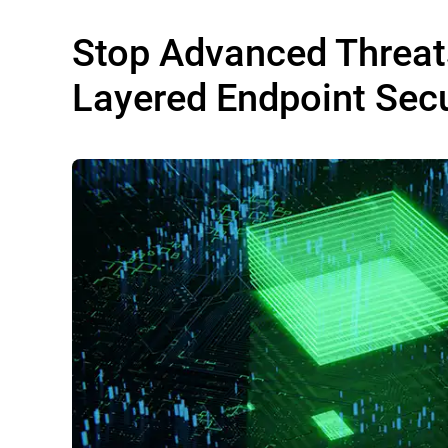
Stop Advanced Threat
Layered Endpoint Secu