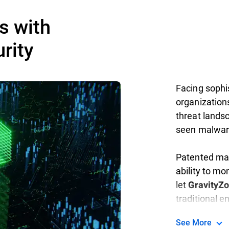
s with
rity
Facing sophis
organization
threat landsc
seen malwar
Patented mac
ability to mo
let
GravityZ
traditional 
See More