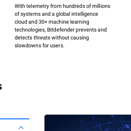
With telemetry from hundreds of millions
of systems and a global intelligence
cloud and 30+ machine learning
technologies, Bitdefender prevents and
detects threats without causing
slowdowns for users.
s