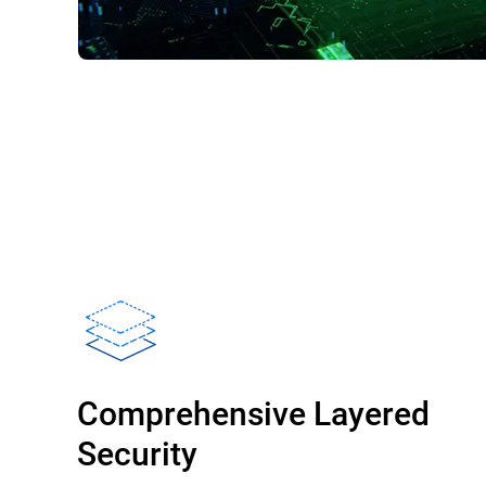
Comprehensive Layered
Security