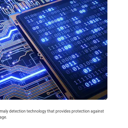
maly detection technology that provides protection against
tage.