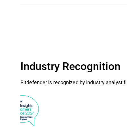
Industry Recognition
Bitdefender is recognized by industry analyst 