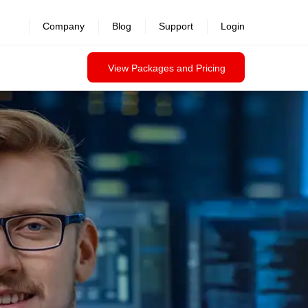
Company
Blog
Support
Login
View Packages and Pricing