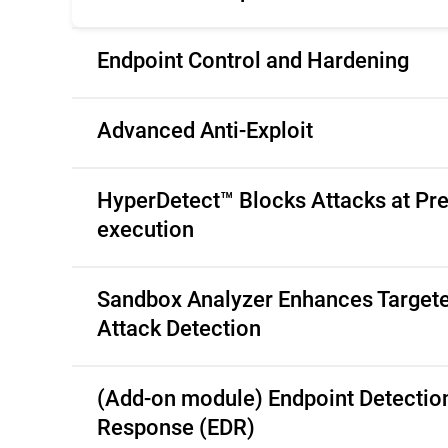
Endpoint Control and Hardening
Advanced Anti-Exploit
HyperDetect™ Blocks Attacks at Pre
execution
Sandbox Analyzer Enhances Target
Attack Detection
(Add-on module) Endpoint Detectio
Response (EDR)