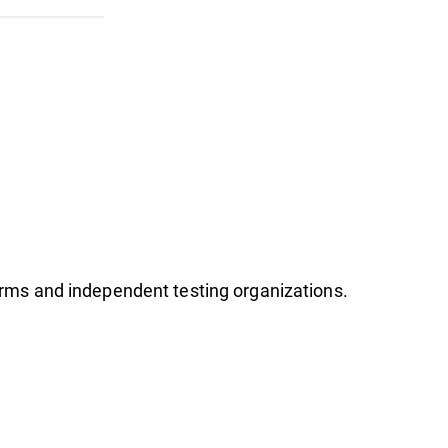
firms and independent testing organizations.