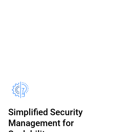
Simplified Security
Management for