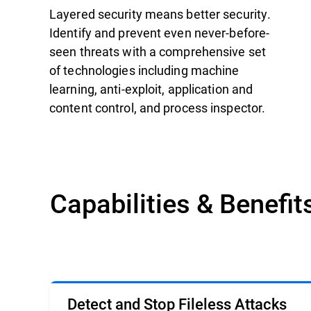
Layered security means better security.
Identify and prevent even never-before-
seen threats with a comprehensive set
of technologies including machine
learning, anti-exploit, application and
content control, and process inspector.
Capabilities & Benefit
Detect and Stop Fileless Attacks