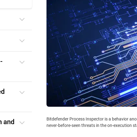
-
ed
Bitdefender Process Inspector is a behavior ano
n and
never-before-seen threats in the on-execution s