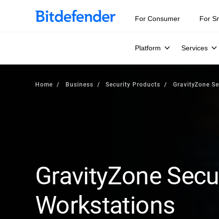
For Consumer
For S
Platform
Services
Home
Business
Security Products
GravityZone Se
GravityZone Secur
Workstations