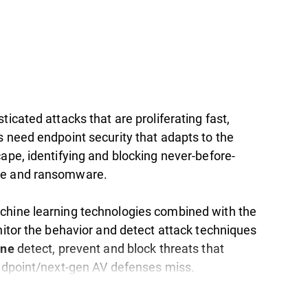
ticated attacks that are proliferating fast,
s need endpoint security that adapts to the
ape, identifying and blocking never-before-
e and ransomware.
hine learning technologies combined with the
nitor the behavior and detect attack techniques
detect, prevent and block threats that
one
endpoint/next-gen AV defenses miss.