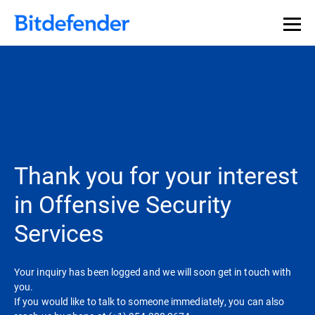
Thank you for your interest
in Offensive Security
Services
Your inquiry has been logged and we will soon get in touch with
you.
If you would like to talk to someone immediately, you can also