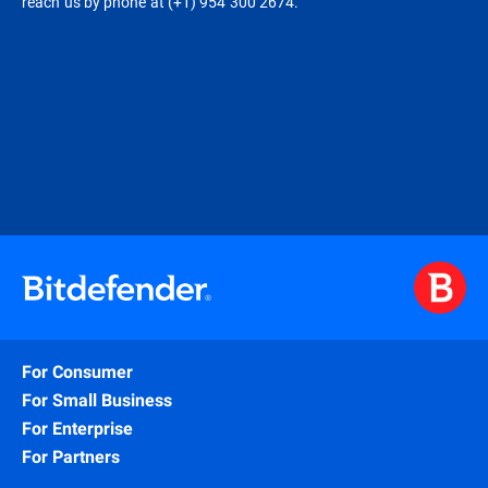
reach us by phone at (+1) 954 300 2674.
For Consumer
For Small Business
For Enterprise
For Partners