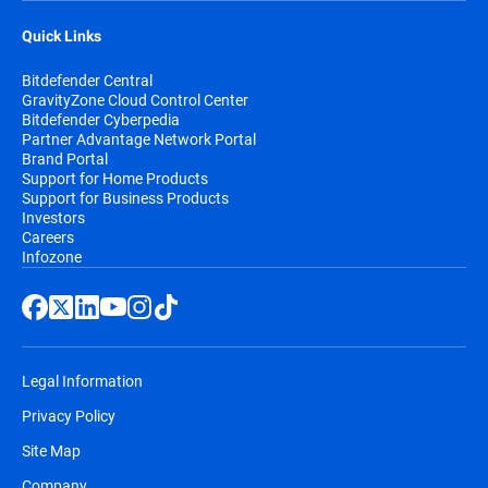
Quick Links
Bitdefender Central
GravityZone Cloud Control Center
Bitdefender Cyberpedia
Partner Advantage Network Portal
Brand Portal
Support for Home Products
Support for Business Products
Investors
Careers
Infozone
Legal Information
Privacy Policy
Site Map
Company