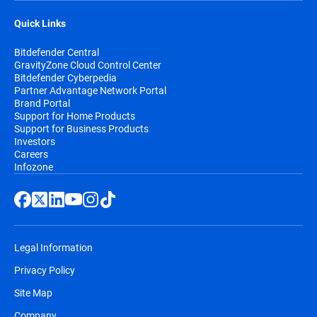
Quick Links
Bitdefender Central
GravityZone Cloud Control Center
Bitdefender Cyberpedia
Partner Advantage Network Portal
Brand Portal
Support for Home Products
Support for Business Products
Investors
Careers
Infozone
Legal Information
Privacy Policy
Site Map
Company