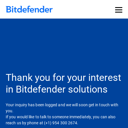
Thank you for your interest
in Bitdefender solutions
Your inquiry has been logged and we will soon get in touch with
you.
If you would like to talk to someone immediately, you can also
reach us by phone at (+1) 954 300 2674.