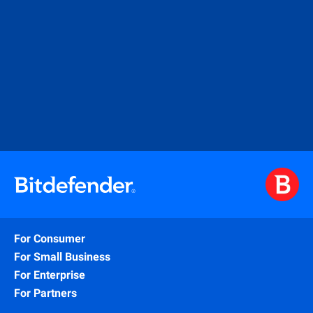
For Consumer
For Small Business
For Enterprise
For Partners