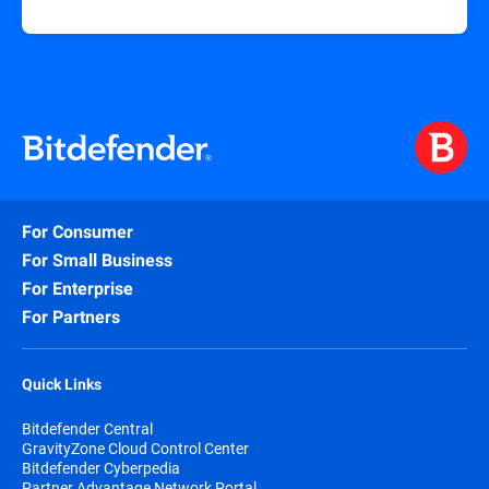
For Consumer
For Small Business
For Enterprise
For Partners
Quick Links
Bitdefender Central
GravityZone Cloud Control Center
Bitdefender Cyberpedia
Partner Advantage Network Portal