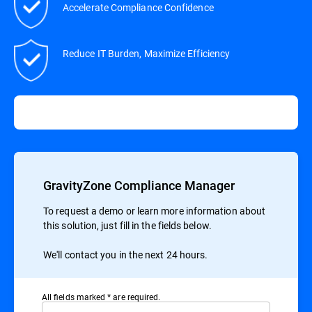
Accelerate Compliance Confidence
Reduce IT Burden, Maximize Efficiency
GravityZone Compliance Manager
To request a demo or learn more information about
this solution, just fill in the fields below.
We'll contact you in the next 24 hours.
All ﬁelds marked * are required.