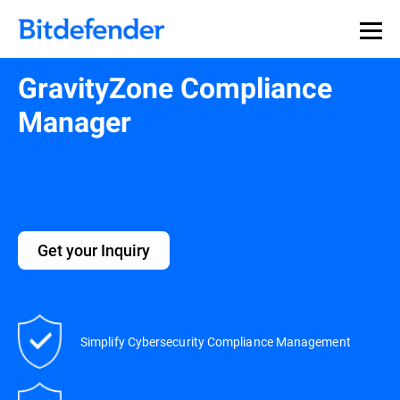
GravityZone Compliance
Manager
Get your Inquiry
Simplify Cybersecurity Compliance Management