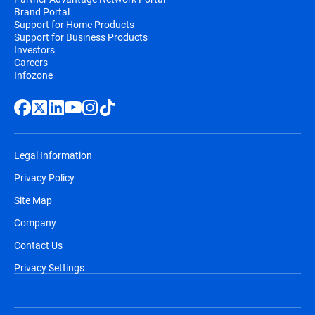
Brand Portal
Support for Home Products
Support for Business Products
Investors
Careers
Infozone
Legal Information
Privacy Policy
Site Map
Company
Contact Us
Privacy Settings