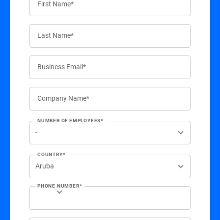
First Name*
Last Name*
Business Email*
Company Name*
NUMBER OF EMPLOYEES*
COUNTRY*
PHONE NUMBER*