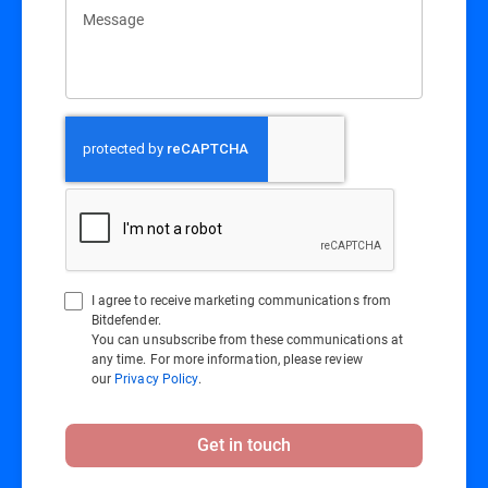
Message
I agree to receive marketing communications from
Bitdefender.
You can unsubscribe from these communications at
any time. For more information, please review
our
Privacy Policy
.
Get in touch