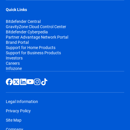
Quick Links
Bitdefender Central
GravityZone Cloud Control Center
Bitdefender Cyberpedia
Partner Advantage Network Portal
Brand Portal
Support for Home Products
Support for Business Products
Investors
Careers
Infozone
Legal Information
Privacy Policy
Site Map
Company