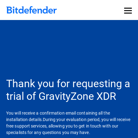
Thank you for requesting a
trial of GravityZone XDR
You will receive a confirmation email containing all the
installation details.During your evaluation period, you will receive
free support services, allowing you to get in touch with our
specialists for any questions you may have.