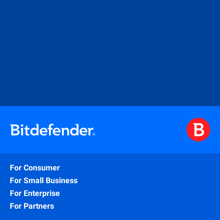
For Consumer
For Small Business
For Enterprise
For Partners