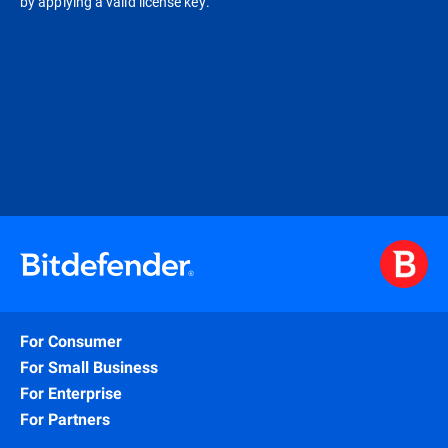
by applying a valid license key.
For Consumer
For Small Business
For Enterprise
For Partners