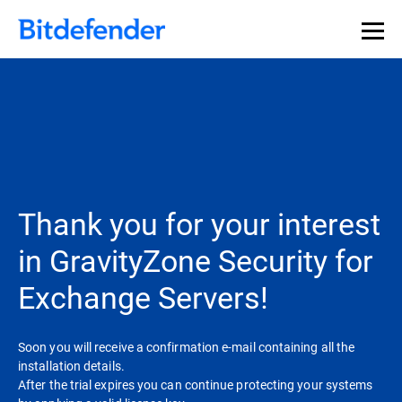
Thank you for your interest
in GravityZone Security for
Exchange Servers!
Soon you will receive a confirmation e-mail containing all the
installation details.
After the trial expires you can continue protecting your systems