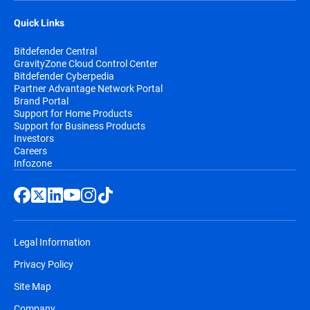
Quick Links
Bitdefender Central
GravityZone Cloud Control Center
Bitdefender Cyberpedia
Partner Advantage Network Portal
Brand Portal
Support for Home Products
Support for Business Products
Investors
Careers
Infozone
Legal Information
Privacy Policy
Site Map
Company