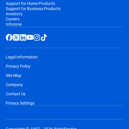
Support for Home Products
Support for Business Products
Investors
Careers
Infozone
Legal Information
Privacy Policy
Site Map
Company
Contact Us
Privacy Settings
Copyright © 1997 - 2026 Bitdefender