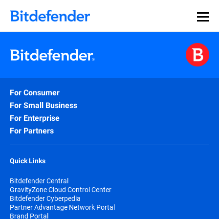
For Consumer
For Small Business
For Enterprise
For Partners
Quick Links
Bitdefender Central
GravityZone Cloud Control Center
Bitdefender Cyberpedia
Partner Advantage Network Portal
Brand Portal