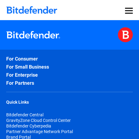
For Consumer
For Small Business
For Enterprise
For Partners
Quick Links
Bitdefender Central
GravityZone Cloud Control Center
Bitdefender Cyberpedia
Partner Advantage Network Portal
Brand Portal