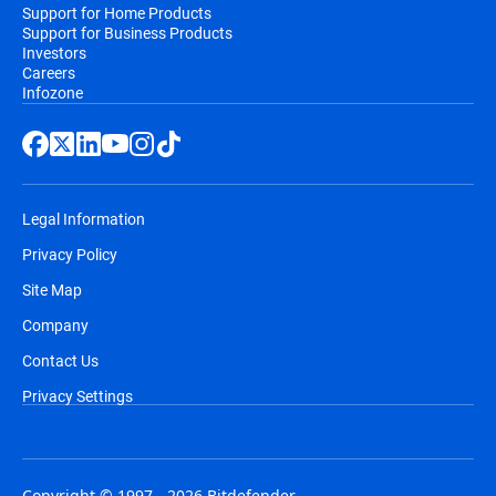
Support for Home Products
Support for Business Products
Investors
Careers
Infozone
Legal Information
Privacy Policy
Site Map
Company
Contact Us
Privacy Settings
Copyright © 1997 - 2026 Bitdefender