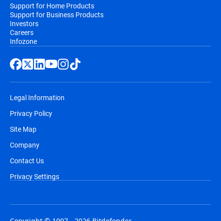
Support for Home Products
Support for Business Products
Investors
Careers
Infozone
Legal Information
Privacy Policy
Site Map
Company
Contact Us
Privacy Settings
Copyright © 1997 - 2026 Bitdefender