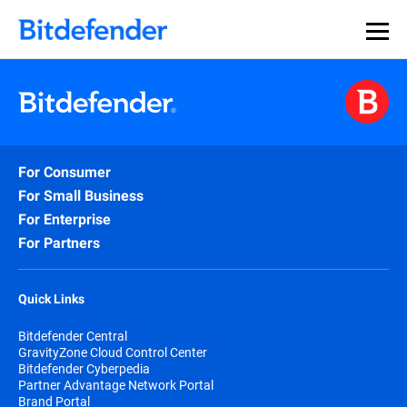
For Consumer
For Small Business
For Enterprise
For Partners
Quick Links
Bitdefender Central
GravityZone Cloud Control Center
Bitdefender Cyberpedia
Partner Advantage Network Portal
Brand Portal