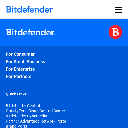
For Consumer
For Small Business
For Enterprise
For Partners
Quick Links
Bitdefender Central
GravityZone Cloud Control Center
Bitdefender Cyberpedia
Partner Advantage Network Portal
Brand Portal