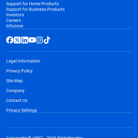
Support for Home Products
Support for Business Products
Investors
Careers
Infozone
Legal Information
Privacy Policy
Site Map
Company
Contact Us
Privacy Settings
Copyright © 1997 - 2026 Bitdefender