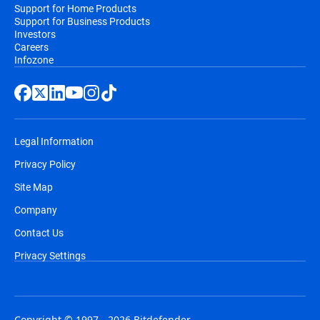
Support for Home Products
Support for Business Products
Investors
Careers
Infozone
Legal Information
Privacy Policy
Site Map
Company
Contact Us
Privacy Settings
Copyright © 1997 - 2026 Bitdefender