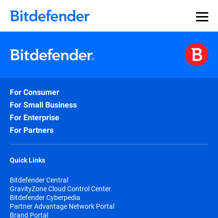
For Consumer
For Small Business
For Enterprise
For Partners
Quick Links
Bitdefender Central
GravityZone Cloud Control Center
Bitdefender Cyberpedia
Partner Advantage Network Portal
Brand Portal