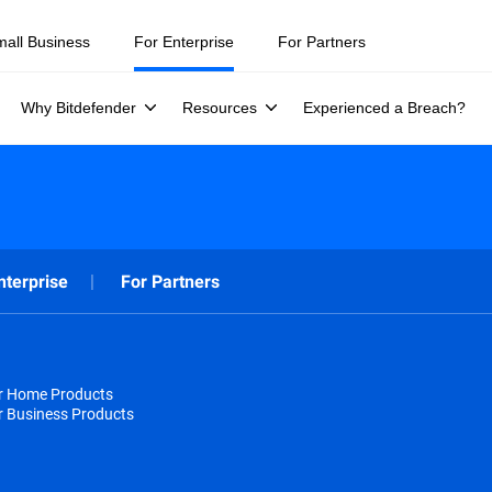
mall Business
For Enterprise
For Partners
Why Bitdefender
Resources
Experienced a Breach?
nterprise
For Partners
or Home Products
r Business Products