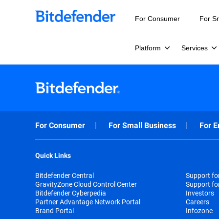
For Consumer
For S
Platform
Services
For Consumer
For Small Business
For E
Quick Links
Bitdefender Central
Support f
GravityZone Cloud Control Center
Support fo
Bitdefender Cyberpedia
Investors
Partner Advantage Network Portal
Careers
Brand Portal
Infozone