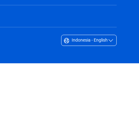
Indonesia - English
Singapore - English
South Africa - English
South Korea - English
Sverige - Svenska
Taiwan - 台灣
Thailand - English
United Arab Emirates - English
United Kingdom - English