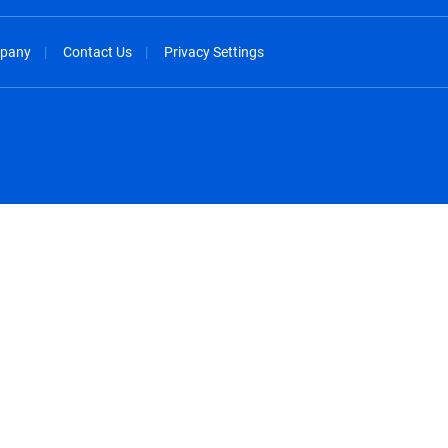
pany
Contact Us
Privacy Settings
spañol
México - Español
rançais
Nederland - Nederlands
 - China
New Zealand - English
English
Norway - English
lish
Österreich - Deutsch
 English
Perú - Español
lish
Philippines - English
iano
Poland - English