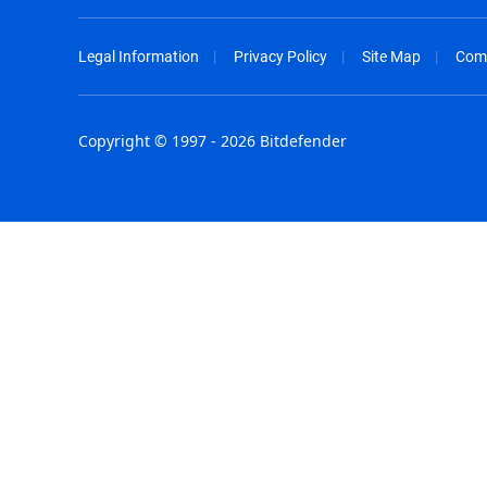
Legal Information
Privacy Policy
Site Map
Com
Copyright © 1997 - 2026 Bitdefender
Australia - English
España - E
België - Nederlands
France - F
Belgique - Français
Hong Kong
Belize - English
Hungary - 
Brasil - Português
India - Eng
Bulgaria - English
Indonesia -
Canada - English
Israel - Eng
Chile - Español
Italia - Ital