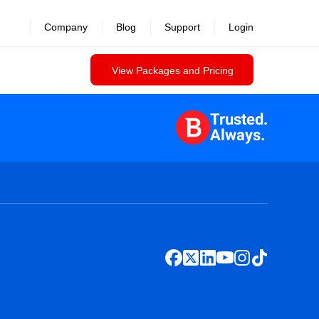
Company
Blog
Support
Login
View Packages and Pricing
Trusted.
Always.