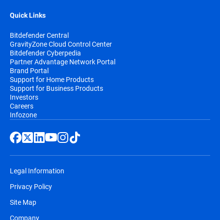
Quick Links
Bitdefender Central
GravityZone Cloud Control Center
Bitdefender Cyberpedia
Partner Advantage Network Portal
Brand Portal
Support for Home Products
Support for Business Products
Investors
Careers
Infozone
Legal Information
Privacy Policy
Site Map
Company