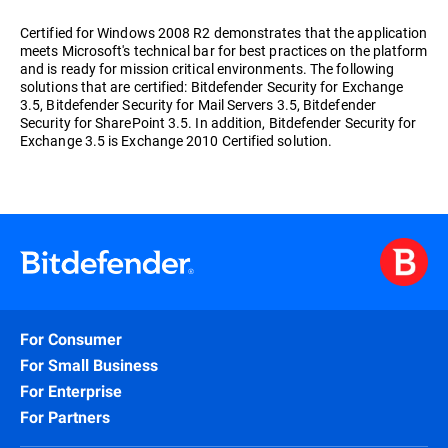
Certified for Windows 2008 R2 demonstrates that the application
meets Microsoft's technical bar for best practices on the platform
and is ready for mission critical environments. The following
solutions that are certified: Bitdefender Security for Exchange
3.5, Bitdefender Security for Mail Servers 3.5, Bitdefender
Security for SharePoint 3.5. In addition, Bitdefender Security for
Exchange 3.5 is Exchange 2010 Certified solution.
For Consumer
For Small Business
For Enterprise
For Partners