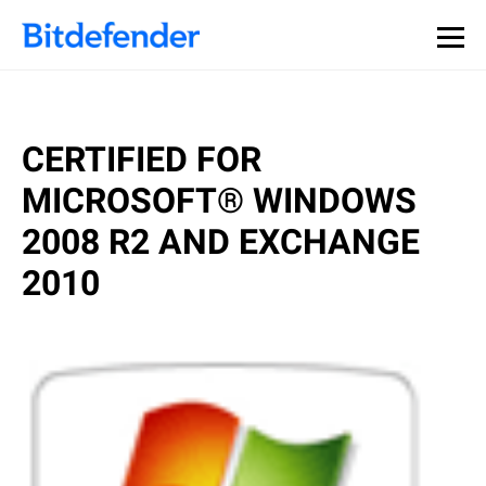
CERTIFIED FOR
MICROSOFT® WINDOWS
2008 R2 AND EXCHANGE
2010