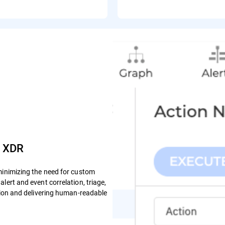
e XDR
minimizing the need for custom
lert and event correlation, triage,
ction and delivering human-readable