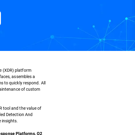
e (XDR) platform
rfaces, assembles a
s to quickly respond. All
maintenance of custom
 tool and the value of
nded Detection And
 insights.
esponse Platforms, Q2