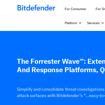
For Consumer
For S
Platform
Services
The Forrester Wave™: Exte
And Response Platforms, 
Simplify and consolidate threat investigation
attack surfaces with Bitdefender’s “...easy-to