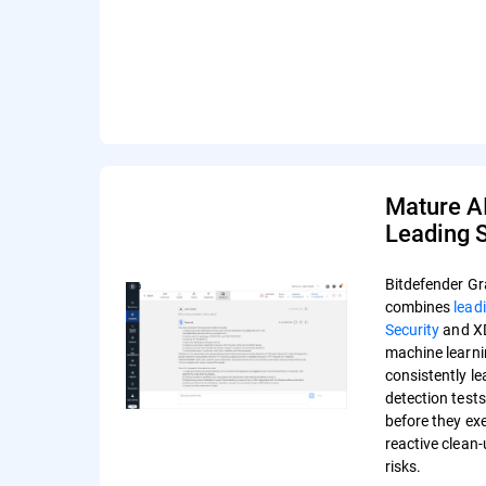
Mature A
Leading S
Bitdefender Gr
combines
lead
Security
and XD
machine learni
consistently l
detection test
before they ex
reactive clean
risks.