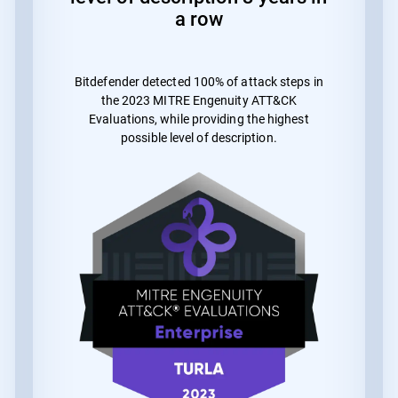
a row
Bitdefender detected 100% of attack steps in
the 2023 MITRE Engenuity ATT&CK
Evaluations, while providing the highest
possible level of description.