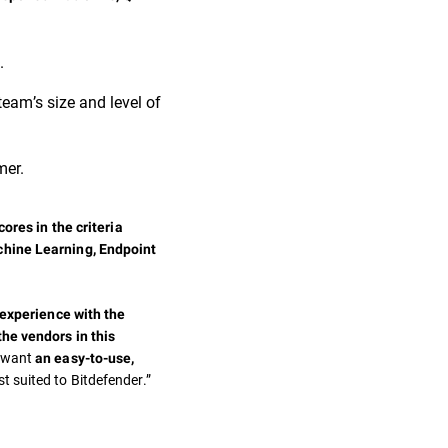
.
team’s size and level of
mer.
ores in the criteria
chine Learning, Endpoint
 experience with the
the vendors in this
t want
an easy-to-use,
st suited to Bitdefender.”