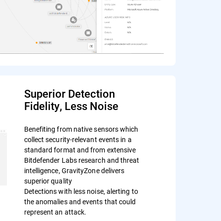
Superior Detection
Fidelity, Less Noise
Benefiting from native sensors which
collect security-relevant events in a
standard format and from extensive
Bitdefender Labs research and threat
intelligence, GravityZone delivers
superior quality
Detections with less noise, alerting to
the anomalies and events that could
represent an attack.