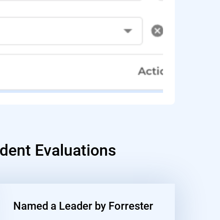
dent Evaluations
Named a Leader by Forrester