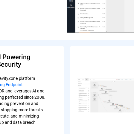
I Powering
ecurity
avityZone platform
ing Endpoint
R and leverages AI and
ng perfected since 2008,
eading prevention and
s stopping more threats
ecute, and minimizing
-up and data breach