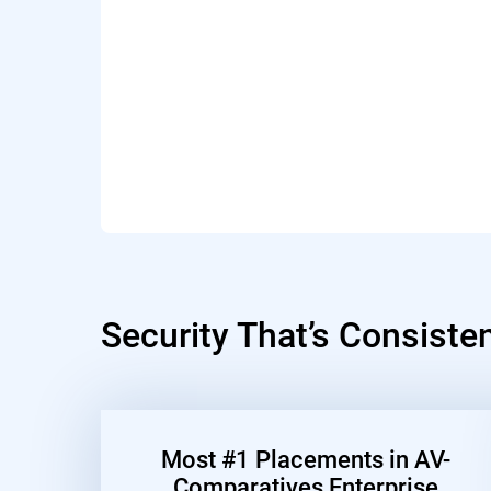
Security That’s Consiste
Most #1 Placements in AV-
Comparatives Enterprise