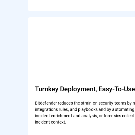
Turnkey Deployment, Easy-To-Us
Bitdefender reduces the strain on security teams by 
integrations rules, and playbooks and by automating a
incident enrichment and analysis, or forensics colle
incident context.