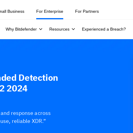
mall Business
For Enterprise
For Partners
Why Bitdefender
Resources
Experienced a Breach?
nded Detection
Q2 2024
s and response across
-use, reliable XDR.”