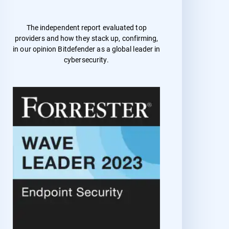
The independent report evaluated top
providers and how they stack up, confirming,
in our opinion Bitdefender as a global leader in
cybersecurity.