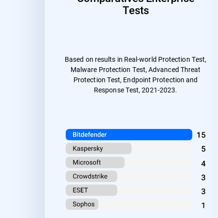
Tests
Based on results in Real-world Protection Test,
Malware Protection Test, Advanced Threat
Protection Test, Endpoint Protection and
Response Test, 2021-2023.