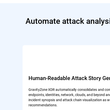
Automate attack analysi
Human-Readable Attack Story Gen
GravityZone XDR automatically consolidates and cont
endpoints, identities, network, clouds, and beyond 
incident synopsis and attack chain visualization as 
recommendations.