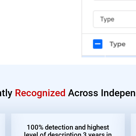
ntly
Recognized
Across Indepen
100% detection and highest
level of description 3 years in