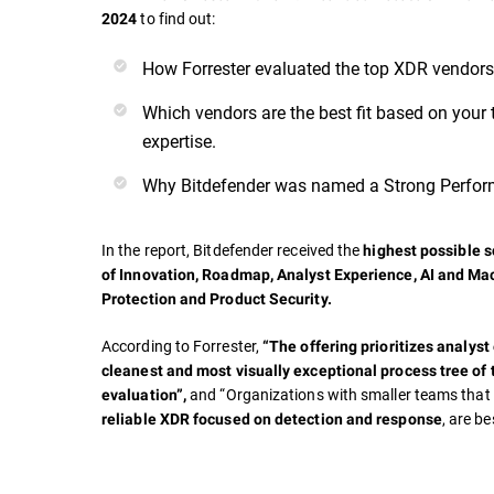
to find out:
2024
How Forrester evaluated the top XDR vendors
Which vendors are the best fit based on your 
expertise.
Why Bitdefender was named a Strong Perfor
In the report, Bitdefender received the
highest possible sc
of
Innovation, Roadmap, Analyst Experience, AI and Ma
Protection and Product Security.
According to Forrester,
“The offering prioritizes analyst
cleanest and most visually exceptional process tree of 
and “Organizations with smaller teams tha
evaluation”,
, are be
reliable XDR focused on detection and response