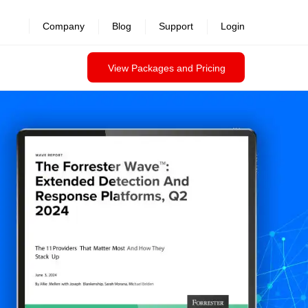
Company
Blog
Support
Login
View Packages and Pricing