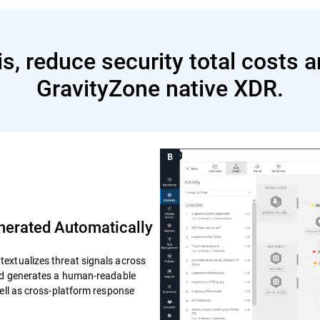
s, reduce security total costs 
GravityZone native XDR.
erated Automatically
extualizes threat signals across
and generates a human-readable
well as cross-platform response