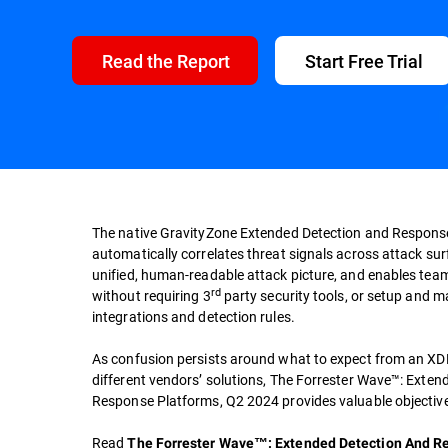
Read the Report
Start Free Trial
The native GravityZone Extended Detection and Respons
automatically correlates threat signals across attack su
unified, human-readable attack picture, and enables team
rd
without requiring 3
party security tools, or setup and 
integrations and detection rules.
As confusion persists around what to expect from an XDR
different vendors’ solutions, The Forrester Wave™: Exte
Response Platforms, Q2 2024 provides valuable objective
Read
The Forrester Wave™: Extended Detection And R