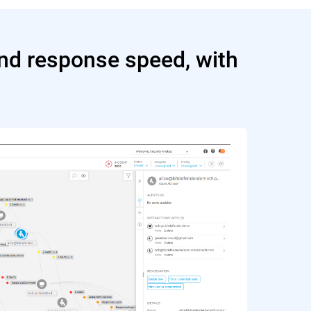
and response speed, with