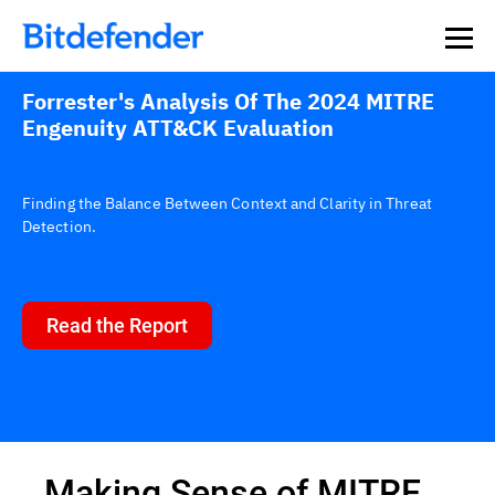
Forrester's Analysis Of The 2024 MITRE
Engenuity ATT&CK Evaluation
Finding the Balance Between Context and Clarity in Threat
Detection.
Read the Report
Making Sense of MITRE