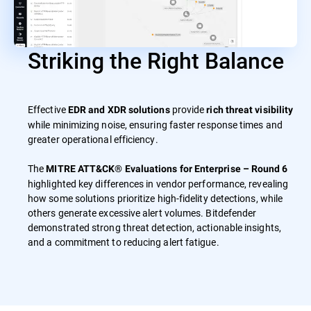
Striking the Right Balance
Effective
provide
EDR and XDR solutions
rich threat visibility
while minimizing noise, ensuring faster response times and
greater operational efficiency.
The
MITRE ATT&CK® Evaluations for Enterprise – Round 6
highlighted key differences in vendor performance, revealing
how some solutions prioritize high-fidelity detections, while
others generate excessive alert volumes. Bitdefender
demonstrated strong threat detection, actionable insights,
and a commitment to reducing alert fatigue.