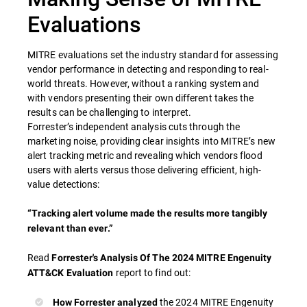
Evaluations
MITRE evaluations set the industry standard for assessing
vendor performance in detecting and responding to real-
world threats. However, without a ranking system and
with vendors presenting their own different takes the
results can be challenging to interpret.
Forrester’s independent analysis cuts through the
marketing noise, providing clear insights into MITRE’s new
alert tracking metric and revealing which vendors flood
users with alerts versus those delivering efficient, high-
value detections:
“Tracking alert volume made the results more tangibly
relevant than ever.”
Read
Forrester's Analysis Of The 2024 MITRE Engenuity
report to find out:
ATT&CK Evaluation
the 2024 MITRE Engenuity
How Forrester analyzed