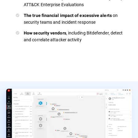
ATT&CK Enterprise Evaluations
on
The true financial impact of excessive alerts
security teams and incident response
, including Bitdefender, detect
How security vendors
and correlate attacker activity