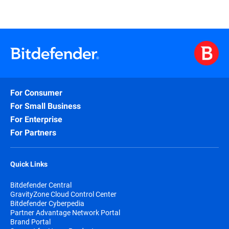
For Consumer
For Small Business
For Enterprise
For Partners
Quick Links
Bitdefender Central
GravityZone Cloud Control Center
Bitdefender Cyberpedia
Partner Advantage Network Portal
Brand Portal