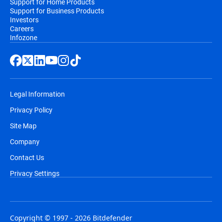
Support for Home Products
Support for Business Products
Investors
Careers
Infozone
Legal Information
Privacy Policy
Site Map
Company
Contact Us
Privacy Settings
Copyright © 1997 - 2026 Bitdefender