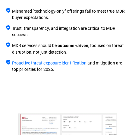
Misnamed “technology-only” offerings fail to meet true MDR
buyer expectations.
Trust, transparency, and integration are critical to MDR
success.
MDR services should be
, focused on threat
outcome-driven
disruption, not just detection.
Proactive threat exposure identification
and mitigation are
top priorities for 2025.