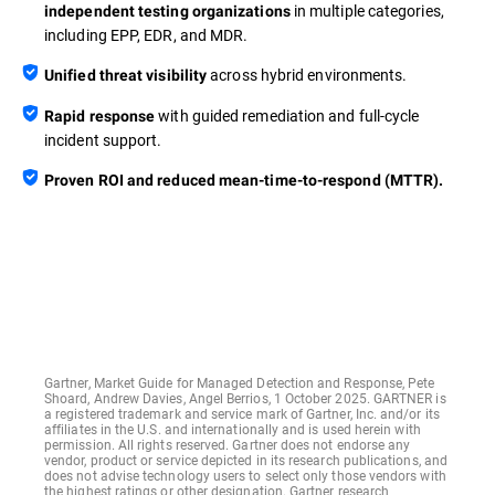
in multiple categories,
independent testing organizations
including EPP, EDR, and MDR.
across hybrid environments.
Unified threat visibility
with guided remediation and full-cycle
Rapid response
incident support.
Proven ROI and reduced mean-time-to-respond (MTTR).
Gartner, Market Guide for Managed Detection and Response, Pete
Shoard, Andrew Davies, Angel Berrios, 1 October 2025. GARTNER is
a registered trademark and service mark of Gartner, Inc. and/or its
affiliates in the U.S. and internationally and is used herein with
permission. All rights reserved. Gartner does not endorse any
vendor, product or service depicted in its research publications, and
does not advise technology users to select only those vendors with
the highest ratings or other designation. Gartner research