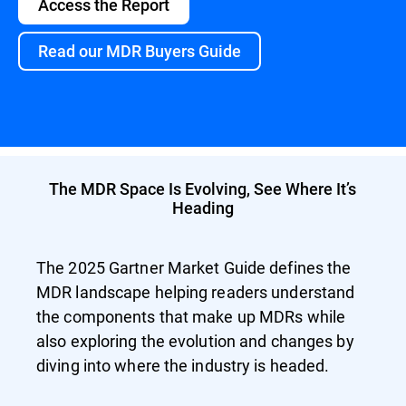
Access the Report
Read our MDR Buyers Guide
The MDR Space Is Evolving, See Where It’s
Heading
The 2025 Gartner Market Guide defines the
MDR landscape helping readers understand
the components that make up MDRs while
also exploring the evolution and changes by
diving into where the industry is headed.