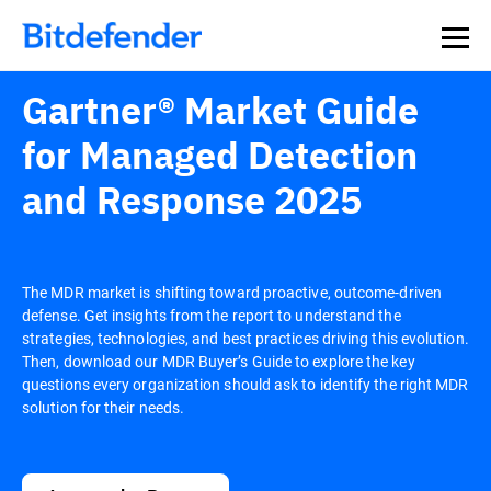
Gartner® Market Guide
for Managed Detection
and Response 2025
The MDR market is shifting toward proactive, outcome-driven
defense. Get insights from the report to understand the
strategies, technologies, and best practices driving this evolution.
Then, download our MDR Buyer’s Guide to explore the key
questions every organization should ask to identify the right MDR
solution for their needs.