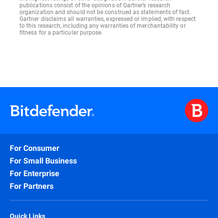
publications consist of the opinions of Gartner’s research
organization and should not be construed as statements of fact.
Gartner disclaims all warranties, expressed or implied, with respect
to this research, including any warranties of merchantability or
fitness for a particular purpose.
For Consumer
For Small Business
For Enterprise
For Partners
Quick Links