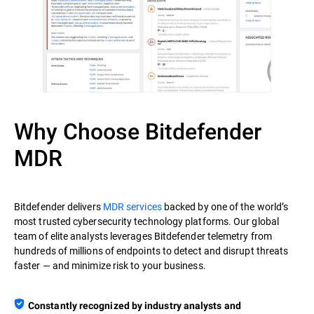
Why Choose Bitdefender
MDR
Bitdefender delivers
MDR services
backed by one of the world’s
most trusted cybersecurity technology platforms. Our global
team of elite analysts leverages Bitdefender telemetry from
hundreds of millions of endpoints to detect and disrupt threats
faster — and minimize risk to your business.
Constantly recognized by industry analysts and