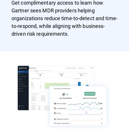
Get complimentary access to learn how
Gartner sees MDR providers helping
organizations reduce time-to-detect and time-
to-respond, while aligning with business-
driven risk requirements.