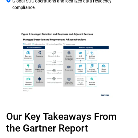
Global SOC operations and localized data residency
compliance.
Our Key Takeaways From
the Gartner Report