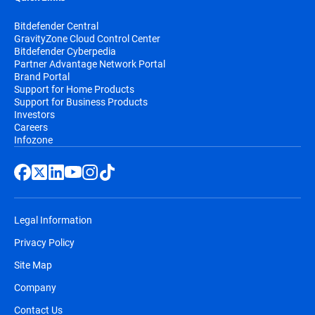
Bitdefender Central
GravityZone Cloud Control Center
Bitdefender Cyberpedia
Partner Advantage Network Portal
Brand Portal
Support for Home Products
Support for Business Products
Investors
Careers
Infozone
Legal Information
Privacy Policy
Site Map
Company
Contact Us