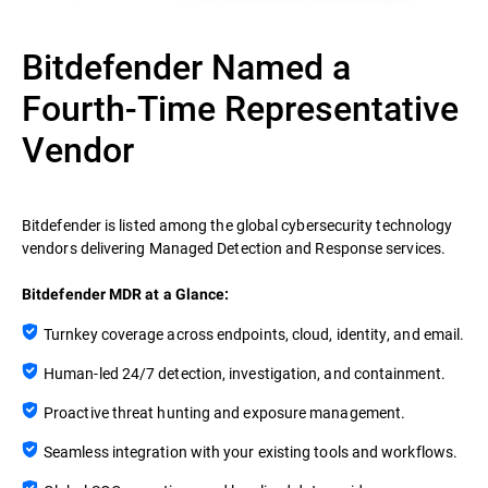
Bitdefender Named a
Fourth-Time Representative
Vendor
Bitdefender is listed among the global cybersecurity technology
vendors delivering Managed Detection and Response services.
Bitdefender MDR at a Glance:
Turnkey coverage across endpoints, cloud, identity, and email.
Human-led 24/7 detection, investigation, and containment.
Proactive threat hunting and exposure management.
Seamless integration with your existing tools and workflows.