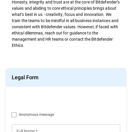
Honesty, integrity and trust are at the core of Bitdefender’s
values and abiding to core ethical principles brings about
what’s best in us - creativity, focus and innovation. We
train the teams to be mindful in all business instances and
consistent with Bitdefender values. However, if faced with
ethical dilemmas, reach out for guidance to the
management and HR teams or contact the Bitdefender
Ethics.
Legal Form
Anonymous message
Full Name *: