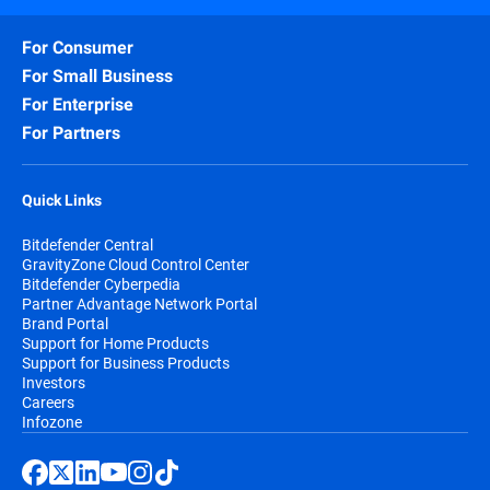
For Consumer
For Small Business
For Enterprise
For Partners
Quick Links
Bitdefender Central
GravityZone Cloud Control Center
Bitdefender Cyberpedia
Partner Advantage Network Portal
Brand Portal
Support for Home Products
Support for Business Products
Investors
Careers
Infozone