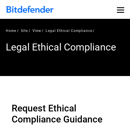
Home
Site
View
Legal Ethical Compliance
Legal Ethical Compliance
Request Ethical
Compliance Guidance