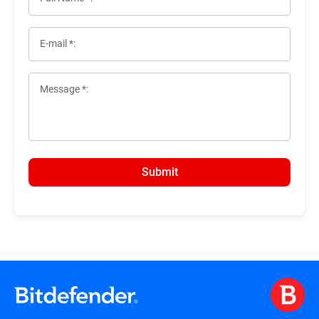
E-mail *:
Message *:
Submit