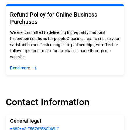
Refund Policy for Online Business
Purchases
We are committed to delivering high-quality Endpoint
Protection solutions for people & businesses. To ensure your
satisfaction and foster long-term partnerships, we offer the
following refund policy for purchases made through our
website.
Read more
Contact Information
General legal
=682=o3:E5676?56C]4@∬