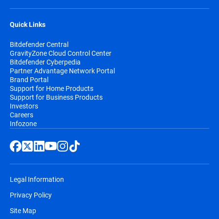
Quick Links
Bitdefender Central
GravityZone Cloud Control Center
Bitdefender Cyberpedia
Partner Advantage Network Portal
Brand Portal
Support for Home Products
Support for Business Products
Investors
Careers
Infozone
Legal Information
Privacy Policy
Site Map