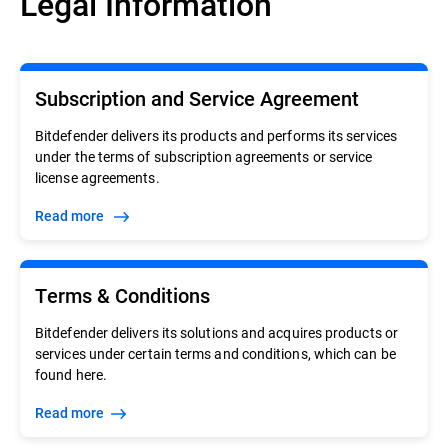
Legal Information
Subscription and Service Agreement
Bitdefender delivers its products and performs its services
under the terms of subscription agreements or service
license agreements.
Read more
Terms & Conditions
Bitdefender delivers its solutions and acquires products or
services under certain terms and conditions, which can be
found here.
Read more