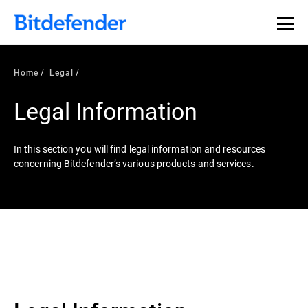
Home
Legal
Legal Information
In this section you will find legal information and resources
concerning Bitdefender’s various products and services.