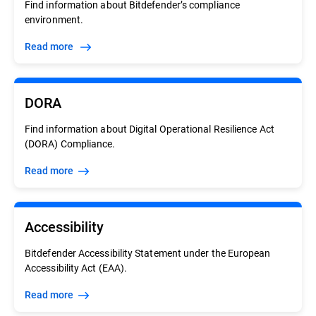
Find information about Bitdefender’s compliance
environment.
Read more
DORA
Find information about Digital Operational Resilience Act
(DORA) Compliance.
Read more
Accessibility
Bitdefender Accessibility Statement under the European
Accessibility Act (EAA).
Read more