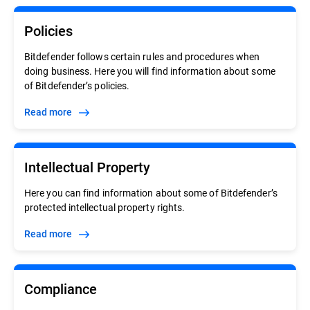
Policies
Bitdefender follows certain rules and procedures when
doing business. Here you will find information about some
of Bitdefender’s policies.
Read more
Intellectual Property
Here you can find information about some of Bitdefender’s
protected intellectual property rights.
Read more
Compliance