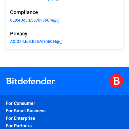
Compliance
6E9:4Do3:E5676?56C]4@∬
Privacy
AC:G24Jo3:E5676?56C]4@∬
For Consumer
For Small Business
For Enterprise
For Partners