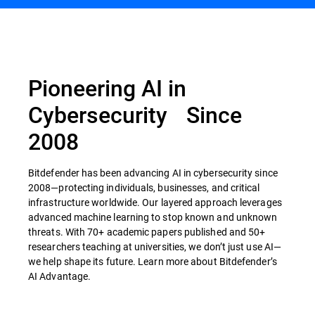
Pioneering AI in
Cybersecurity Since
2008
Bitdefender has been advancing AI in cybersecurity since
2008—protecting individuals, businesses, and critical
infrastructure worldwide. Our layered approach leverages
advanced machine learning to stop known and unknown
threats. With 70+ academic papers published and 50+
researchers teaching at universities, we don’t just use AI—
we help shape its future. Learn more about Bitdefender’s
AI Advantage.