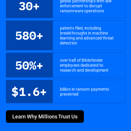
global partnerships with law
30+
enforcement to disrupt
ransomware operations
patents filed, including
580+
breakthroughs in machine
learning and advanced threat
detection
over half of Bitdefender
50%+
employees dedicated to
research and development
$1.6+
billion in ransom payments
prevented
Learn Why Millions Trust Us