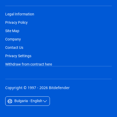
Legal Information
Privacy Policy
Site Map
Company
Contact Us
Privacy Settings
Withdraw from contract here
Copyright © 1997 - 2026 Bitdefender
Bulgaria - English