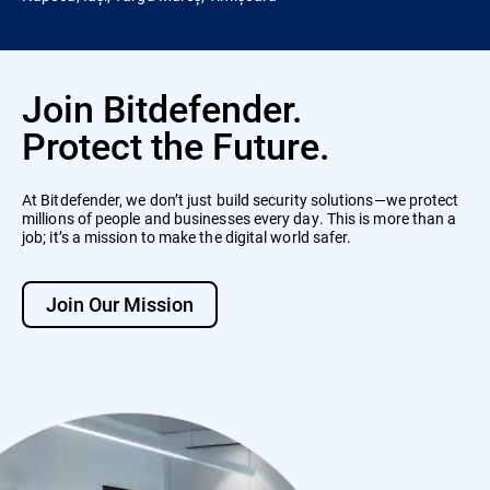
Join Bitdefender.
Protect the Future.
At Bitdefender, we don’t just build security solutions—we protect
millions of people and businesses every day. This is more than a
job; it’s a mission to make the digital world safer.
Join Our Mission