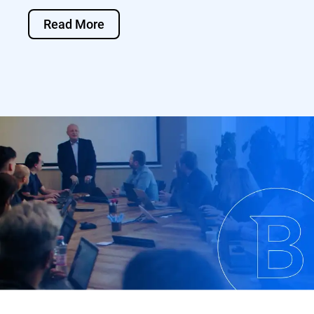
Read More