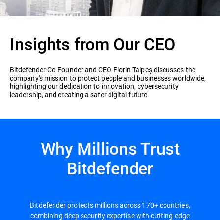
Insights from Our CEO
Bitdefender Co-Founder and CEO Florin Talpeș discusses the
company's mission to protect people and businesses worldwide,
highlighting our dedication to innovation, cybersecurity
leadership, and creating a safer digital future.
Why Millions Trust
Bitdefender
Bitdefender protects millions across 170+ countries,
combining deep security expertise with cutting-edge