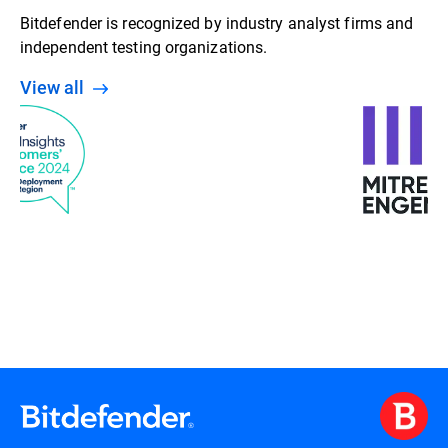
Bitdefender is recognized by industry analyst firms and
independent testing organizations.
View all