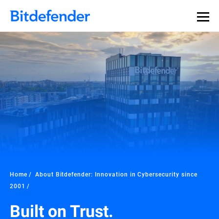
Home
About Bitdefender: Innovation in Cybersecurity since
2001
Built on Trust.