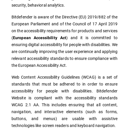
security, behavioral analytics.
Bitdefender is aware of the Directive (EU) 2019/882 of the
European Parliament and of the Council of 17 April 2019
on the accessibility requirements for products and services
(
) and it is committed to
European Accessibility Act
ensuring digital accessibility for people with disabilities. We
are continually improving the user experience and applying
relevant accessibility standards to ensure compliance with
the European Accessibility Act.
Web Content Accessibility Guidelines (WCAG) is a set of
standards that must be adhered to in order to ensure
accessibility for people with disabilities. Bitdefender
Website is compliant with the accessibility standards
WCAG 2.1 AA. This includes ensuring that all content,
navigation, and interactive elements (such as forms,
buttons, and menus) are usable with assistive
technologies like screen readers and keyboard navigation.