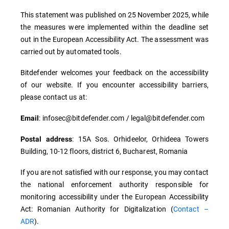
This statement was published on 25 November 2025, while
the measures were implemented within the deadline set
out in the European Accessibility Act. The assessment was
carried out by automated tools.
Bitdefender welcomes your feedback on the accessibility
of our website. If you encounter accessibility barriers,
please contact us at:
: infosec@bitdefender.com / legal@bitdefender.com
Email
: 15A Sos. Orhideelor, Orhideea Towers
Postal address
Building, 10-12 floors, district 6, Bucharest, Romania
If you are not satisfied with our response, you may contact
the national enforcement authority responsible for
monitoring accessibility under the European Accessibility
Act: Romanian Authority for Digitalization (
Contact –
ADR
).