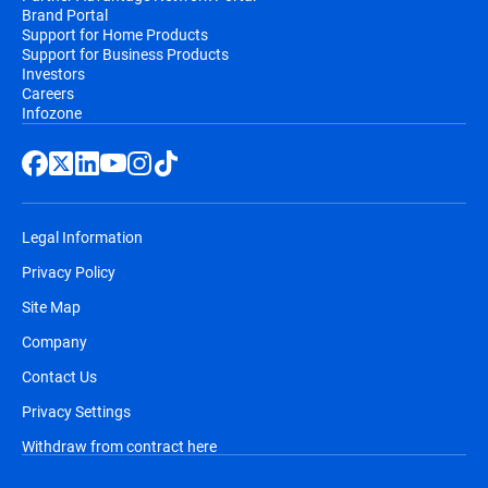
Brand Portal
Support for Home Products
Support for Business Products
Investors
Careers
Infozone
Legal Information
Privacy Policy
Site Map
Company
Contact Us
Privacy Settings
Withdraw from contract here