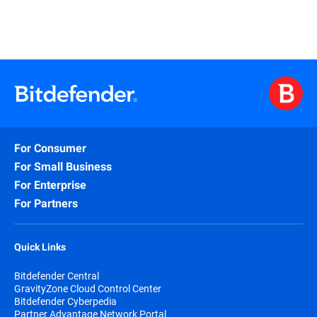
For Consumer
For Small Business
For Enterprise
For Partners
Quick Links
Bitdefender Central
GravityZone Cloud Control Center
Bitdefender Cyberpedia
Partner Advantage Network Portal