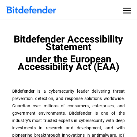
Bitdefender Accessibility
Statement
under the European
Accessibility Act (EAA)
Bitdefender is a cybersecurity leader delivering threat
prevention, detection, and response solutions worldwide.
Guardian over millions of consumers, enterprises, and
government environments, Bitdefender is one of the
industry’s most trusted experts in cybersecurity with deep
investments in research and development, and with
pioneering breakthrough innovations in antimalware, IoT