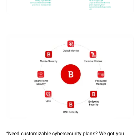
“Need customizable cybersecurity plans? We got you