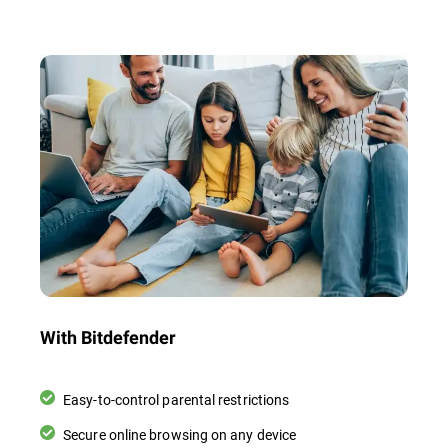
With Bitdefender
Easy-to-control parental restrictions
Secure online browsing on any device