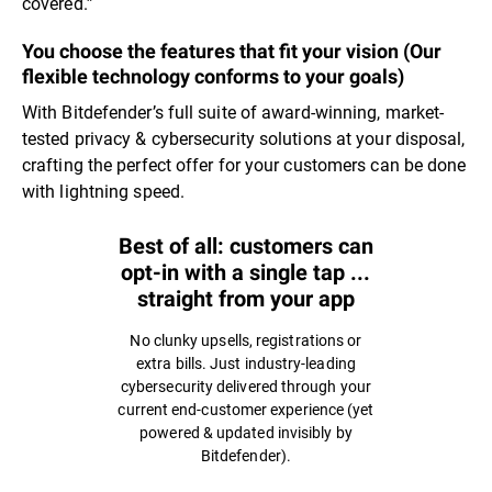
covered.”
You choose the features that fit your vision (Our
flexible technology conforms to your goals)
With Bitdefender’s full suite of award-winning, market-
tested privacy & cybersecurity solutions at your disposal,
crafting the perfect offer for your customers can be done
with lightning speed.
Best of all: customers can
opt-in with a single tap ...
straight from your app
No clunky upsells, registrations or
extra bills. Just industry-leading
cybersecurity delivered through your
current end-customer experience (yet
powered & updated invisibly by
Bitdefender).