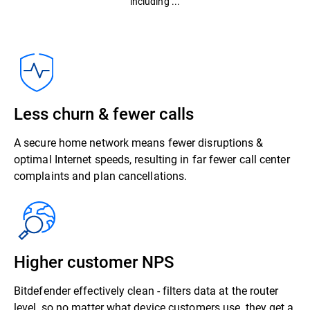
including ...
Less churn & fewer calls
A secure home network means fewer disruptions &
optimal Internet speeds, resulting in far fewer call center
complaints and plan cancellations.
Higher customer NPS
Bitdefender effectively clean - filters data at the router
level, so no matter what device customers use, they get a