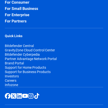
For Consumer
For Small Business
For Enterprise
For Partners
Quick Links
Bitdefender Central
GravityZone Cloud Control Center
Bitdefender Cyberpedia
Partner Advantage Network Portal
Brand Portal
Support for Home Products
Support for Business Products
Investors
Careers
Infozone