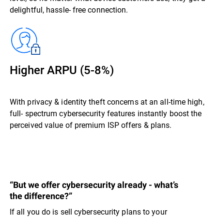
delightful, hassle- free connection.
Higher ARPU (5-8%)
With privacy & identity theft concerns at an all-time high,
full- spectrum cybersecurity features instantly boost the
perceived value of premium ISP offers & plans.
“But we offer cybersecurity already - what’s
the difference?”
If all you do is sell cybersecurity plans to your