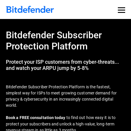
Bitdefender Subscriber
Protection Platform
Protect your ISP customers from cyber-threats...
and watch your ARPU jump by 5-8%
Bitdefender Subscriber Protection Platform is the fastest,
simplest way for ISPs to meet growing customer demand for
privacy & cybersecurity in an increasingly connected digital
world.
to find out how easy it is to
Book a FREE consultation today
protect your subscribers and unlock a high-value, long-term
revenue stream in as little as 3 months.