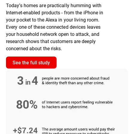
Today’s homes are practically humming with
Internet-enabled products - from the iPhone in
your pocket to the Alexa in your living room.
Every one of these connected devices leaves
your household network open to attack, and
research shows that customers are deeply
concerned about the risks.
See the full study