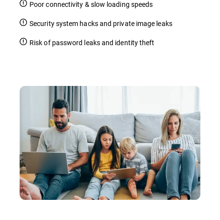
Poor connectivity & slow loading speeds
Security system hacks and private image leaks
Risk of password leaks and identity theft