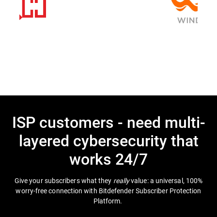
ISP customers - need multi-
layered cybersecurity that
works 24/7
Give your subscribers what they
really
value: a universal, 100%
worry-free connection with Bitdefender Subscriber Protection
Platform.