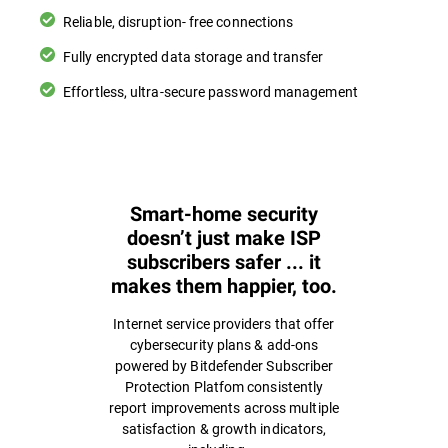
Reliable, disruption- free connections
Fully encrypted data storage and transfer
Effortless, ultra-secure password management
Smart-home security
doesn’t just make ISP
subscribers safer ... it
makes them happier, too.
Internet service providers that offer
cybersecurity plans & add-ons
powered by Bitdefender Subscriber
Protection Platfom consistently
report improvements across multiple
satisfaction & growth indicators,