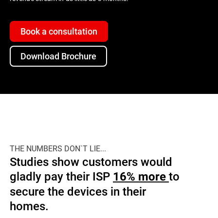
Book a consultation
Download Brochure
THE NUMBERS DON`T LIE...
Studies show customers would
gladly pay their ISP
to
16% more
secure the devices in their
homes.