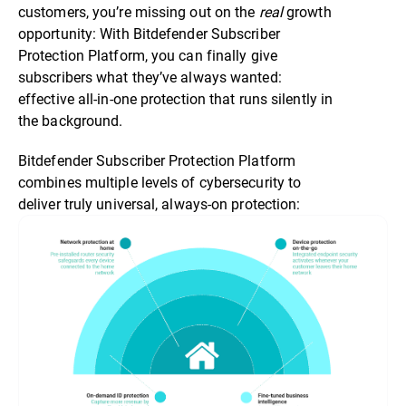
customers, you’re missing out on the
real
growth
opportunity: With Bitdefender Subscriber
Protection Platform, you can finally give
subscribers what they’ve always wanted:
effective all-in-one protection that runs silently in
the background.
Bitdefender Subscriber Protection Platform
combines multiple levels of cybersecurity to
deliver truly universal, always-on protection: