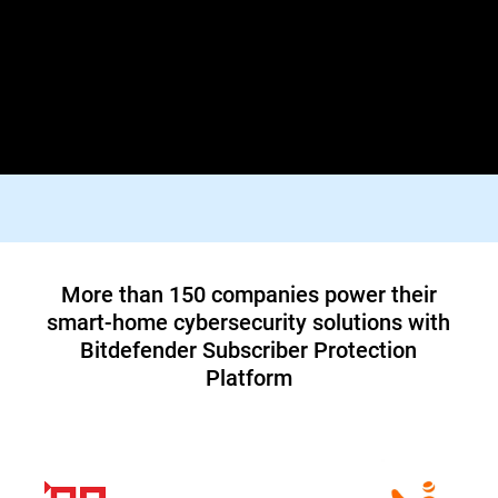
Lorem ipsum dolor sit amet, consectetur adipiscing elit. Praesent
id diam varius, finibus mauris id, dapibus tortor. Donec viverra
tellus quis turpis facilisis dictum vestibulum non felis. In orci
justo, malesuada aliquam tortor blandit, tincidunt lacinia metus.
Suspendisse id tristique orci, vitae pharetra lacus.
Top tier 1 ISP in North America teams up
with Bitdefender to offer customers a new
cybersecurity service
Read Case Study
More than 150 companies power their
smart-home cybersecurity solutions with
Bitdefender Subscriber Protection
Platform