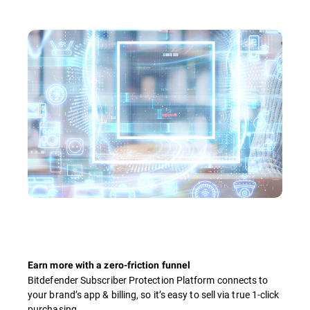
Earn more with a zero-friction funnel
Bitdefender Subscriber Protection Platform connects to
your brand’s app & billing, so it’s easy to sell via true 1-click
purchasing.