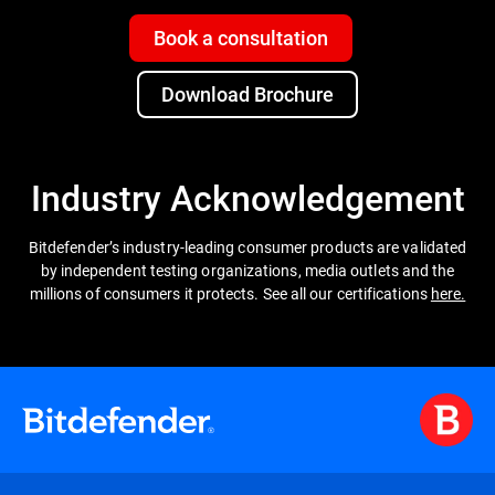
Book a consultation
Download Brochure
Industry Acknowledgement
Bitdefender’s industry-leading consumer products are validated
by independent testing organizations, media outlets and the
millions of consumers it protects. See all our certifications
here.