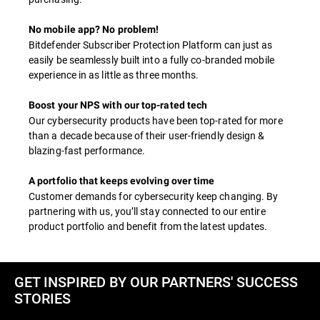
No mobile app? No problem!
Bitdefender Subscriber Protection Platform can just as
easily be seamlessly built into a fully co-branded mobile
experience in as little as three months.
Boost your NPS with our top-rated tech
Our cybersecurity products have been top-rated for more
than a decade because of their user-friendly design &
blazing-fast performance.
A portfolio that keeps evolving over time
Customer demands for cybersecurity keep changing. By
partnering with us, you’ll stay connected to our entire
product portfolio and benefit from the latest updates.
GET INSPIRED BY OUR PARTNERS' SUCCESS
STORIES