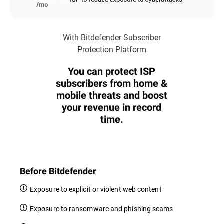
With Bitdefender Subscriber
Protection Platform
You can protect ISP
subscribers from home &
mobile threats and boost
your revenue in record
time.
Before Bitdefender
Exposure to explicit or violent web content
Exposure to ransomware and phishing scams