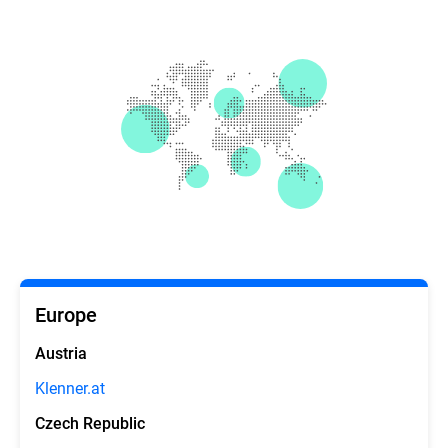
Europe
Austria
Klenner.at
Czech Republic