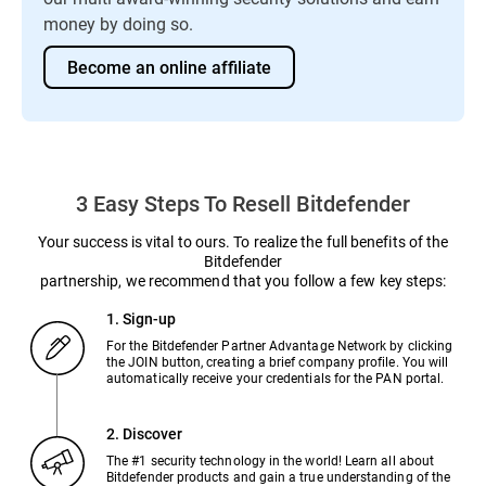
money by doing so.
Become an online affiliate
3 Easy Steps To Resell Bitdefender
Your success is vital to ours. To realize the full benefits of the
Bitdefender
partnership, we recommend that you follow a few key steps:
1. Sign-up
For the Bitdefender Partner Advantage Network by clicking
the JOIN button, creating a brief company profile. You will
automatically receive your credentials for the PAN portal.
2. Discover
The #1 security technology in the world! Learn all about
Bitdefender products and gain a true understanding of the