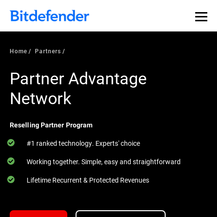
Home
Partners
Partner Advantage
Network
Reselling Partner Program
#1 ranked technology. Experts' choice
Working together. Simple, easy and straightforward
Lifetime Recurrent & Protected Revenues