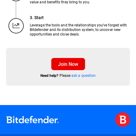
value and benefits they bring to you.
3. Start
Leverage the tools and the relationships you’ve forged with
Bitdefender and its distribution system, to uncover new
opportunities and close deals.
Join Now
Please
ask a question
Need help?