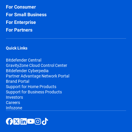
For Consumer
For Small Business
For Enterprise
For Partners
Quick Links
Bitdefender Central
GravityZone Cloud Control Center
Bitdefender Cyberpedia
Partner Advantage Network Portal
Brand Portal
Support for Home Products
Support for Business Products
Investors
Careers
Infozone