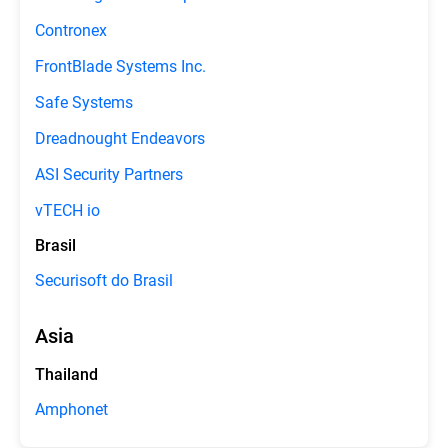
Contronex
FrontBlade Systems Inc.
Safe Systems
Dreadnought Endeavors
ASI Security Partners
vTECH io
Brasil
Securisoft do Brasil
Asia
Thailand
Amphonet