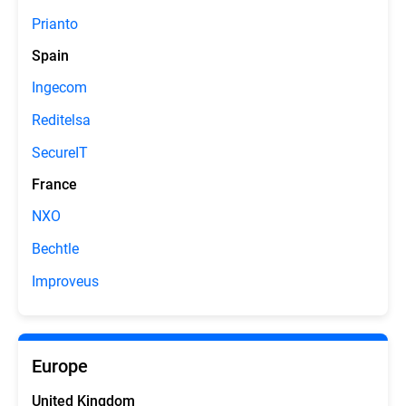
Prianto
Spain
Ingecom
Reditelsa
SecureIT
France
NXO
Bechtle
Improveus
Europe
United Kingdom