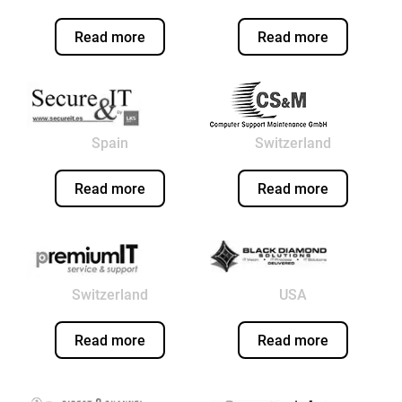
Read more
Read more
Spain
Switzerland
Read more
Read more
Switzerland
USA
Read more
Read more