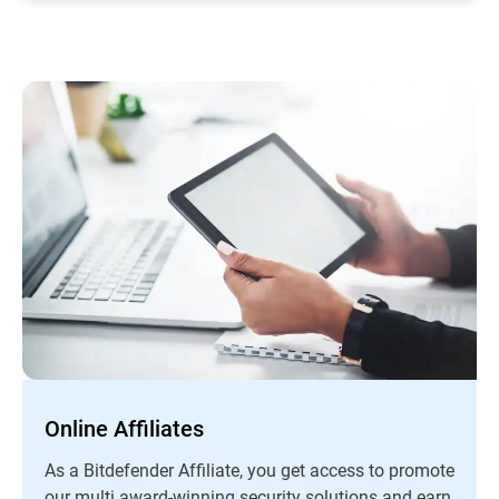
Online Affiliates
As a Bitdefender Affiliate, you get access to promote
our multi award-winning security solutions and earn