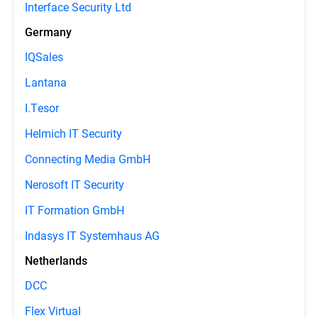
Interface Security Ltd
Germany
IQSales
Lantana
I.Tesor
Helmich IT Security
Connecting Media GmbH
Nerosoft IT Security
IT Formation GmbH
Indasys IT Systemhaus AG
Netherlands
DCC
Flex Virtual