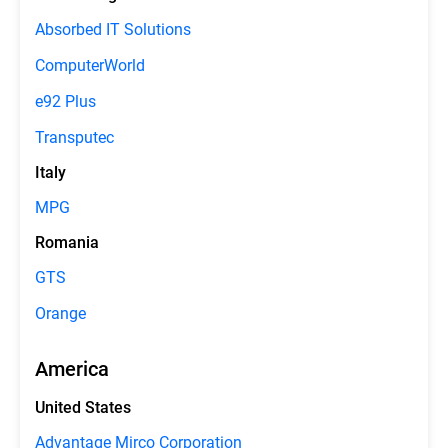
Absorbed IT Solutions
ComputerWorld
e92 Plus
Transputec
Italy
MPG
Romania
GTS
Orange
America
United States
Advantage Mirco Corporation