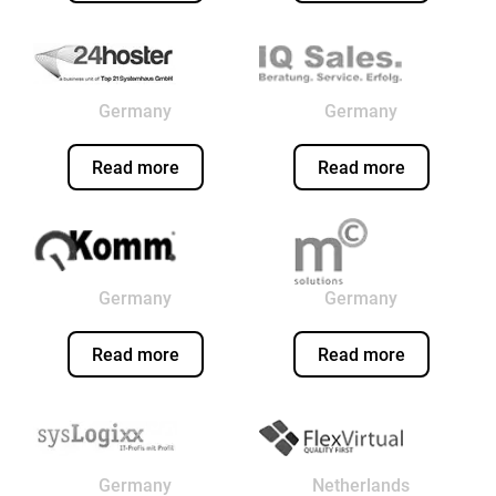
Germany
Germany
Read more
Read more
Germany
Germany
Read more
Read more
Germany
Netherlands