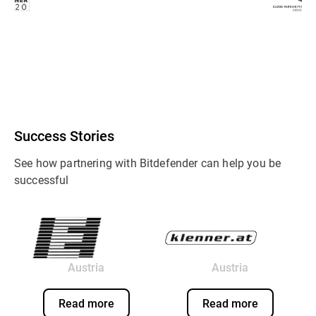
Success Stories
See how partnering with Bitdefender can help you be
successful
Austria
Austria
Read more
Read more