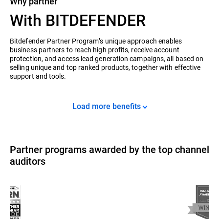
Why partner
With BITDEFENDER
Bitdefender Partner Program’s unique approach enables
business partners to reach high profits, receive account
protection, and access lead generation campaigns, all based on
selling unique and top ranked products, together with effective
support and tools.
Load more benefits
Partner programs awarded by the top channel
auditors