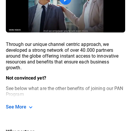
Through our unique channel centric approach, we
developed a strong network of over 40.000 partners
around the globe offering instant access to innovative
resources and benefits that ensure each business
growth.
Not convinced yet?
See below what are the other benefits of joining our PAN
Program
See More