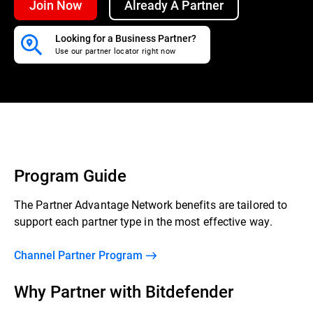
Join Now
Already A Partner
Looking for a Business Partner?
Use our partner locator right now
Program Guide
The Partner Advantage Network benefits are tailored to
support each partner type in the most effective way.
Channel Partner Program
Why Partner with Bitdefender