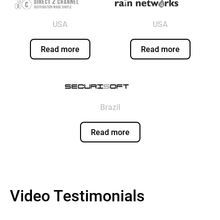
USA
USA
Read more
Read more
Brazil
Read more
Video Testimonials