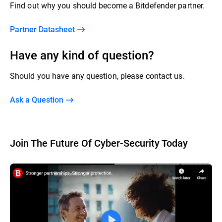
Find out why you should become a Bitdefender partner.
Partner Datasheet
Have any kind of question?
Should you have any question, please contact us.
Ask a Question
Join The Future Of Cyber-Security Today