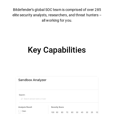
Bitdefender’s global SOC team is comprised of over 285
elite security analysts, researchers, and threat hunters –
all working for you.
Key Capabilities