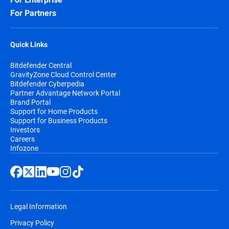
For Partners
Quick Links
Bitdefender Central
GravityZone Cloud Control Center
Bitdefender Cyberpedia
Partner Advantage Network Portal
Brand Portal
Support for Home Products
Support for Business Products
Investors
Careers
Infozone
Legal Information
Privacy Policy