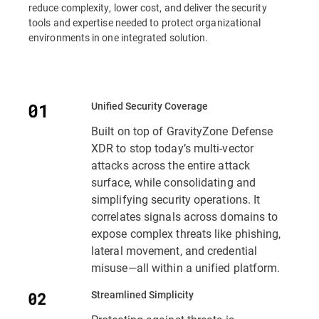
reduce complexity, lower cost, and deliver the security
tools and expertise needed to protect organizational
environments in one integrated solution.
Unified Security Coverage
Built on top of GravityZone Defense
XDR to stop today’s multi-vector
attacks across the entire attack
surface, while consolidating and
simplifying security operations. It
correlates signals across domains to
expose complex threats like phishing,
lateral movement, and credential
misuse—all within a unified platform.
Streamlined Simplicity