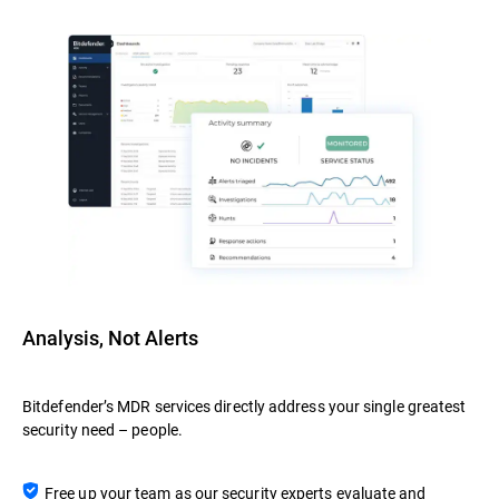
Analysis, Not Alerts
Bitdefender’s MDR services directly address your single greatest
security need – people.
Free up your team as our security experts evaluate and