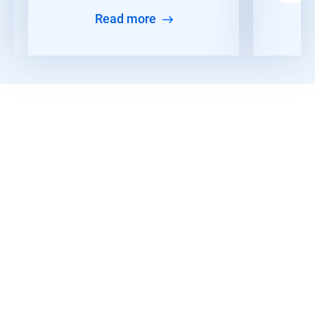
Read more
Discover