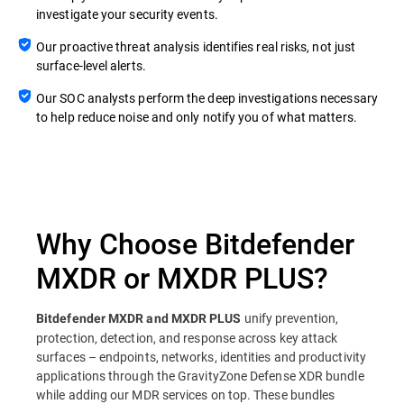
investigate your security events.
Our proactive threat analysis identifies real risks, not just
surface-level alerts.
Our SOC analysts perform the deep investigations necessary
to help reduce noise and only notify you of what matters.
Why Choose Bitdefender
MXDR or MXDR PLUS?
unify prevention,
Bitdefender MXDR and MXDR PLUS
protection, detection, and response across key attack
surfaces – endpoints, networks, identities and productivity
applications through the GravityZone Defense XDR bundle
while adding our MDR services on top. These bundles