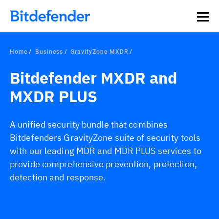
Home
Business
GravityZone MXDR
Bitdefender MXDR and
MXDR PLUS
A unified security bundle that combines
Bitdefenders GravityZone suite of security tools
with our leading MDR and MDR PLUS services to
provide comprehensive prevention, protection,
detection and response.