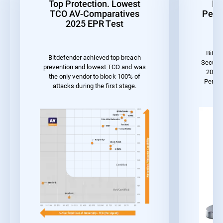
Top Protection. Lowest
Be
TCO AV-Comparatives
Perf
2025 EPR Test
Bitde
Bitdefender achieved top breach
Securit
prevention and lowest TCO and was
2023 
the only vendor to block 100% of
Perfo
attacks during the first stage.