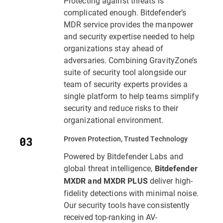
Protecting against threats is
complicated enough. Bitdefender’s
MDR service provides the manpower
and security expertise needed to help
organizations stay ahead of
adversaries. Combining GravityZone’s
suite of security tool alongside our
team of security experts provides a
single platform to help teams simplify
security and reduce risks to their
organizational environment.
Proven Protection, Trusted Technology
Powered by Bitdefender Labs and
global threat intelligence,
Bitdefender
deliver high-
MXDR and MXDR PLUS
fidelity detections with minimal noise.
Our security tools have consistently
received top-ranking in AV-