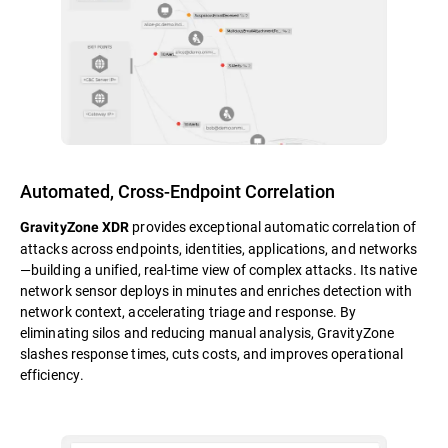
Automated, Cross-Endpoint Correlation
provides exceptional automatic correlation of
GravityZone XDR
attacks across endpoints, identities, applications, and networks
—building a unified, real-time view of complex attacks. Its native
network sensor deploys in minutes and enriches detection with
network context, accelerating triage and response. By
eliminating silos and reducing manual analysis, GravityZone
slashes response times, cuts costs, and improves operational
efficiency.