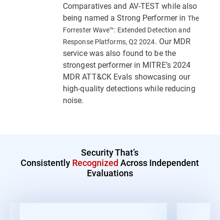
Comparatives and AV-TEST while also
being named a Strong Performer in
The
Forrester Wave™: Extended Detection and
. Our MDR
Response Platforms, Q2 2024
service was also found to be the
strongest performer in MITRE’s 2024
MDR ATT&CK Evals showcasing our
high-quality detections while reducing
noise.
Security That’s
Consistently
Recognized
Across Independent
Evaluations