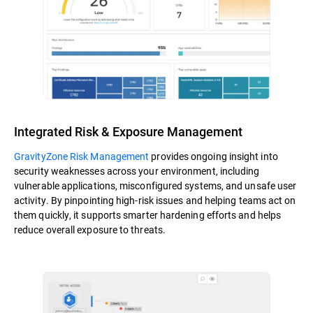
Integrated Risk & Exposure Management
GravityZone Risk Management
provides ongoing insight into
security weaknesses across your environment, including
vulnerable applications, misconfigured systems, and unsafe user
activity. By pinpointing high-risk issues and helping teams act on
them quickly, it supports smarter hardening efforts and helps
reduce overall exposure to threats.