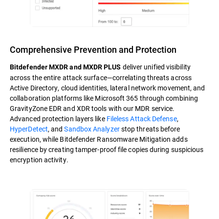
Comprehensive Prevention and Protection
deliver unified visibility
Bitdefender MXDR and MXDR PLUS
across the entire attack surface—correlating threats across
Active Directory, cloud identities, lateral network movement, and
collaboration platforms like Microsoft 365 through combining
GravityZone EDR and XDR tools with our MDR service.
Advanced protection layers like
Fileless Attack Defense
,
HyperDetect
, and
Sandbox Analyzer
stop threats before
execution, while Bitdefender Ransomware Mitigation adds
resilience by creating tamper-proof file copies during suspicious
encryption activity.