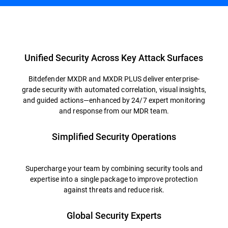
Overview
Unified Security Across Key Attack Surfaces
Bitdefender MXDR and MXDR PLUS deliver enterprise-
grade security with automated correlation, visual insights,
and guided actions—enhanced by 24/7 expert monitoring
and response from our MDR team.
Simplified Security Operations
Supercharge your team by combining security tools and
expertise into a single package to improve protection
against threats and reduce risk.
Global Security Experts