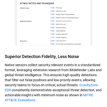
Superior Detection Fidelity, Less Noise
Native sensors collect security-relevant events in a standardized
format, leveraging extensive research from Bitdefender Labs and
global threat intelligence. This ensures high-quality detections
that filter out false positives and low-priority events, allowing
security teams to focus on critical, actual threats.
GravityZone
EDR
consistently demonstrates exceptional threat detection, and
actionable insights with minimum noise as shown in
MITRE
ATT&CK Evaluations.