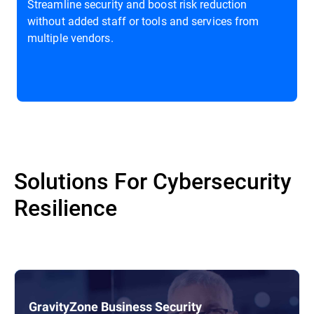
Streamline security and boost risk reduction
without added staff or tools and services from
multiple vendors.
Solutions For Cybersecurity
Resilience
GravityZone Business Security