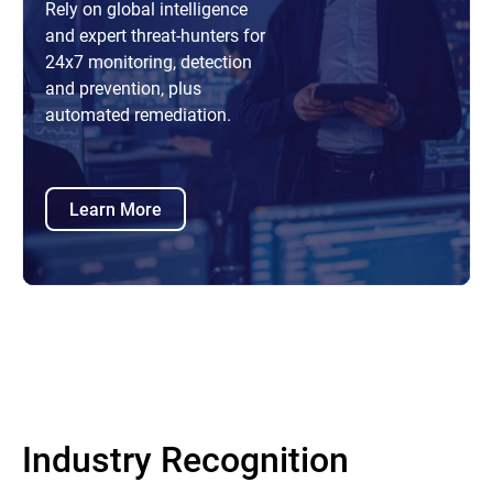
Rely on global intelligence
and expert threat-hunters for
24x7 monitoring, detection
and prevention, plus
automated remediation.
Learn More
Industry Recognition