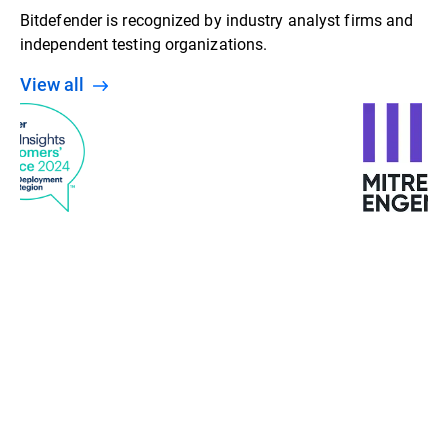
Bitdefender is recognized by industry analyst firms and
independent testing organizations.
View all