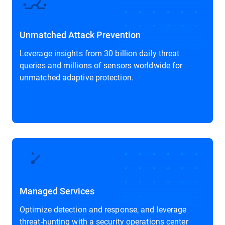
Unmatched Attack Prevention
Leverage insights from 30 billion daily threat
queries and millions of sensors worldwide for
unmatched adaptive protection.
Managed Services
Optimize detection and response, and leverage
threat-hunting with a security operations center