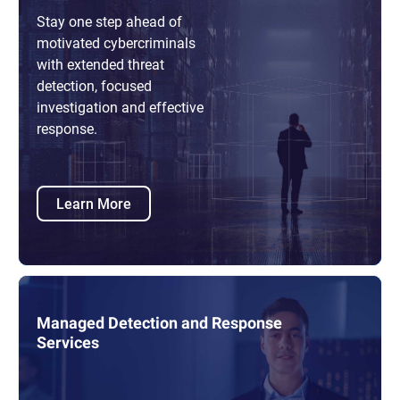
Stay one step ahead of
motivated cybercriminals
with extended threat
detection, focused
investigation and effective
response.
Learn More
Managed Detection and Response
Services