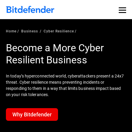
Home
Business
Cyber Resilience
Become a More Cyber
Resilient Business
In today’s hyperconnected world, cyberattackers present a 24x7
threat. Cyber resilience means preventing incidents or
responding to them in a way that limits business impact based
on your risk tolerances.
Why Bitdefender