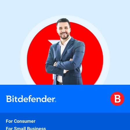
For Consumer
For Small Business