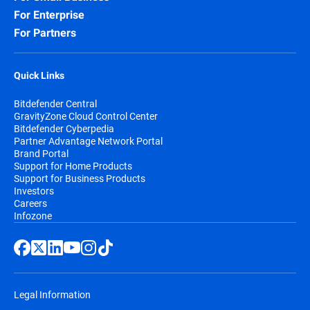
For Enterprise
For Partners
Quick Links
Bitdefender Central
GravityZone Cloud Control Center
Bitdefender Cyberpedia
Partner Advantage Network Portal
Brand Portal
Support for Home Products
Support for Business Products
Investors
Careers
Infozone
Legal Information