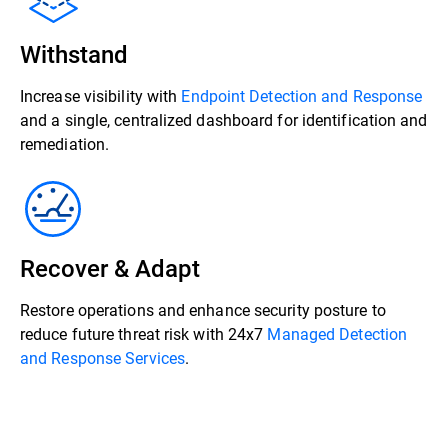
Withstand
Increase visibility with
Endpoint Detection and Response
and a single, centralized dashboard for identification and
remediation.
Recover & Adapt
Restore operations and enhance security posture to
reduce future threat risk with 24x7
Managed Detection
and Response Services
.