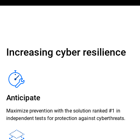
Increasing cyber resilience
Anticipate
Maximize prevention with the solution ranked #1 in
independent tests for protection against cyberthreats.