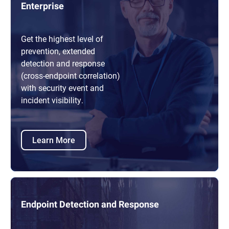
Enterprise
Get the highest level of
prevention, extended
detection and response
(cross-endpoint correlation)
with security event and
incident visibility.
Learn More
Endpoint Detection and Response