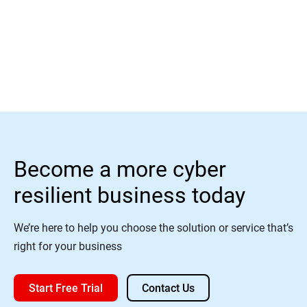
Read More
Become a more cyber
resilient business today
We’re here to help you choose the solution or service that’s
right for your business
Start Free Trial
Contact Us