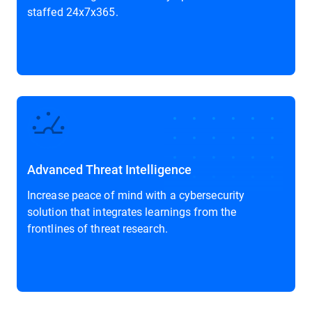
staffed 24x7x365.
Advanced Threat Intelligence
Increase peace of mind with a cybersecurity
solution that integrates learnings from the
frontlines of threat research.