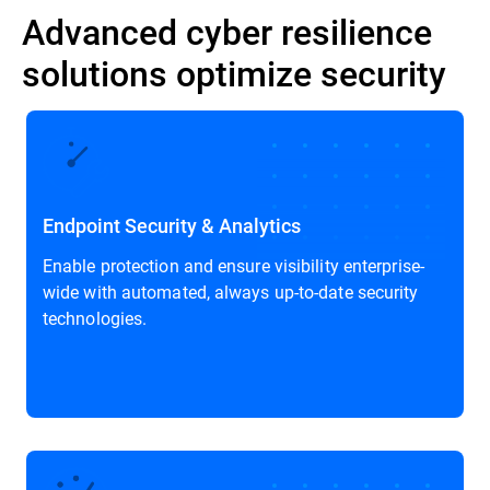
Advanced cyber resilience
solutions optimize security
Endpoint Security & Analytics
Enable protection and ensure visibility enterprise-
wide with automated, always up-to-date security
technologies.