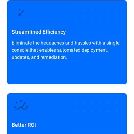
Streamlined Efficiency
Eliminate the headaches and hassles with a single
console that enables automated deployment,
updates, and remediation.
Better ROI