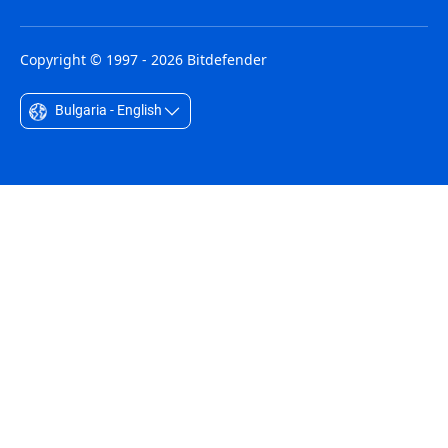
Copyright © 1997 - 2026 Bitdefender
Bulgaria - English
Australia - English
België - Nederlands
Belgique - Français
Belize - English
Brasil - Português
Bulgaria - English
Canada - English
Chile - Español
Colombia - Español