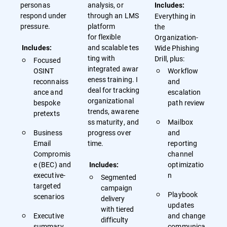
personas
analysis, or
Includes:
respond under
through an LMS
Everything in
pressure.
platform
the
for flexible
Organization-
and scalable tes
Wide Phishing
Includes:
ting with
Drill, plus:
Focused
integrated awar
OSINT
Workflow
eness training. I
reconnaiss
and
deal for tracking
ance and
escalation
organizational
bespoke
path review
trends, awarene
pretexts
ss maturity, and
Mailbox
Business
progress over
and
Email
time.
reporting
Compromis
channel
e (BEC) and
optimizatio
Includes:
executive-
n
Segmented
targeted
campaign
Playbook
scenarios
delivery
updates
with tiered
Executive
and change
difficulty
summary
communica