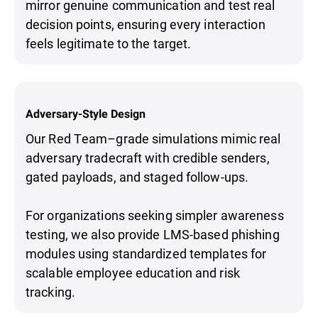
mirror genuine communication and test real
decision points, ensuring every interaction
feels legitimate to the target.
Adversary-Style Design
Our Red Team–grade simulations mimic real
adversary tradecraft with credible senders,
gated payloads, and staged follow-ups.
For organizations seeking simpler awareness
testing, we also provide LMS-based phishing
modules using standardized templates for
scalable employee education and risk
tracking.