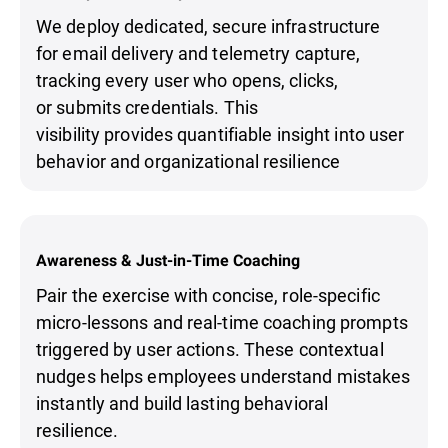
We deploy dedicated, secure infrastructure
for email delivery and telemetry capture,
tracking every user who opens, clicks,
or submits credentials. This
visibility provides quantifiable insight into user
behavior and organizational resilience
Awareness & Just-in-Time Coaching
Pair the exercise with concise, role-specific
micro-lessons and real-time coaching prompts
triggered by user actions. These contextual
nudges helps employees understand mistakes
instantly and build lasting behavioral
resilience.