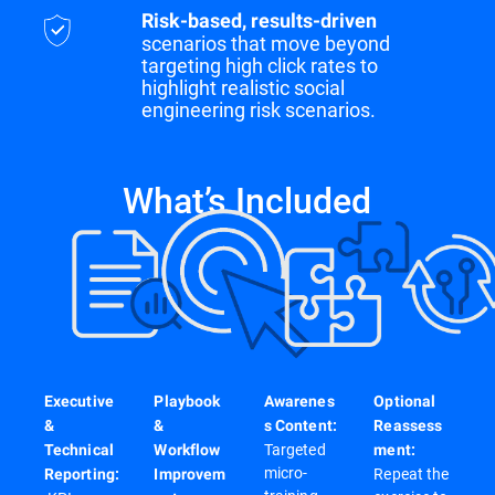
Risk-based, results-driven
scenarios that move beyond
targeting high click rates to
highlight realistic social
engineering risk scenarios.
What’s Included
Executive
Playbook
Awarenes
Optional
&
&
s Content:
Reassess
Targeted
Technical
Workflow
ment:
micro-
Repeat the
Reporting:
Improvem