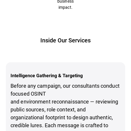
business
impact.
Inside Our Services
Intelligence Gathering & Targeting
Before any campaign, our consultants conduct
focused OSINT
and environment reconnaissance — reviewing
public sources, role context, and
organizational footprint to design authentic,
credible lures. Each message is crafted to