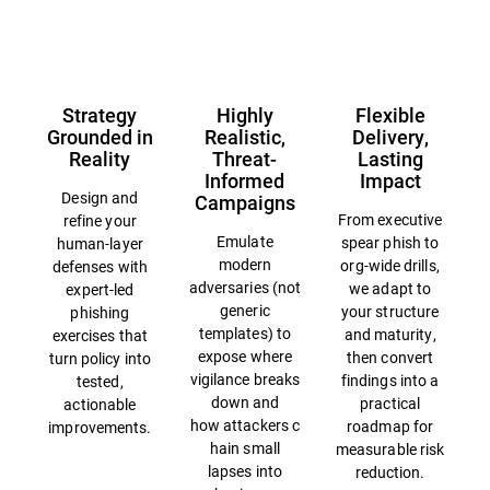
Overview
Strategy
Highly
Flexible
Grounded in
Realistic,
Delivery,
Reality
Threat-
Lasting
Informed
Impact
Design and
Campaigns
From executive
refine your
Emulate
spear phish to
human-layer
modern
org-wide drills,
defenses with
adversaries (not
we adapt to
expert-led
generic
your structure
phishing
templates) to
and maturity,
exercises that
expose where
then convert
turn policy into
vigilance breaks
findings into a
tested,
down and
practical
actionable
how attackers c
roadmap for
improvements.
hain small
measurable risk
lapses into
reduction.