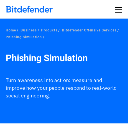
Home
Business
Products
Bitdefender Offensive Services
Phishing Simulation
Phishing Simulation
Turn awareness into action: measure and
improve how your people respond to real-world
social engineering.