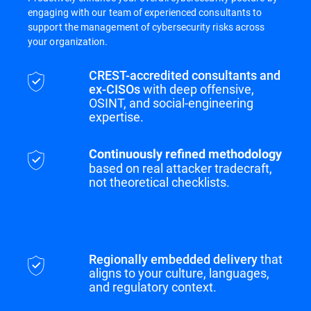
engaging with our team of experienced consultants to
support the management of cybersecurity risks across
your organization.
CREST-accredited consultants and
ex-CISOs
with deep offensive,
OSINT, and social-engineering
expertise.
Continuously refined methodology
based on real attacker tradecraft,
not theoretical checklists.
Regionally embedded delivery
that
aligns to your culture, languages,
and regulatory context.