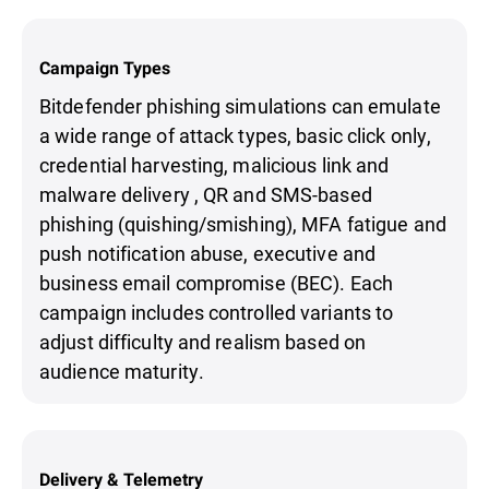
Campaign Types
Bitdefender phishing simulations can emulate
a wide range of attack types, basic click only,
credential harvesting, malicious link and
malware delivery , QR and SMS-based
phishing (quishing/smishing), MFA fatigue and
push notification abuse, executive and
business email compromise (BEC). Each
campaign includes controlled variants to
adjust difficulty and realism based on
audience maturity.
Delivery & Telemetry