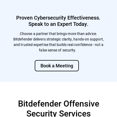
enables immediate, dynamic training
annual e-learning. Although not specifically
following each exercise, including
mandated, conducting regular
automated follow-up lessons for those who
simulations are often viewed favorably by
Proven Cybersecurity Effectiveness.
fall for simulations, and targeted modules
auditors and regulators, particularly in the
for repeat offenders to reinforce learning.
Speak to an Expert Today.
aftermath of a breach or incident.
The LMS also supports detailed trend
reporting and flexible campaign
Choose a partner that brings more than advice.
management, allowing simulations to be
Bitdefender delivers strategic clarity, hands-on support,
customized by audience, department,
and trusted expertise that builds real confidence - not a
region, or event. Together, these options
false sense of security.
allow organizations to continuously
improve security awareness, measure
behavioral progress, and strengthen
Book a Meeting
human-layer defenses over time.
Bitdefender Offensive
Security Services