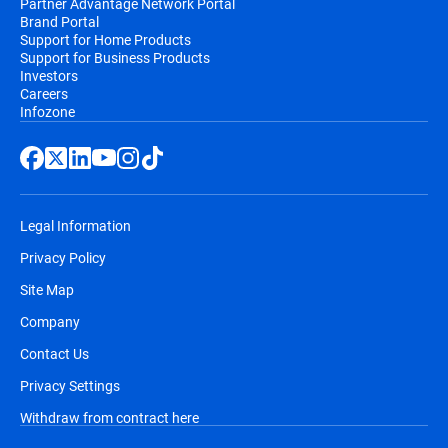
Partner Advantage Network Portal
Brand Portal
Support for Home Products
Support for Business Products
Investors
Careers
Infozone
Legal Information
Privacy Policy
Site Map
Company
Contact Us
Privacy Settings
Withdraw from contract here