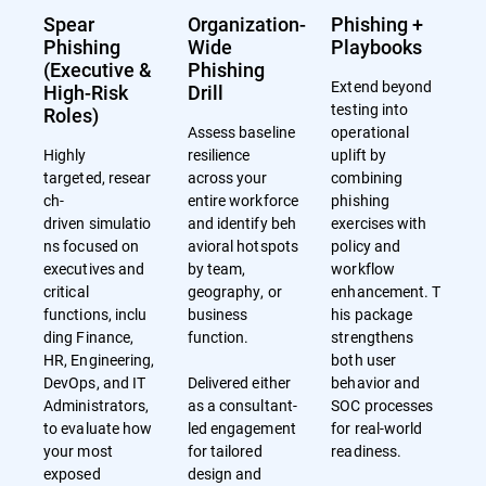
Spear
Organization-
Phishing +
Phishing
Wide
Playbooks
(Executive &
Phishing
Extend beyond
High-Risk
Drill
testing into
Roles)
Assess baseline
operational
Highly
resilience
uplift by
targeted, resear
across your
combining
ch-
entire workforce
phishing
driven simulatio
and identify beh
exercises with
ns focused on
avioral hotspots
policy and
executives and
by team,
workflow
critical
geography, or
enhancement. T
functions, inclu
business
his package
ding Finance,
function.
strengthens
HR, Engineering,
both user
DevOps, and IT
Delivered either
behavior and
Administrators,
as a consultant-
SOC processes
to evaluate how
led engagement
for real-world
your most
for tailored
readiness.
exposed
design and