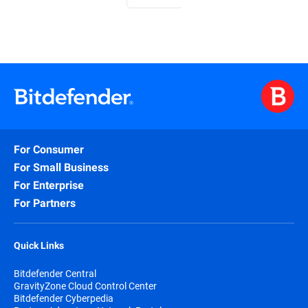
For Consumer
For Small Business
For Enterprise
For Partners
Quick Links
Bitdefender Central
GravityZone Cloud Control Center
Bitdefender Cyberpedia