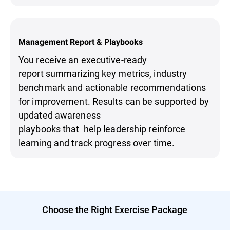
Management Report & Playbooks
You receive an executive-ready
report summarizing key metrics, industry
benchmark and actionable recommendations
for improvement. Results can be supported by
updated awareness
playbooks that help leadership reinforce
learning and track progress over time.
Choose the Right Exercise Package