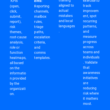
training
exercise to
KPIs
ents:
aligned to
track
(open,
Reporting
actual
improvem
click,
channels,
mistakes
ent, spot
submit,
mailbox
and local
recurring
report),
rules,
languages
patterns,
risk
triage
.
and
themes,
paths,
measure
root-cause
escalation
progress
analysis,
criteria,
across
role or
and
teams and
function
comms
individuals
heatmaps,
templates.
. Validate
all based
that
on the
awareness
informatio
initiatives
n provided
are
by the
reducing
organizati
risk where
on.
it matters
most.