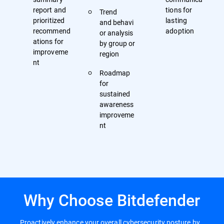
report and
tions for
Trend
prioritized
lasting
and behavi
recommend
adoption
or analysis
ations for
by group or
improveme
region
nt
Roadmap
for
sustained
awareness
improveme
nt
Why Choose Bitdefender
Proactively enhance your overall cybersecurity posture by