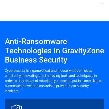
Anti-Ransomware
Technologies in GravityZone
Business Security
Cybersecurity is a game of cat and mouse, with both sides
constantly innovating and improving tools and techniques. In
order to stay ahead of attackers you need to put in place reliable,
automated prevention controls to prevent most security
incidents.