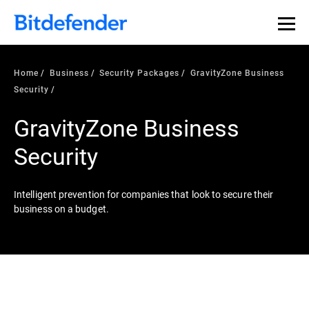
Home
Business
Security Packages
GravityZone Business
Security
GravityZone Business
Security
Intelligent prevention for companies that look to secure their
business on a budget.