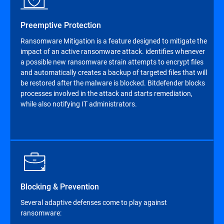
Preemptive Protection
Ransomware Mitigation is a feature designed to mitigate the
impact of an active ransomware attack. identifies whenever
a possible new ransomware strain attempts to encrypt files
and automatically creates a backup of targeted files that will
be restored after the malware is blocked. Bitdefender blocks
processes involved in the attack and starts remediation,
while also notifying IT administrators.
Blocking & Prevention
Several adaptive defenses come to play against
ransomware: