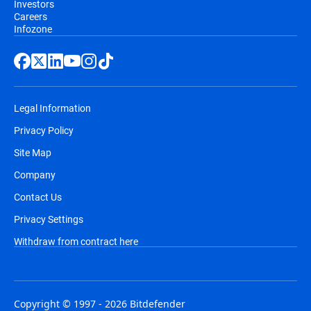
Investors
Careers
Infozone
Legal Information
Privacy Policy
Site Map
Company
Contact Us
Privacy Settings
Withdraw from contract here
Copyright © 1997 - 2026 Bitdefender