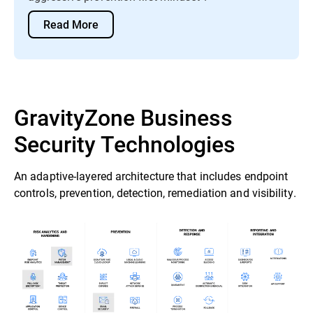
Read More
GravityZone Business
Security Technologies
An adaptive-layered architecture that includes endpoint
controls, prevention, detection, remediation and visibility.