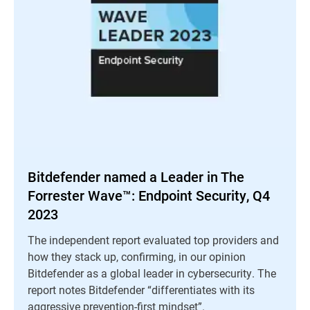
Bitdefender named a Leader in The
Forrester Wave™: Endpoint Security, Q4
2023
The independent report evaluated top providers and
how they stack up, confirming, in our opinion
Bitdefender as a global leader in cybersecurity. The
report notes Bitdefender “differentiates with its
aggressive prevention-first mindset”.