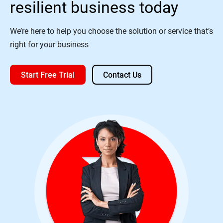
resilient business today
We’re here to help you choose the solution or service that’s
right for your business
Start Free Trial
Contact Us