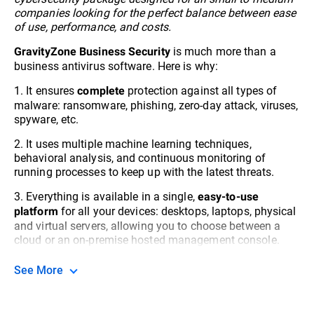
companies looking for the perfect balance between ease
of use, performance, and costs.
is much more than a
GravityZone Business Security
business antivirus software. Here is why:
1. It ensures
protection against all types of
complete
malware: ransomware, phishing, zero-day attack, viruses,
spyware, etc.
2. It uses multiple machine learning techniques,
behavioral analysis, and continuous monitoring of
running processes to keep up with the latest threats.
3. Everything is available in a single,
easy-to-use
for all your devices: desktops, laptops, physical
platform
and virtual servers, allowing you to choose between a
cloud or an on-premise hosted management console.
See More