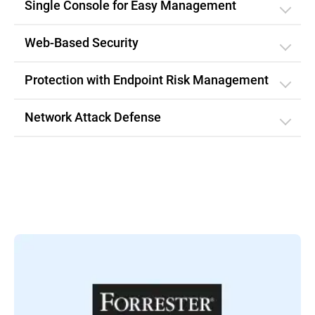
Single Console for Easy Management
Web-Based Security
Protection with Endpoint Risk Management
Network Attack Defense