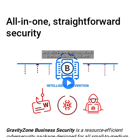
All-in-one, straightforward
security
is a resource-efficient
GravityZone Business Security
cybersecurity package designed for all small-to-medium