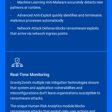
- Machine Learning Anti-Malware accurately detects new
patterns at runtime,
- Advanced Anti-Exploit quickly identifies and terminates
malicious processes automatically
- Network Attack Defense blocks ransomware exploits
that arrive via network ingress points.
Real-Time Monitoring
GravityZone’s multiple risk mitigation technologies ensure
that system and application vulnerabilities and
misconfigurations don’t leave organizations susceptible to
ransomware attacks.
The unique Human Risk Analytics module blocks
ransomware attacks that exploit risky user actions and