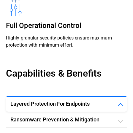
Full Operational Control
Highly granular security policies ensure maximum
protection with minimum effort.
Capabilities & Benefits
Layered Protection For Endpoints
Ransomware Prevention & Mitigation