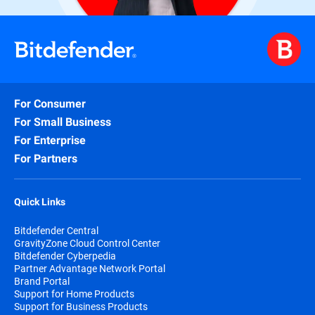
For Consumer
For Small Business
For Enterprise
For Partners
Quick Links
Bitdefender Central
GravityZone Cloud Control Center
Bitdefender Cyberpedia
Partner Advantage Network Portal
Brand Portal
Support for Home Products
Support for Business Products