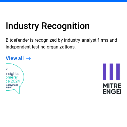
Industry Recognition
Bitdefender is recognized by industry analyst firms and
independent testing organizations.
View all