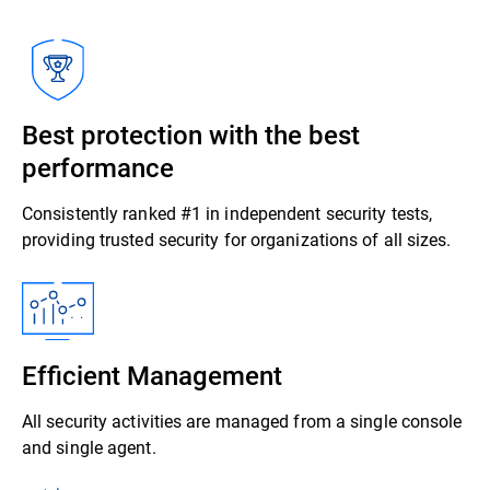
Best protection with the best
performance
Consistently ranked #1 in independent security tests,
providing trusted security for organizations of all sizes.
Efficient Management
All security activities are managed from a single console
and single agent.