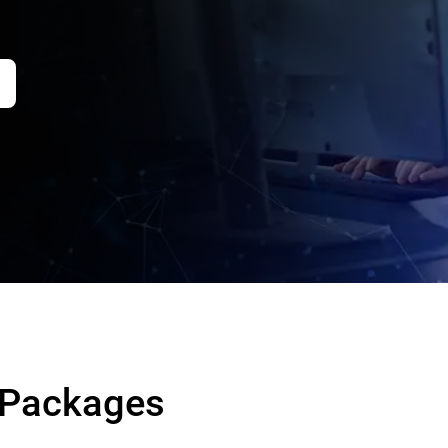
 Packages