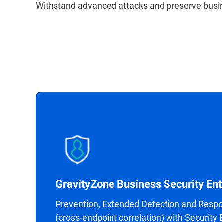
Withstand advanced attacks and preserve busin
GravityZone Business Security Ent
Prevention, Extended Detection and Resp
(cross-endpoint correlation) with Security