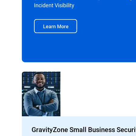
Incident Visibility
Learn More
GravityZone Small Business Securi