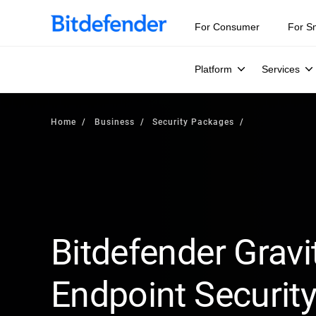
For Consumer
For S
Platform
Services
Home
Business
Security Packages
Bitdefender Gravi
Endpoint Security