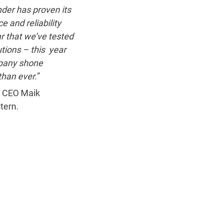
der has proven its
e and reliability
r that we’ve tested
utions – this year
pany shone
than ever.
”
 CEO Maik
tern.