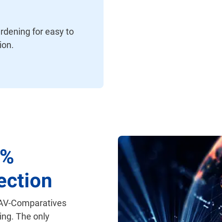
rdening for easy to
ion.
0%
ection
 AV-Comparatives
ing. The only