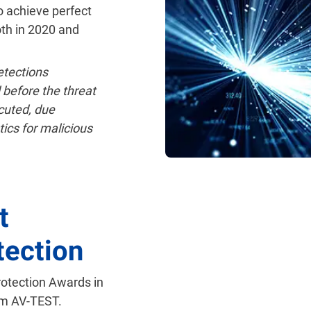
o achieve perfect
oth in 2020 and
tections
 before the threat
cuted, due
tics for malicious
t
tection
rotection Awards in
om AV-TEST.