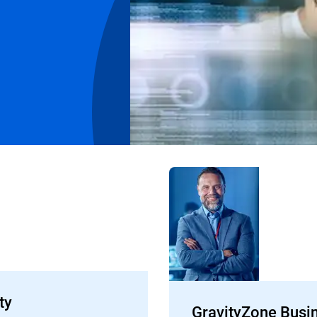
ty
GravityZone Busi