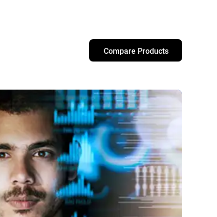
Compare Products