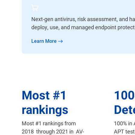
Next-gen antivirus, risk assessment, and ha
deploy, use, and managed endpoint protect
Learn More
Most
#
1
10
rankings
Det
Most #1 rankings from
100% in
2018 through 2021 in AV-
APT test