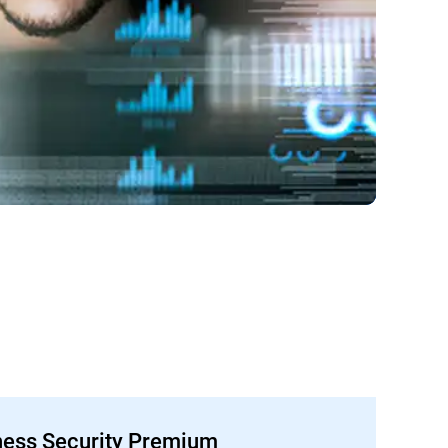
ness Security Premium