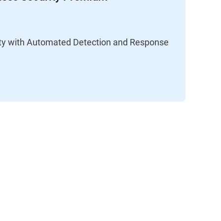
lity with Automated Detection and Response