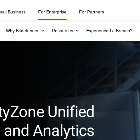
mall Business
For Enterprise
For Partners
Why Bitdefender
Resources
Experienced a Breach?
tyZone Unified
 and Analytics