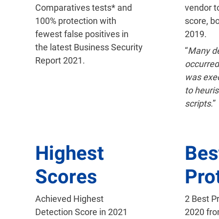
Comparatives tests* and
vendor t
100% protection with
score, b
fewest false positives in
2019.
the latest Business Security
“
Many de
Report 2021.
occurred
was exe
to heuris
scripts
.”
Highest
Bes
Scores
Pro
Achieved Highest
2 Best P
Detection Score in 2021
2020 fr