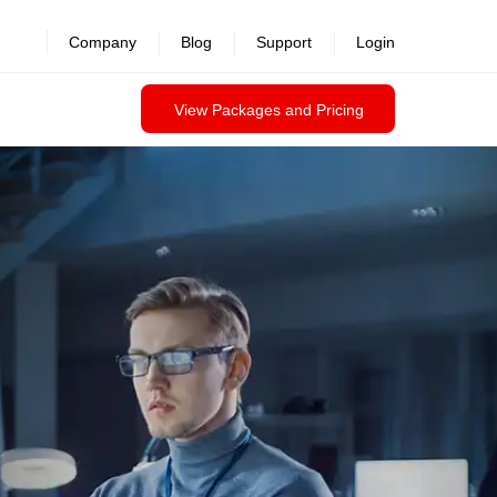
Company
Blog
Support
Login
View Packages and Pricing