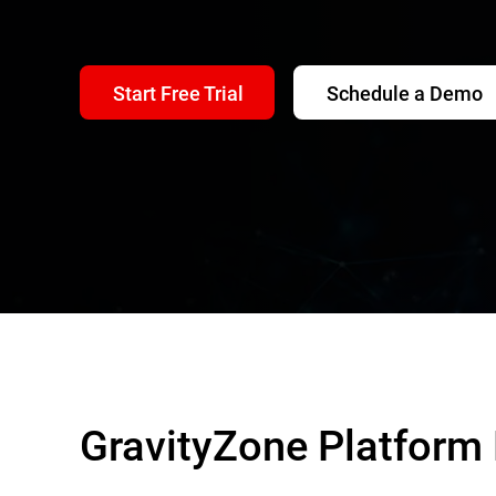
Start Free Trial
Schedule a Demo
GravityZone Platform