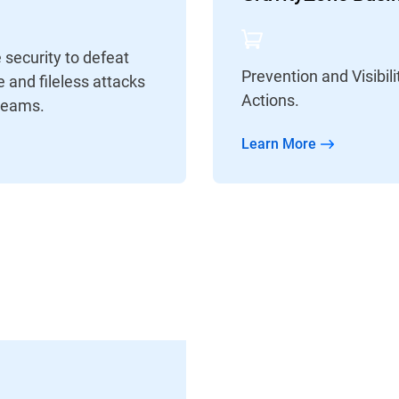
security to defeat
Prevention and Visibi
 and fileless attacks
Actions.
Teams.
Learn More