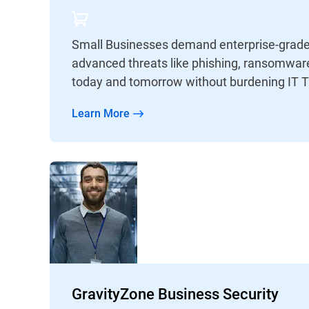
Small Businesses demand enterprise-grade 
advanced threats like phishing, ransomware
today and tomorrow without burdening IT 
Learn More
GravityZone Business Security