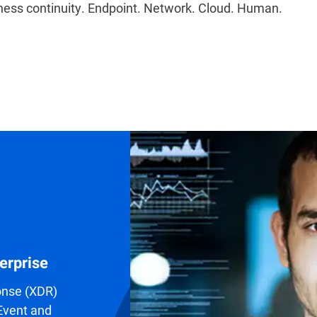
ess continuity. Endpoint. Network. Cloud. Human.
erprise
onse (XDR)
 Event and