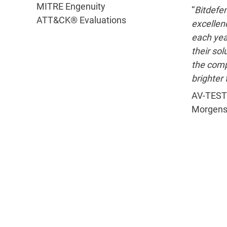
MITRE Engenuity
“
Bitdefen
ATT&CK® Evaluations
excellenc
each yea
their sol
the com
brighter 
AV-TEST
Morgens