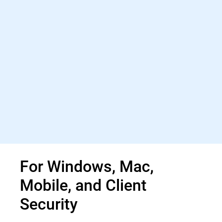
For Windows, Mac,
Mobile, and Client
Security