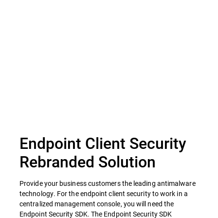
Privacy Advisor
Endpoint Client Security
Rebranded Solution
Provide your business customers the leading antimalware
technology. For the endpoint client security to work in a
centralized management console, you will need the
Endpoint Security SDK. The Endpoint Security SDK