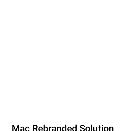
Secure Online Storage
Mac Rebranded Solution