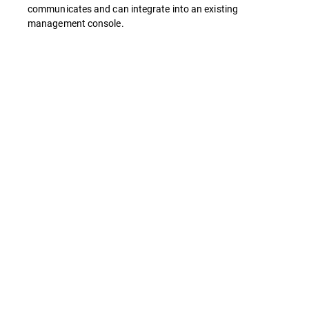
communicates and can integrate into an existing
management console.
Features
Business Solution Rebrand
Antivirus & Antispyware