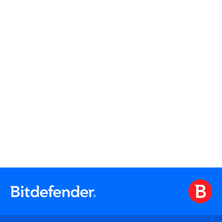
Firewall
Centralized Management