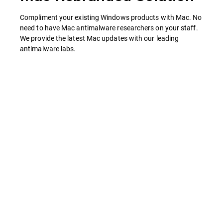
Compliment your existing Windows products with Mac. No
need to have Mac antimalware researchers on your staff.
We provide the latest Mac updates with our leading
antimalware labs.
Features
Your Mac Brand
Antivirus & Anti-spyware.