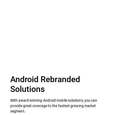
Scan external hard drives
Android Rebranded
Solutions
With award winning Android mobile solutions, you can
provide great coverage to the fastest growing market
segment.