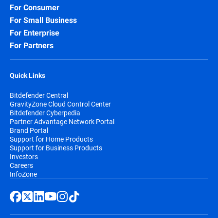
For Consumer
For Small Business
For Enterprise
For Partners
Quick Links
Bitdefender Central
GravityZone Cloud Control Center
Bitdefender Cyberpedia
Partner Advantage Network Portal
Brand Portal
Support for Home Products
Support for Business Products
Investors
Careers
InfoZone