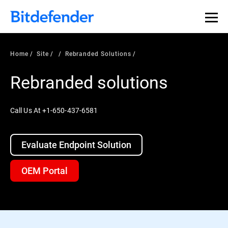
Home
Site
Rebranded Solutions
Rebranded solutions
Call Us At +1-650-437-6581
Evaluate Endpoint Solution
OEM Portal