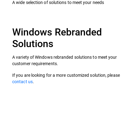
A wide selection of solutions to meet your needs
Windows Rebranded
Solutions
A variety of Windows rebranded solutions to meet your
customer requirements.
If you are looking for a more customized solution, please
contact us
.
Rebranding Packages