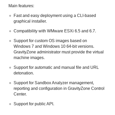
Main features:
Fast and easy deployment using a CLI-based
graphical installer.
Compatibility with WMware ESXi 6.5 and 6.7.
Support for custom OS images based on
Windows 7 and Windows 10 64-bit versions.
GravityZone
administrator must provide the virtual
machine images.
Support for automatic and manual file and URL
detonation.
Support for
Sandbox Analyzer
management,
reporting and configuration in
GravityZone
Control
Center
.
Support for public API.