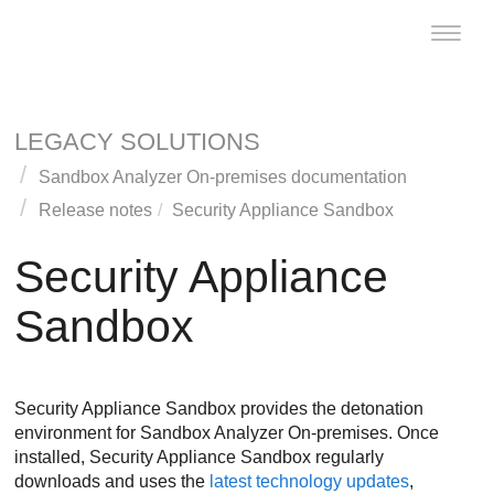
Toggle
naviga
LEGACY SOLUTIONS
Sandbox Analyzer On-premises documentation
Release notes
Security Appliance Sandbox
Security Appliance
Sandbox
Security Appliance Sandbox
provides the detonation
environment for
Sandbox Analyzer On-premises
. Once
installed,
Security Appliance Sandbox
regularly
downloads and uses the
latest technology updates
,