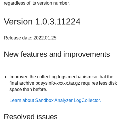
regardless of its version number.
Version 1.0.3.11224
Release date: 2022.01.25
New features and improvements
Improved the collecting logs mechanism so that the
final archive bdsysinfo-xxxxx.tar.gz requires less disk
space than before.
Learn about
Sandbox Analyzer
LogCollector.
Resolved issues