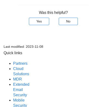
Was this helpful?
Yes
No
Last modified:
2023-11-08
Quick links
Partners
Cloud
Solutions
MDR
Extended
Email
Security
Mobile
Security