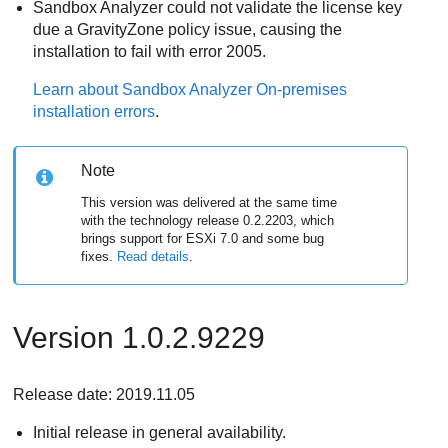
Sandbox Analyzer
could not validate the license key
due a
GravityZone
policy issue, causing the
installation to fail with error 2005.
Learn about
Sandbox Analyzer On-premises
installation errors
.
Note
This version was delivered at the same time
with the technology release 0.2.2203, which
brings support for ESXi 7.0 and some bug
fixes.
Read details
.
Version 1.0.2.9229
Release date: 2019.11.05
Initial release in general availability.