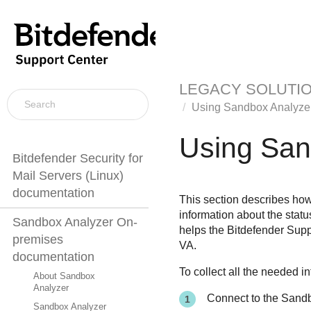
LEGACY SOLUTI
Using
Sandbox Analyze
Using
San
Bitdefender Security for
Mail Servers (Linux)
documentation
This section describes how
information about the statu
Sandbox Analyzer On-
helps the
Bitdefender
Suppo
premises
VA.
documentation
To collect all the needed i
About Sandbox
Analyzer
Connect to the
Sandb
Sandbox Analyzer