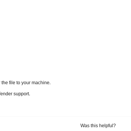
he file to your machine.
fender
support.
Was this helpful?