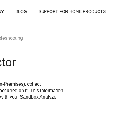
NY
BLOG
SUPPORT FOR HOME PRODUCTS
bleshooting
tor
n-Premises), collect
ccurred on it. This information
 with your
Sandbox Analyzer