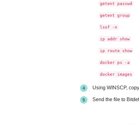
getent passwd
getent group
lsof -n
ip addr show
ip route show
docker ps -a
docker images
Using WINSCP, copy t
Send the file to
Bitde