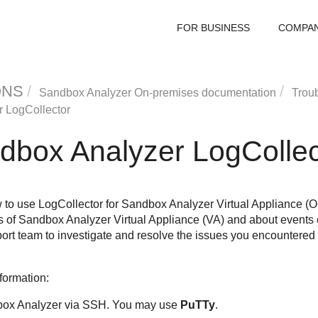
FOR BUSINESS
COMPA
ONS
Sandbox Analyzer On-premises documentation
Trou
r
LogCollector
dbox Analyzer
LogCollec
 to use LogCollector for
Sandbox Analyzer
Virtual Appliance (O
s of
Sandbox Analyzer
Virtual Appliance (VA) and about events o
rt team to investigate and resolve the issues you encountered
nformation:
ox Analyzer
via SSH. You may use
PuTTy
.