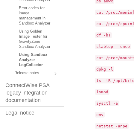
Sandbox Analyzer
ps auwx
Error codes for
cat /proc/memin
image
management in
Sandbox Analyzer
cat /proc/cpuin
Using Golden
df -hT
Image Tester for
GravityZone
slabtop --once
Sandbox Analyzer
Using Sandbox
cat /proc/mount
Analyzer
LogCollector
dpkg -l
Release notes
ls -lR /opt/bit
ConnectWise PSA
lsmod
legacy integration
documentation
sysctl -a
Legal notice
env
netstat -anpe