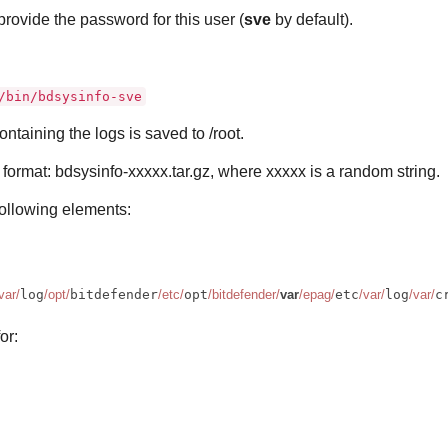
rovide the password for this user (
sve
by default).
/bin/bdsysinfo-sve
containing the logs is saved to /root.
format: bdsysinfo-xxxxx.tar.gz, where xxxxx is a random string.
following elements:
var/
log
/opt/
bitdefender
/etc/
opt
/bitdefender/
var
/epag/
etc
/var/
log
/var/
c
or: