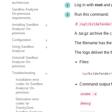
architecture
Log in with
root
and p
Sandbox Analyzer
On-premises
Run this command:
requirements
# /opt/bitdefender
Installing Sandbox
Analyzer On-
A .tar.gz archive file 
premises
Configuration
The filename has the 
Using Sandbox
Analyzer
The logs deliver the 
Uninstall Sandbox
Files:
Analyzer On-
premises
Troubleshooting
/opt/
bitdefender
/
Installation error
Command output f
codes for Sandbox
Analyzer On-
premises
uname -a
Detonation error
dmesg
codes for
GravityZone