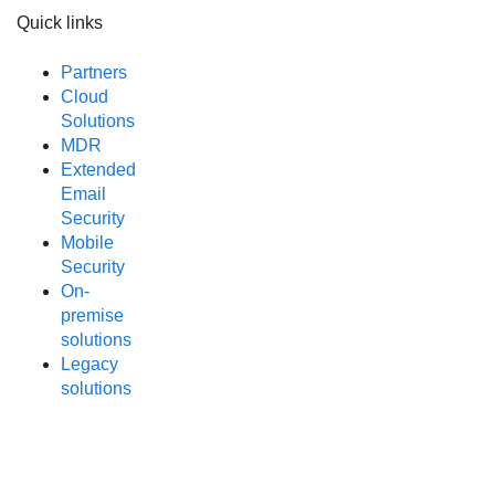
Quick links
Partners
Cloud
Solutions
MDR
Extended
Email
Security
Mobile
Security
On-
premise
solutions
Legacy
solutions