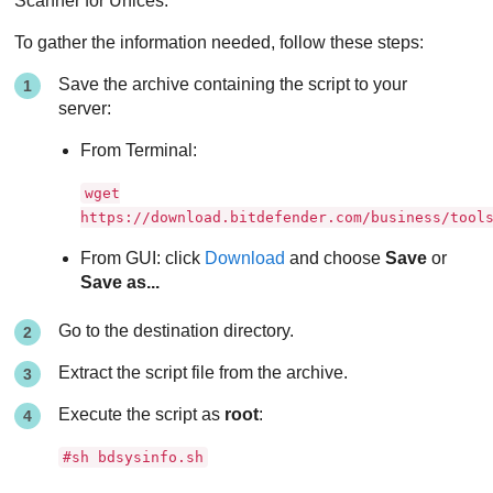
Scanner for Unices.
To gather the information needed, follow these steps:
Save the archive containing the script to your
server:
From Terminal:
wget
https://download.bitdefender.com/business/tool
From GUI: click
Download
and choose
Save
or
Save as...
Go to the destination directory.
Extract the script file from the archive.
Execute the script as
root
:
#sh bdsysinfo.sh