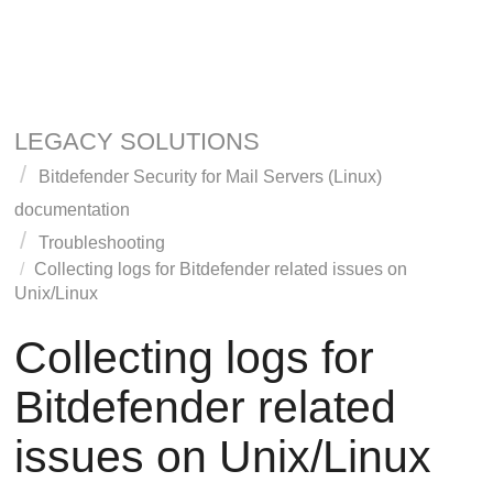
LEGACY SOLUTIONS
Bitdefender Security for Mail Servers (Linux)
documentation
Troubleshooting
Collecting logs for Bitdefender related issues on
Unix/Linux
Collecting logs for
Bitdefender related
issues on Unix/Linux