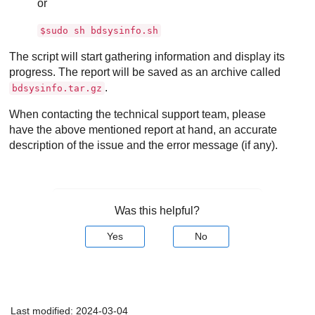
or
$sudo sh bdsysinfo.sh
The script will start gathering information and display its
progress. The report will be saved as an archive called
.
bdsysinfo.tar.gz
When contacting the technical support team, please
have the above mentioned report at hand, an accurate
description of the issue and the error message (if any).
Was this helpful?
Yes
No
Last modified:
2024-03-04