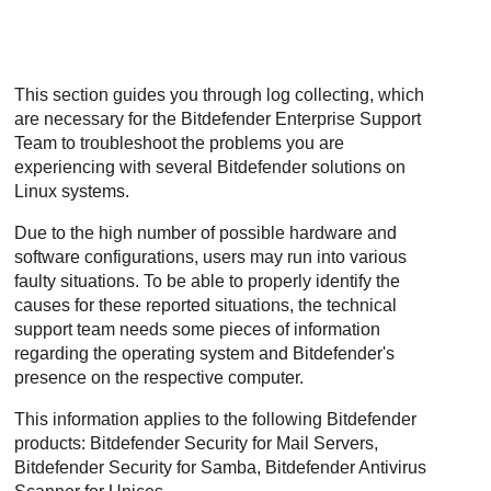
This section guides you through log collecting, which
are necessary for the Bitdefender Enterprise Support
Team to troubleshoot the problems you are
experiencing with several Bitdefender solutions on
Linux systems.
Due to the high number of possible hardware and
software configurations, users may run into various
faulty situations. To be able to properly identify the
causes for these reported situations, the technical
support team needs some pieces of information
regarding the operating system and Bitdefender's
presence on the respective computer.
This information applies to the following Bitdefender
products: Bitdefender Security for Mail Servers,
Bitdefender Security for Samba, Bitdefender Antivirus