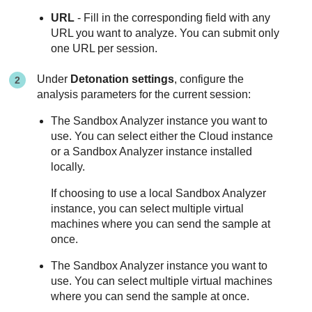
URL
- Fill in the corresponding field with any
URL you want to analyze. You can submit only
one URL per session.
Under
Detonation settings
, configure the
analysis parameters for the current session:
The
Sandbox Analyzer
instance you want to
use. You can select either the Cloud instance
or a
Sandbox Analyzer
instance installed
locally.
If choosing to use a local
Sandbox Analyzer
instance, you can select multiple virtual
machines where you can send the sample at
once.
The
Sandbox Analyzer
instance you want to
use. You can select multiple virtual machines
where you can send the sample at once.