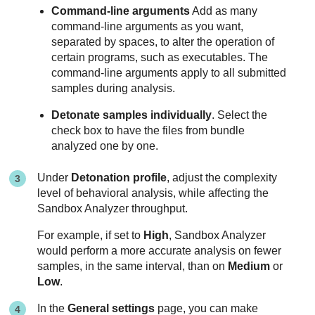
Command-line arguments
Add as many
command-line arguments as you want,
separated by spaces, to alter the operation of
certain programs, such as executables. The
command-line arguments apply to all submitted
samples during analysis.
Detonate samples individually
. Select the
check box to have the files from bundle
analyzed one by one.
Under
Detonation profile
, adjust the complexity
level of behavioral analysis, while affecting the
Sandbox Analyzer
throughput.
For example, if set to
High
,
Sandbox Analyzer
would perform a more accurate analysis on fewer
samples, in the same interval, than on
Medium
or
Low
.
In the
General settings
page, you can make