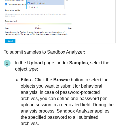
To submit samples to
Sandbox Analyzer
:
In the
Upload
page, under
Samples
, select the
object type:
Files
- Click the
Browse
button to select the
objects you want to submit for behavioral
analysis. In case of password-protected
archives, you can define one password per
upload session in a dedicated field. During the
analysis process,
Sandbox Analyzer
applies
the specified password to all submitted
archives.