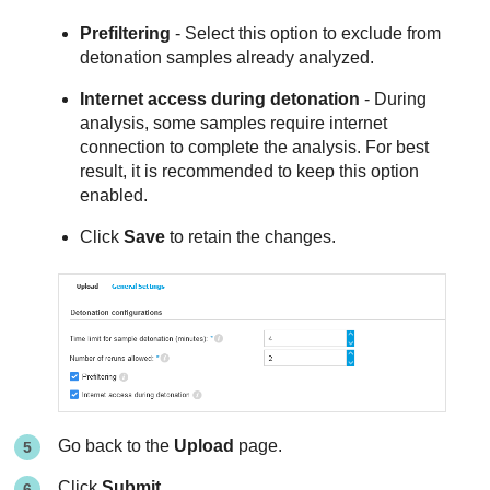
Prefiltering
- Select this option to exclude from
detonation samples already analyzed.
Internet access during detonation
- During
analysis, some samples require internet
connection to complete the analysis. For best
result, it is recommended to keep this option
enabled.
Click
Save
to retain the changes.
Go back to the
Upload
page.
Click
Submit
.