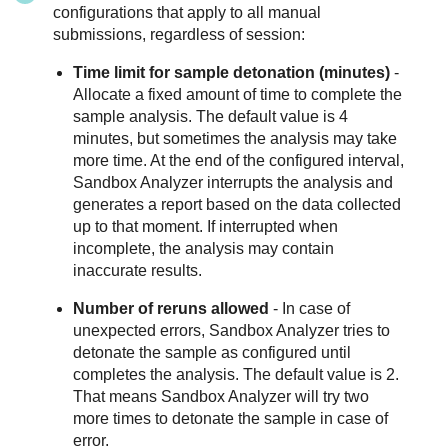
configurations that apply to all manual
submissions, regardless of session:
Time limit for sample detonation (minutes)
-
Allocate a fixed amount of time to complete the
sample analysis. The default value is 4
minutes, but sometimes the analysis may take
more time. At the end of the configured interval,
Sandbox Analyzer
interrupts the analysis and
generates a report based on the data collected
up to that moment. If interrupted when
incomplete, the analysis may contain
inaccurate results.
Number of reruns allowed
- In case of
unexpected errors,
Sandbox Analyzer
tries to
detonate the sample as configured until
completes the analysis. The default value is 2.
That means
Sandbox Analyzer
will try two
more times to detonate the sample in case of
error.