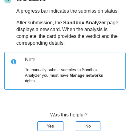
A progress bar indicates the submission status.
After submission, the
Sandbox Analyzer
page
displays a new card. When the analysis is
complete, the card provides the verdict and the
corresponding details.
Note
To manually submit samples to
Sandbox
Analyzer
you must have
Manage networks
rights.
Was this helpful?
Yes
No