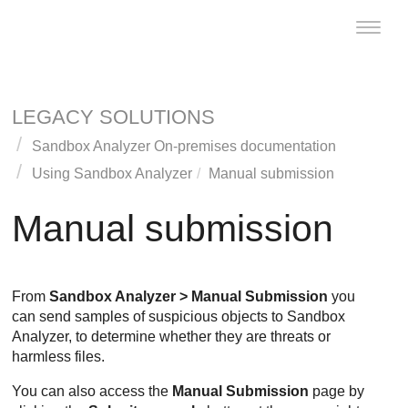
Toggle
naviga
LEGACY SOLUTIONS
Sandbox Analyzer On-premises documentation
Using
Sandbox Analyzer
Manual submission
Manual submission
From
Sandbox Analyzer
> Manual Submission
you
can send samples of suspicious objects to
Sandbox
Analyzer
, to determine whether they are threats or
harmless files.
You can also access the
Manual Submission
page by