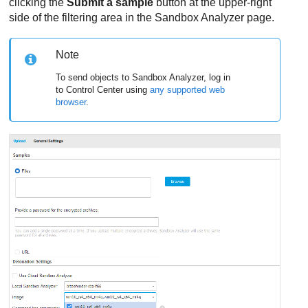
clicking the
Submit a sample
button at the upper-right
side of the filtering area in the
Sandbox Analyzer
page.
Note
To send objects to
Sandbox Analyzer
, log in
to
Control Center
using
any supported web
browser
.