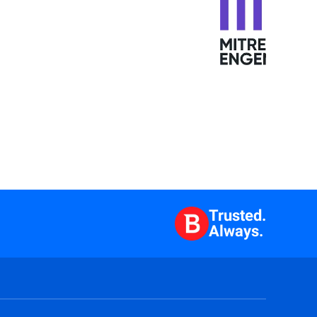
Trusted.
Always.