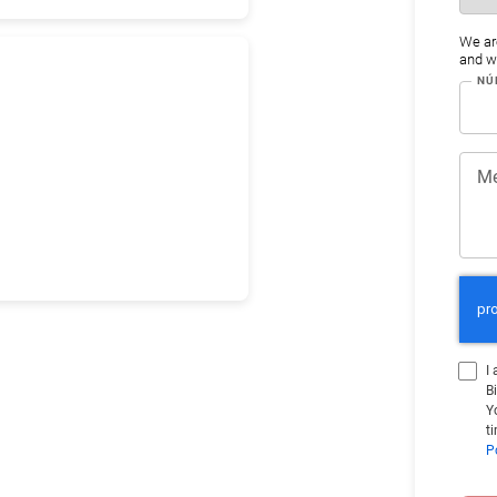
We ar
and wo
NÚ
Me
I
B
Y
t
P