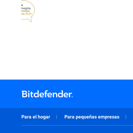
Para el hogar
Para pequeñas empresas