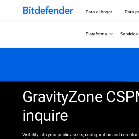
Para el hogar
Para p
Plataforma
Servicios
GravityZone CS
inquire
Visibility into your public assets, configuration and complia