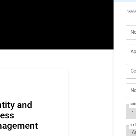
Todos
No
Ap
Co
No
ntity and
NÚ
ess
nagement
PAÍ