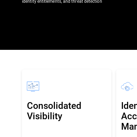
identity entitlements, and threat detection
Consolidated
Ide
Visibility
Acc
Ma