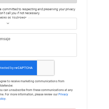
e committed to respecting and preserving your privacy
n’t call you if not necessary.
MERO DE TELÉFONO*
nsaje
 agree to receive marketing communications from
itdefender.
ou can unsubscribe from these communications at any
ime. For more information, please review our
Privacy
olicy
.