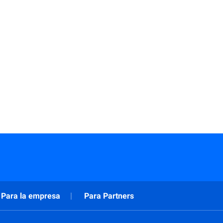
Para la empresa
Para Partners