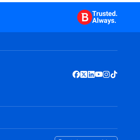
Trusted.
Always.