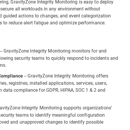
ering, GravityZone Integrity Monitoring is easy to deploy
o secure all workloads in any environment without
 guided actions to changes, and event categorization
ams to reduce alert fatigue and optimize performance.
-- GravityZone Integrity Monitoring monitors for and
s
owing security teams to quickly respond to incidents and
ens.
-- GravityZone Integrity Monitoring offers
y Compliance
ies, registries, installed applications, services, users,
in data compliance for GDPR, HIPAA, SOC 1 & 2 and
avityZone Integrity Monitoring supports organizations’
curity teams to identify meaningful configuration
roved and unapproved changes to identify possible