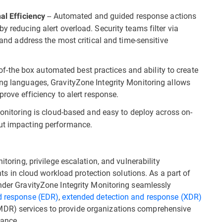
-- Automated and guided response actions
al Efficiency
y reducing alert overload. Security teams filter via
e and address the most critical and time-sensitive
-of-the box automated best practices and ability to create
ing languages, GravityZone Integrity Monitoring allows
prove efficiency to alert response.
Monitoring is cloud-based and easy to deploy across on-
out impacting performance.
itoring, privilege escalation, and vulnerability
in cloud workload protection solutions. As a part of
ender GravityZone Integrity Monitoring seamlessly
d response (EDR)
,
extended detection and response (XDR)
DR) services to provide organizations comprehensive
iance.