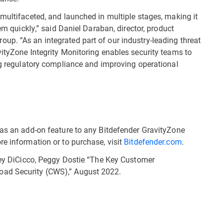
 multifaceted, and launched in multiple stages, making it
hem quickly,” said Daniel Daraban, director, product
p. “As an integrated part of our industry-leading threat
vityZone Integrity Monitoring enables security teams to
ing regulatory compliance and improving operational
 as an add-on feature to any Bitdefender GravityZone
re information or to purchase, visit
Bitdefender.com
.
iley DiCicco, Peggy Dostie “The Key Customer
oad Security (CWS),” August 2022.