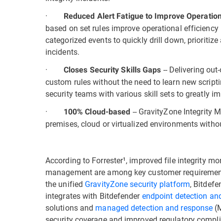
·
Reduced Alert Fatigue to Improve Operation
based on set rules improve operational efficiency b
categorized events to quickly drill down, prioritiz
incidents.
·
-- Delivering out
Closes Security Skills Gaps
custom rules without the need to learn new script
security teams with various skill sets to greatly im
·
-- GravityZone Integrity 
100% Cloud-based
premises, cloud or virtualized environments with
According to Forrester¹, improved file integrity mon
management are among key customer requirements 
the unified
GravityZone security platform
, Bitdef
integrates with Bitdefender
endpoint detection an
solutions and
managed detection and response
(M
security coverage and improved regulatory compl