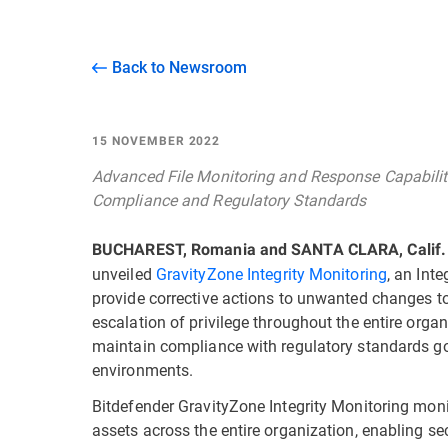
Back to Newsroom
15 NOVEMBER 2022
Advanced File Monitoring and Response Capabilit
Compliance and Regulatory Standards
BUCHAREST, Romania and SANTA CLARA, Calif.
unveiled
GravityZone Integrity Monitoring
, an Int
provide corrective actions to unwanted changes to fi
escalation of privilege throughout the entire org
maintain compliance with regulatory standards go
environments.
Bitdefender GravityZone Integrity Monitoring moni
assets across the entire organization, enabling se