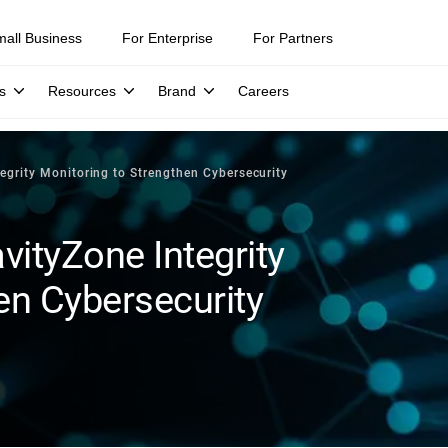
mall Business
For Enterprise
For Partners
s
Resources
Brand
Careers
tegrity Monitoring to Strengthen Cybersecurity
vityZone Integrity
en Cybersecurity