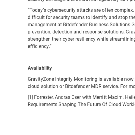
“Today’s cybersecurity attacks are often complex,
difficult for security teams to identify and stop t
management at Bitdefender Business Solutions Grou
prevention, detection and response solutions, Gra
strengthen their cyber resiliency while streamlin
efficiency.”
Availability
GravityZone Integrity Monitoring is available now
cloud solution or Bitdefender MDR service. For mo
[1] Forrester, Andras Cser with Merritt Maxim, Ha
Requirements Shaping The Future Of Cloud Workl