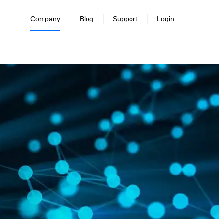
Company
Blog
Support
Login