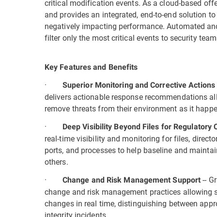
critical modification events. As a cloud-based off
and provides an integrated, end-to-end solution t
negatively impacting performance. Automated and
filter only the most critical events to security te
Key Features and Benefits
·
Superior Monitoring and Corrective Action
delivers actionable response recommendations all
remove threats from their environment as it happ
·
Deep Visibility Beyond Files for Regulator
real-time visibility and monitoring for files, director
ports, and processes to help baseline and mainta
others.
·
--
Gr
Change and Risk Management Support
change and risk management practices allowing se
changes in real time, distinguishing between app
integrity incidents.