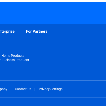
nterprise
For Partners
or Home Products
r Business Products
pany
Contact Us
Privacy Settings