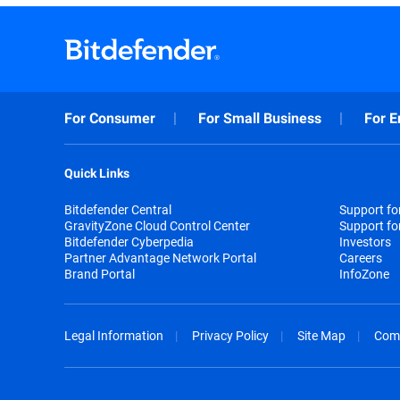
For Consumer
For Small Business
For E
Quick Links
Bitdefender Central
Support f
GravityZone Cloud Control Center
Support fo
Bitdefender Cyberpedia
Investors
Partner Advantage Network Portal
Careers
Brand Portal
InfoZone
Legal Information
Privacy Policy
Site Map
Com