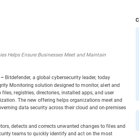
C
ies Helps Ensure Businesses Meet and Maintain
Bitdefender, a global cybersecurity leader, today
 –
egrity Monitoring solution designed to monitor, alert and
les, registries, directories, installed apps, and user
anization. The new offering helps organizations meet and
verning data security across their cloud and on-premises
tors, detects and corrects unwanted changes to files and
curity teams to quickly identify and act on the most