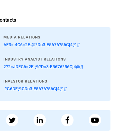
ontacts
MEDIA RELATIONS
AF3=:4C6=2E:@?Do3:E5676?56C]4@∬
INDUSTRY ANALYST RELATIONS
2?2=JDEC6=2E:@?Do3:E5676?56C]4@∬
INVESTOR RELATIONS
:?G6DE@CDo3:E5676?56C]4@∬