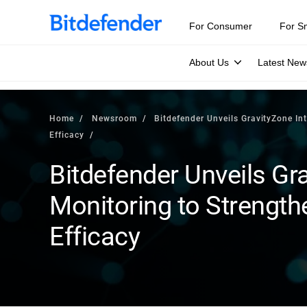
For Consumer
For S
About Us
Latest New
Home
Newsroom
Bitdefender Unveils GravityZone In
Efficacy
Bitdefender Unveils Gra
Monitoring to Strength
Efficacy