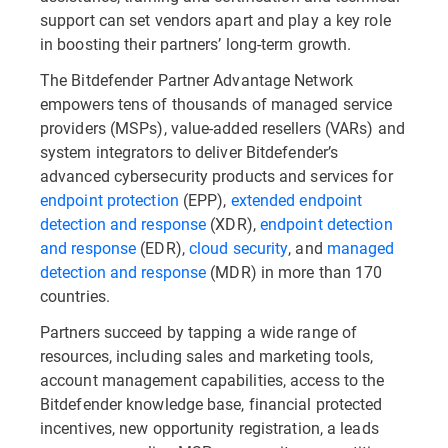
support can set vendors apart and play a key role
in boosting their partners’ long-term growth.
The Bitdefender Partner Advantage Network
empowers tens of thousands of managed service
providers (MSPs), value-added resellers (VARs) and
system integrators to deliver Bitdefender’s
advanced cybersecurity products and services for
endpoint protection
(EPP),
extended endpoint
detection and response
(XDR),
endpoint detection
and response
(EDR),
cloud security
, and
managed
detection and response
(MDR) in more than 170
countries.
Partners succeed by tapping a wide range of
resources, including sales and marketing tools,
account management capabilities, access to the
Bitdefender knowledge base, financial protected
incentives, new opportunity registration, a leads