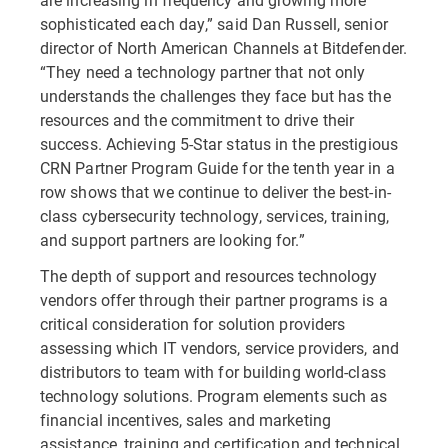
sophisticated each day,” said Dan Russell, senior
director of North American Channels at Bitdefender.
“They need a technology partner that not only
understands the challenges they face but has the
resources and the commitment to drive their
success. Achieving 5-Star status in the prestigious
CRN Partner Program Guide for the tenth year in a
row shows that we continue to deliver the best-in-
class cybersecurity technology, services, training,
and support partners are looking for.”
The depth of support and resources technology
vendors offer through their partner programs is a
critical consideration for solution providers
assessing which IT vendors, service providers, and
distributors to team with for building world-class
technology solutions. Program elements such as
financial incentives, sales and marketing
assistance, training and certification and technical