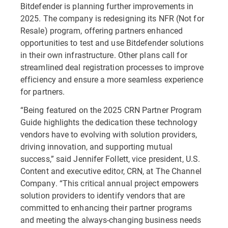
Bitdefender is planning further improvements in
2025. The company is redesigning its NFR (Not for
Resale) program, offering partners enhanced
opportunities to test and use Bitdefender solutions
in their own infrastructure. Other plans call for
streamlined deal registration processes to improve
efficiency and ensure a more seamless experience
for partners.
“Being featured on the 2025 CRN Partner Program
Guide highlights the dedication these technology
vendors have to evolving with solution providers,
driving innovation, and supporting mutual
success,” said Jennifer Follett, vice president, U.S.
Content and executive editor, CRN, at The Channel
Company. “This critical annual project empowers
solution providers to identify vendors that are
committed to enhancing their partner programs
and meeting the always-changing business needs