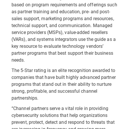
based on program requirements and offerings such
as partner training and education, pre- and post-
sales support, marketing programs and resources,
technical support, and communication. Managed
service providers (MSPs), value-added resellers
(VARs), and systems integrators use the guide as a
key resource to evaluate technology vendors’
partner programs that best support their business
needs.
The 5-Star rating is an elite recognition awarded to
companies that have built highly advanced partner
programs that stand out in their ability to nurture
strong, profitable, and successful channel
partnerships.
“Channel partners serve a vital role in providing
cybersecurity solutions that help organizations
prevent, protect, detect and respond to threats that
are increasing in frequency and growing more