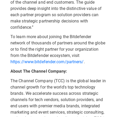
of the channel and end customers. The guide
provides deep insight into the distinctive value of
each partner program so solution providers can
make strategic partnership decisions with
confidence.”
To learn more about joining the Bitdefender
network of thousands of partners around the globe
or to find the right partner for your organization
from the Bitdefender ecosystem, visit
https://www.bitdefender.com/partners/
.
About The Channel Company:
The Channel Company (TCC) is the global leader in
channel growth for the world's top technology
brands. We accelerate success across strategic
channels for tech vendors, solution providers, and
end users with premier media brands, integrated
marketing and event services, strategic consulting,