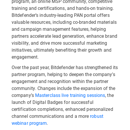
program, an online MSP community, competitive
training and certifications, and hands-on training.
Bitdefender’s industry-leading PAN portal offers
valuable resources, including co-branded materials
and campaign management features, helping
partners accelerate lead generation, enhance brand
visibility, and drive more successful marketing
initiatives, ultimately benefiting their growth and
engagement.
Over the past year, Bitdefender has strengthened its
partner program, helping to deepen the company’s
engagement and recognition within the partner
community. Changes include the expansion of the
company’s
Masterclass live training sessions
, the
launch of Digital Badges for successful
certification completions, enhanced personalized
channel communications and a more
robust
webinar program
.