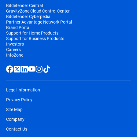
Bitdefender Central
GravityZone Cloud Control Center
Bitdefender Cyberpedia
Partner Advantage Network Portal
Brand Portal
Support for Home Products
Support for Business Products
Investors
Careers
InfoZone
Legal Information
Privacy Policy
Site Map
Company
Contact Us