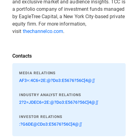
and exclusive market and audience insights. TCC is
a portfolio company of investment funds managed
by EagleTree Capital, a New York City-based private
equity firm. For more information,
visit
thechannelco.com
.
Contacts
MEDIA RELATIONS
AF3=:4C6=2E:@?Do3:E5676?56C]4@∬
INDUSTRY ANALYST RELATIONS
2?2=JDEC6=2E:@?Do3:E5676?56C]4@∬
INVESTOR RELATIONS
:?G6DE@CDo3:E5676?56C]4@∬