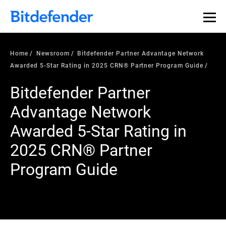
Home
Newsroom
Bitdefender Partner Advantage Network
Awarded 5-Star Rating in 2025 CRN® Partner Program Guide
Bitdefender Partner
Advantage Network
Awarded 5-Star Rating in
2025 CRN® Partner
Program Guide