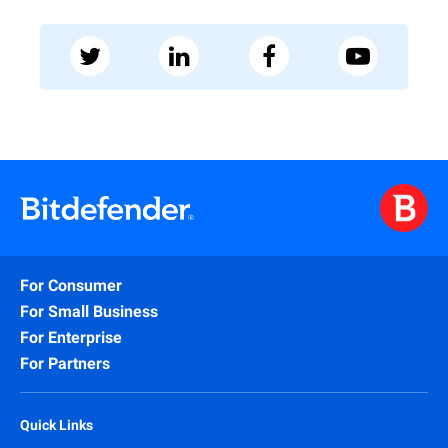
For Consumer
For Small Business
For Enterprise
For Partners
Quick Links