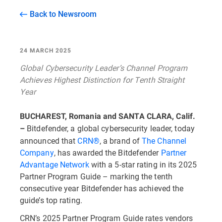
Back to Newsroom
24 MARCH 2025
Global Cybersecurity Leader’s Channel Program
Achieves Highest Distinction for Tenth Straight
Year
BUCHAREST, Romania and SANTA CLARA, Calif.
Bitdefender, a global cybersecurity leader, today
–
announced that
CRN®
, a brand of
The Channel
Company
, has awarded the Bitdefender
Partner
Advantage Network
with a 5-star rating in its 2025
Partner Program Guide – marking the tenth
consecutive year Bitdefender has achieved the
guide’s top rating.
CRN’s 2025 Partner Program Guide rates vendors