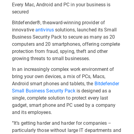
Every Mac, Android and PC in your business is
secured
Bitdefender®, theaward-winning provider of
innovative
antivirus
solutions, launched its Small
Business Security Pack to secure as many as 20
computers and 20 smartphones, offering complete
protection from fraud, spying, theft and other
growing threats to small businesses.
In an increasingly complex work environment of
bring your own devices, a mix of PCs, Macs,
Android smart phones and tablets, the
Bitdefender
Small Business Security Pack
is designed as a
single, complete solution to protect every last
gadget, smart phone and PC used by a company
and its employees.
“It’s getting harder and harder for companies –
particularly those without large IT departments and