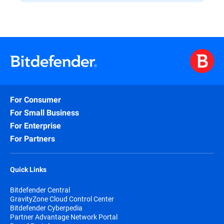
For Consumer
For Small Business
For Enterprise
For Partners
Quick Links
Bitdefender Central
GravityZone Cloud Control Center
Bitdefender Cyberpedia
Partner Advantage Network Portal