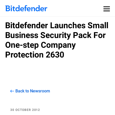
Bitdefender Launches Small
Business Security Pack For
One-step Company
Protection 2630
Back to Newsroom
30 OCTOBER 2012