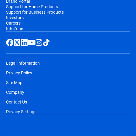
Brand Portal
Support for Home Products
Support for Business Products
Investors
Careers
InfoZone
Legal Information
Privacy Policy
Site Map
Company
Contact Us
Privacy Settings