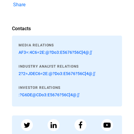
Share
Contacts
MEDIA RELATIONS
AF3=:4C6=2E:@?Do3:E5676?56C]4@∬
INDUSTRY ANALYST RELATIONS
2?2=JDEC6=2E:@?Do3:E5676?56C]4@∬
INVESTOR RELATIONS
:?G6DE@CDo3:E5676?56C]4@∬