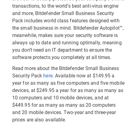
transactions, to the world’s best anti-virus engine
and more, Bitdefender Small Business Security
Pack includes world class features designed with
the small business in mind. Bitdefender Autopilot™,
meanwhile, makes sure your security software is
always up to date and running optimally, meaning
you don’t need an IT department to ensure the
software protects you completely at all times.
Read more about the Bitdefender Small Business
Security Pack
here
. Available now at $149.95 a
year for as many as five computers and five mobile
devices, at $249.95 a year for as many as many as
10 computers and 10 mobile devices, and at
$449.95 for as many as many as 20 computers
and 20 mobile devices. Two-year and three-year
prices are also available.