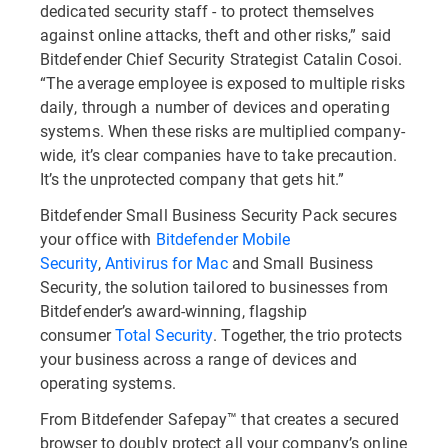
dedicated security staff - to protect themselves
against online attacks, theft and other risks,” said
Bitdefender Chief Security Strategist Catalin Cosoi.
“The average employee is exposed to multiple risks
daily, through a number of devices and operating
systems. When these risks are multiplied company-
wide, it’s clear companies have to take precaution.
It’s the unprotected company that gets hit.”
Bitdefender Small Business Security Pack secures
your office with
Bitdefender Mobile
Security
,
Antivirus for Mac
and Small Business
Security, the solution tailored to businesses from
Bitdefender’s award-winning, flagship
consumer
Total Security
. Together, the trio protects
your business across a range of devices and
operating systems.
From Bitdefender Safepay™ that creates a secured
browser to doubly protect all your company’s online