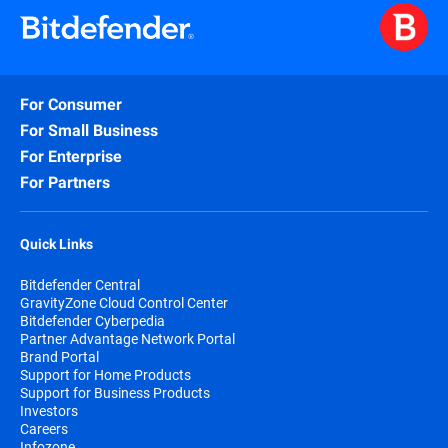
For Consumer
For Small Business
For Enterprise
For Partners
Quick Links
Bitdefender Central
GravityZone Cloud Control Center
Bitdefender Cyberpedia
Partner Advantage Network Portal
Brand Portal
Support for Home Products
Support for Business Products
Investors
Careers
Infozone