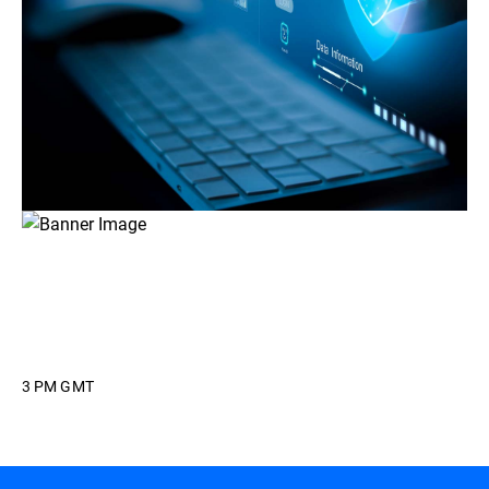
3 PM GMT