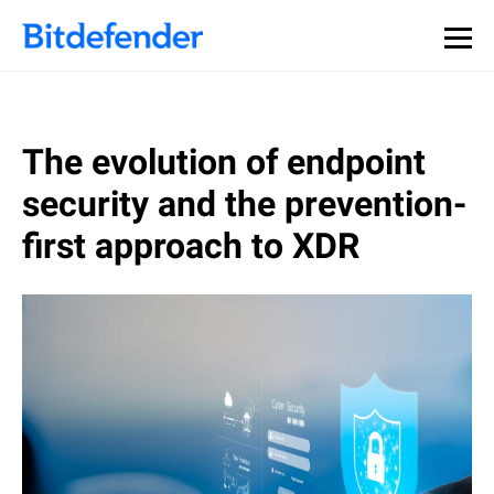
The evolution of endpoint
security and the prevention-
first approach to XDR