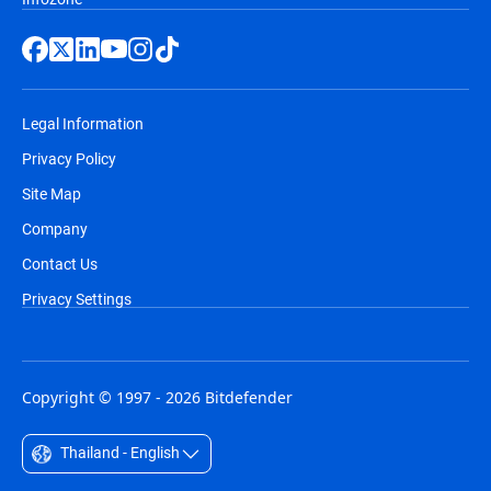
Legal Information
Privacy Policy
Site Map
Company
Contact Us
Privacy Settings
Copyright © 1997 - 2026 Bitdefender
Thailand - English