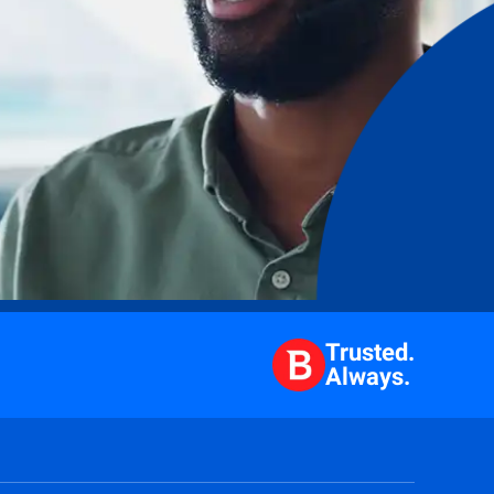
Trusted.
Always.