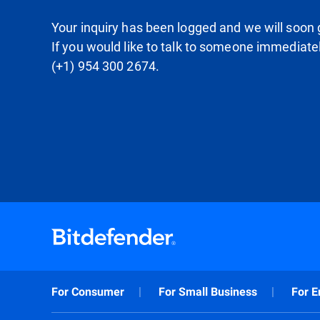
Your inquiry has been logged and we will soon g
If you would like to talk to someone immediate
(+1) 954 300 2674.
For Consumer
For Small Business
For E