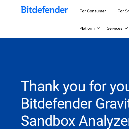
For Consumer
For S
Platform
Services
Thank you for you
Bitdefender Grav
Sandbox Analyze