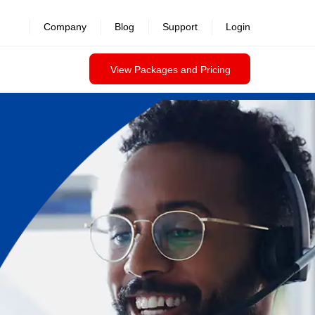
Company
Blog
Support
Login
View Packages and Pricing