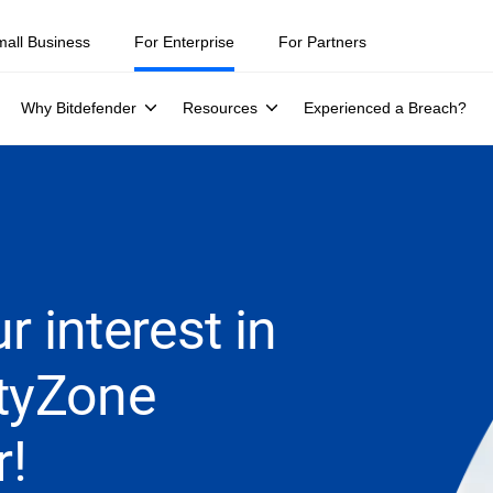
mall Business
For Enterprise
For Partners
Why Bitdefender
Resources
Experienced a Breach?
r interest in
ityZone
r!