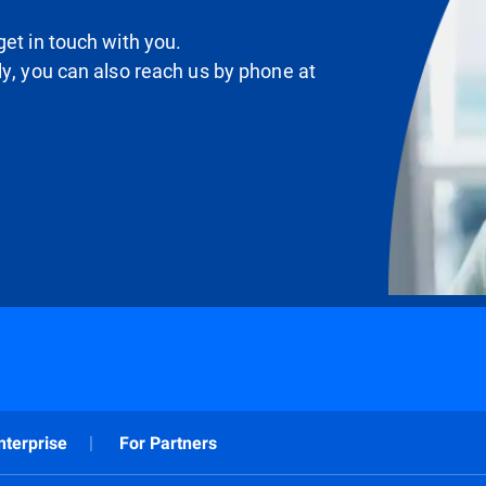
et in touch with you.
ly, you can also reach us by phone at
nterprise
For Partners