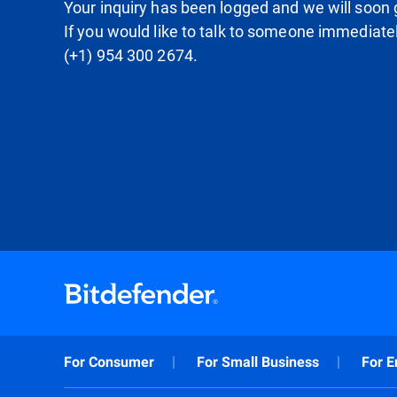
Your inquiry has been logged and we will soon g
If you would like to talk to someone immediate
(+1) 954 300 2674.
For Consumer
For Small Business
For E