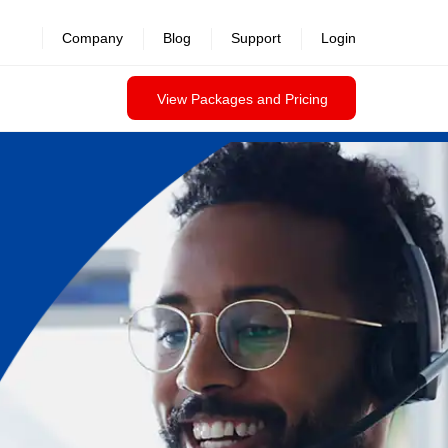
Company
Blog
Support
Login
View Packages and Pricing