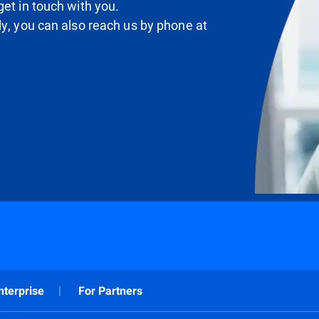
et in touch with you.
ly, you can also reach us by phone at
nterprise
For Partners