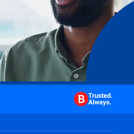
Trusted.
Always.