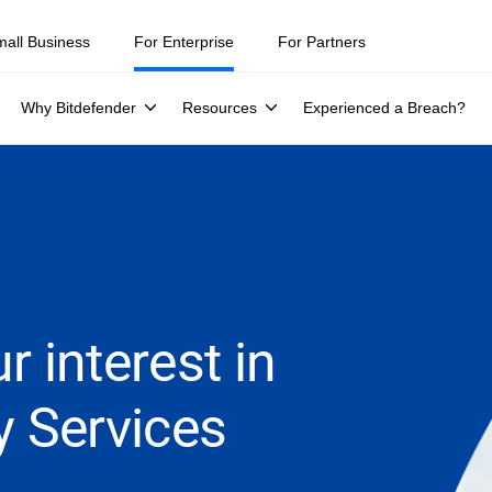
mall Business
For Enterprise
For Partners
Why Bitdefender
Resources
Experienced a Breach?
r interest in
y Services