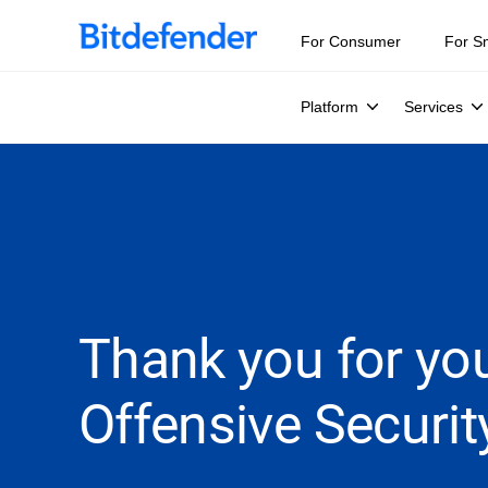
For Consumer
For S
Platform
Services
Thank you for you
Offensive Securit