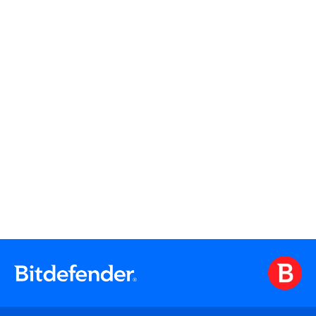
Watch On Demand
Watch On Demand