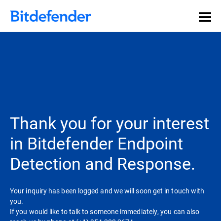
Thank you for your interest
in Bitdefender Endpoint
Detection and Response.
Your inquiry has been logged and we will soon get in touch with
you.
If you would like to talk to someone immediately, you can also