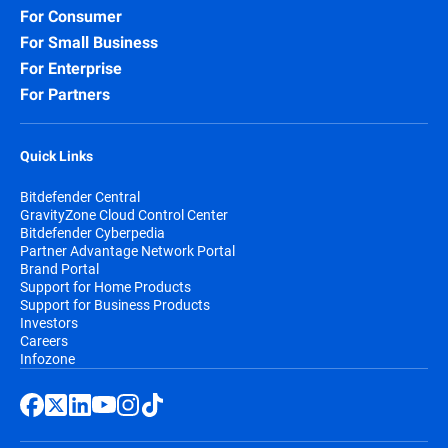
For Consumer
For Small Business
For Enterprise
For Partners
Quick Links
Bitdefender Central
GravityZone Cloud Control Center
Bitdefender Cyberpedia
Partner Advantage Network Portal
Brand Portal
Support for Home Products
Support for Business Products
Investors
Careers
Infozone