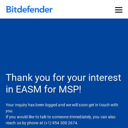
Thank you for your interest
in EASM for MSP!
Your inquiry has been logged and we will soon get in touch with
you.
If you would like to talk to someone immediately, you can also
reach us by phone at (+1) 954 300 2674.