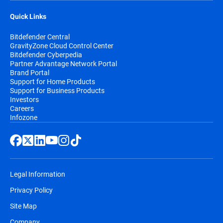
Quick Links
Bitdefender Central
GravityZone Cloud Control Center
Bitdefender Cyberpedia
Partner Advantage Network Portal
Brand Portal
Support for Home Products
Support for Business Products
Investors
Careers
Infozone
Legal Information
Privacy Policy
Site Map
Company