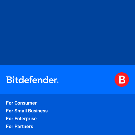
For Consumer
For Small Business
For Enterprise
For Partners